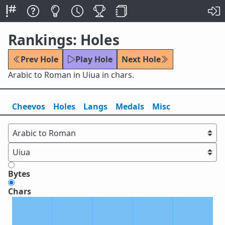
Rankings: Holes
Prev Hole
Play Hole
Next Hole
Arabic to Roman in Uiua in chars.
Cheevos
Holes
Lang
s
Medals
Misc
Bytes
Chars