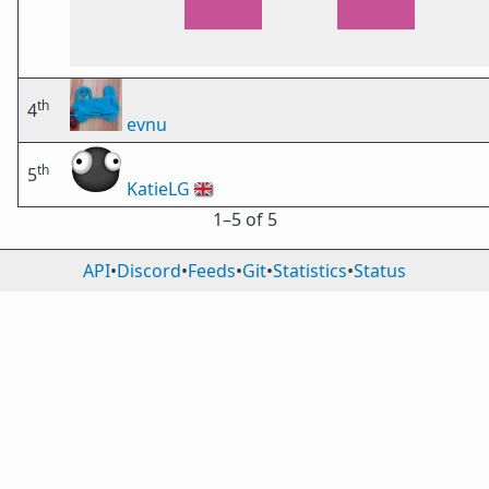
th
4
evnu
th
5
KatieLG
🇬🇧
1⁠–5 of 5
API
•
Discord
•
Feeds
•
Git
•
Statistics
•
Status