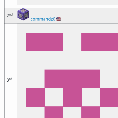
nd
2
commandz0
🇺🇸
rd
3