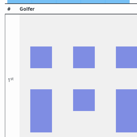
#
Golfer
st
1