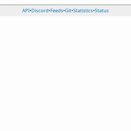
API
•
Discord
•
Feeds
•
Git
•
Statistics
•
Status