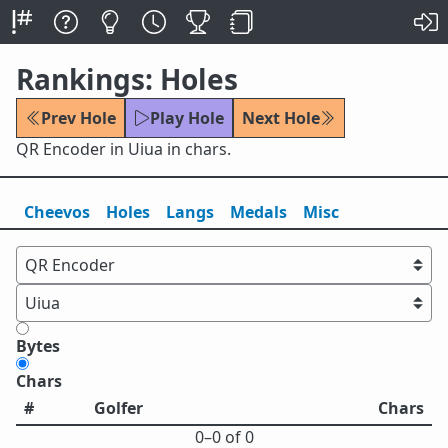
Rankings: Holes
Prev Hole
Play Hole
Next Hole
QR Encoder in Uiua in chars.
Cheevos
Holes
Lang
s
Medals
Misc
Bytes
Chars
#
Golfer
Chars
0⁠–0 of 0