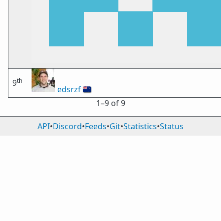
th
9
edsrzf
🇳🇿
1⁠–9 of 9
API
•
Discord
•
Feeds
•
Git
•
Statistics
•
Status