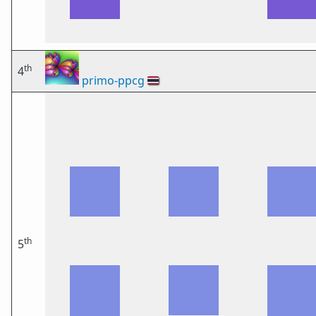
th
4
primo-ppcg
🇹🇭
th
5