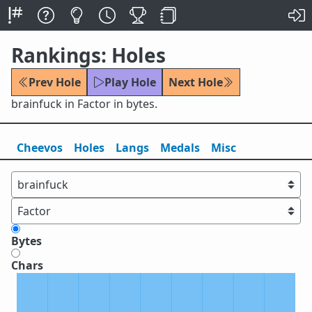
Rankings: Holes
Prev Hole
Play Hole
Next Hole
brainfuck in Factor in bytes.
Cheevos
Holes
Lang
s
Medals
Misc
Bytes
Chars