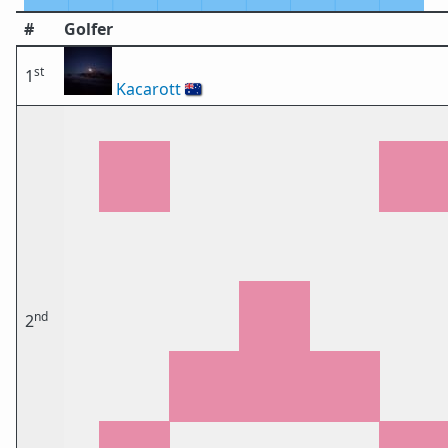
#
Golfer
st
1
Kacarott
🇦🇺
nd
2