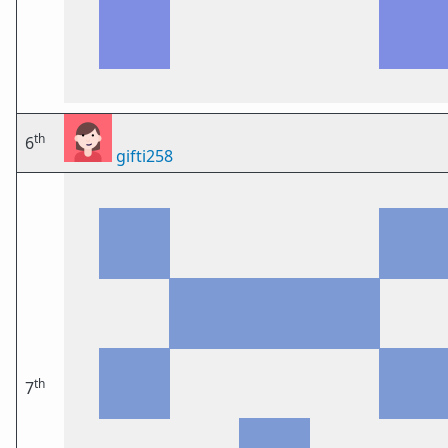
th
6
gifti258
th
7