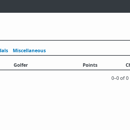
als
Misc
ellaneous
Golfer
Points
C
0⁠–0 of 0