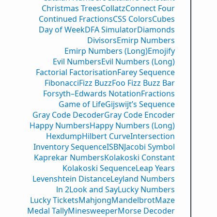
Christmas Trees
Collatz
Connect Four
Continued Fractions
CSS Colors
Cubes
Day of Week
DFA Simulator
Diamonds
Divisors
Emirp Numbers
Emirp Numbers (Long)
Emojify
Evil Numbers
Evil Numbers (Long)
Factorial Factorisation
Farey Sequence
Fibonacci
Fizz Buzz
Foo Fizz Buzz Bar
Forsyth–Edwards Notation
Fractions
Game of Life
Gijswijt’s Sequence
Gray Code Decoder
Gray Code Encoder
Happy Numbers
Happy Numbers (Long)
Hexdump
Hilbert Curve
Intersection
Inventory Sequence
ISBN
Jacobi Symbol
Kaprekar Numbers
Kolakoski Constant
Kolakoski Sequence
Leap Years
Levenshtein Distance
Leyland Numbers
ln 2
Look and Say
Lucky Numbers
Lucky Tickets
Mahjong
Mandelbrot
Maze
Medal Tally
Minesweeper
Morse Decoder