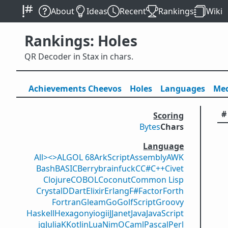
About
Ideas
Recent
Rankings
Wiki
Rankings: Holes
QR Decoder in Stax in chars.
Achievements
Cheevos
Holes
Lang
uage
s
Med
#
Scoring
Bytes
Chars
Language
All
><>
ALGOL 68
ArkScript
Assembly
AWK
Bash
BASIC
Berry
brainfuck
C
C#
C++
Civet
Clojure
COBOL
Coconut
Common Lisp
Crystal
D
Dart
Elixir
Erlang
F#
Factor
Forth
Fortran
Gleam
Go
GolfScript
Groovy
Haskell
Hexagony
iogii
J
Janet
Java
JavaScript
jq
Julia
K
Kotlin
Lua
Nim
OCaml
Pascal
Perl