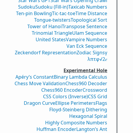
Star Wars GPT
Star Wars Opening Crawl
Sudoku
Sudoku (Fill-in)
Taxicab Numbers
Ten-pin Bowling
Tic-tac-toe
Time Distance
Tongue-twisters
Topological Sort
Tower of Hanoi
Transpose Sentence
Trinomial Triangle
Ulam Sequence
United States
Vampire Numbers
Van Eck Sequence
Zeckendorf Representation
Zodiac Signs
γ
λ
π
τ
φ
√2
𝑒
Experimental Hole
Apéry’s Constant
Binary Lambda Calculus
Chess Move Validation
Chess960 Decoder
Chess960 Encoder
Crossword
CSS Colors (Inverse)
CSS Grid
Dragon Curve
Ellipse Perimeters
Flags
Floyd-Steinberg Dithering
Hexagonal Spiral
Highly Composite Numbers
Huffman Encoder
Langton’s Ant