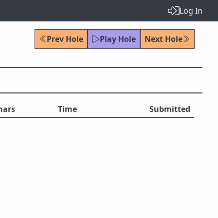
Log In
Prev Hole
Play Hole
Next Hole
hars
Time
Submitted