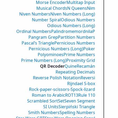
Morse Encoder
Multitap Input
Musical Chords
N Queens
Nim
Niven Numbers
Niven Numbers (Long)
Number Spiral
Odious Numbers
Odious Numbers (Long)
Ordinal Numbers
PalindromemordnilaP
Pangram Grep
Partition Numbers
Pascal’s Triangle
Pernicious Numbers
Pernicious Numbers (Long)
Poker
Polyominoes
Prime Numbers
Prime Numbers (Long)
Proximity Grid
QR Decoder
Quine
Recamán
Repeating Decimals
Reverse Polish Notation
Reversi
Rijndael S-box
Rock-paper-scissors-Spock-lizard
Roman to Arabic
ROT13
Rule 110
Scrambled Sort
Set
Seven Segment
SI Units
Sierpiński Triangle
Smith Numbers
Spelling Numbers