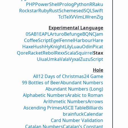
PHP
PowerShell
Prolog
Python
R
Raku
Rockstar
Ruby
Rust
Scheme
sed
SQL
Swift
Tcl
TeX
V
VimL
Wren
Zig
Experimental Language
05AB1E
APL
Arturo
Befunge
BQN
CJam
CoffeeScript
Egel
Fennel
Harbour
Hare
Haxe
Hush
Hy
Knight
Lily
Luau
Odin
Picat
Qore
Racket
Rebol
Rexx
Scala
Squirrel
Stax
Uiua
Umka
Vala
Vyxal
ZuzuScript
Hole
All
12 Days of Christmas
24 Game
99 Bottles of Beer
Abundant Numbers
Abundant Numbers (Long)
Alphabetic Numbers
Arabic to Roman
Arithmetic Numbers
Arrows
Ascending Primes
ASCII Table
Billiards
brainfuck
Calendar
Card Number Validation
Catalan Numbers
Catalan’s Constant