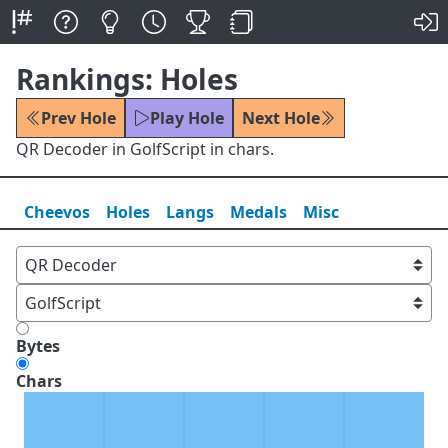
Rankings: Holes
Prev Hole
Play Hole
Next Hole
QR Decoder in GolfScript in chars.
Cheevos
Holes
Lang
s
Medals
Misc
Bytes
Chars