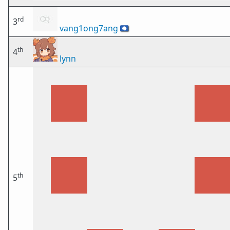
rd
3
vang1ong7ang
🇦🇶
th
4
lynn
th
5