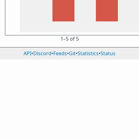
1⁠–5 of 5
API
•
Discord
•
Feeds
•
Git
•
Statistics
•
Status