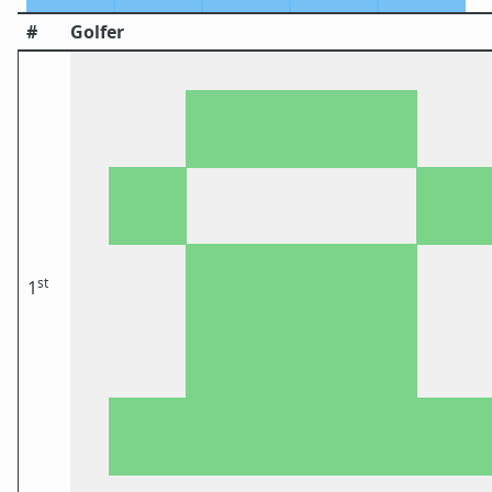
#
Golfer
st
1