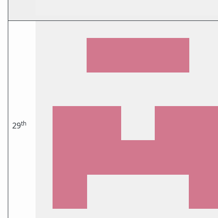
th
29