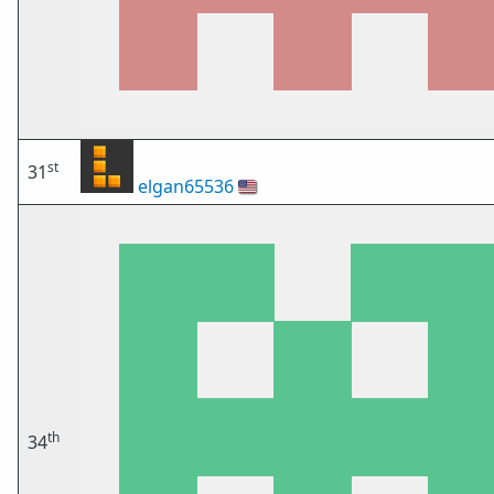
st
31
elgan65536
🇺🇸
th
34