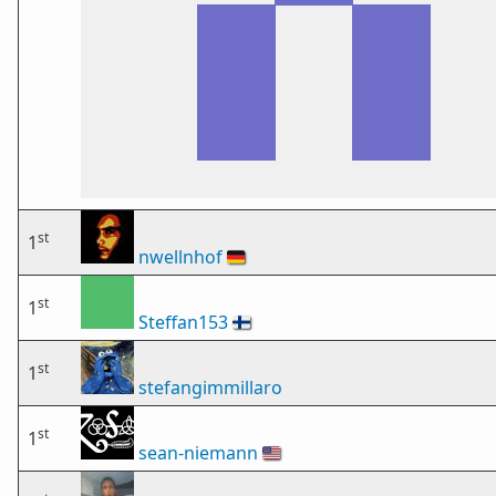
st
1
nwellnhof
🇩🇪
st
1
Steffan153
🇫🇮
st
1
stefangimmillaro
st
1
sean-niemann
🇺🇸