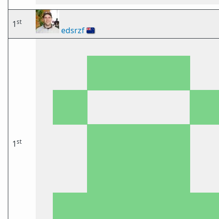
st
1
edsrzf
🇳🇿
st
1