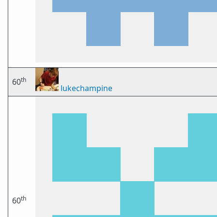
th
60
lukechampine
th
60