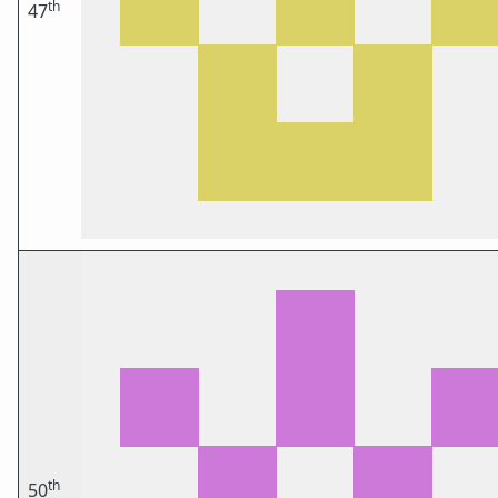
th
47
th
50