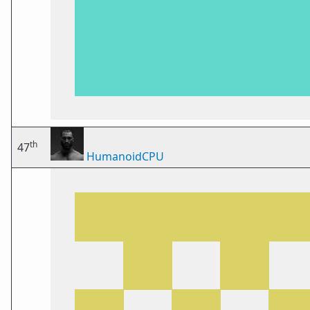
th
47
HumanoidCPU