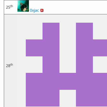
th
25
0xjac
🇨🇭
th
28