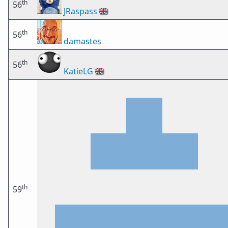
th
56
JRaspass
🇬🇧
th
56
damastes
th
56
KatieLG
🇬🇧
th
59