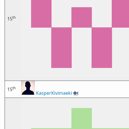
th
15
th
15
KasperKivimaeki
🇫🇮