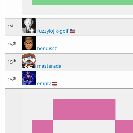
st
1
fuzzylojik-golf
🇺🇸
th
15
bendiscz
th
15
masterada
th
15
emplv
🇱🇻