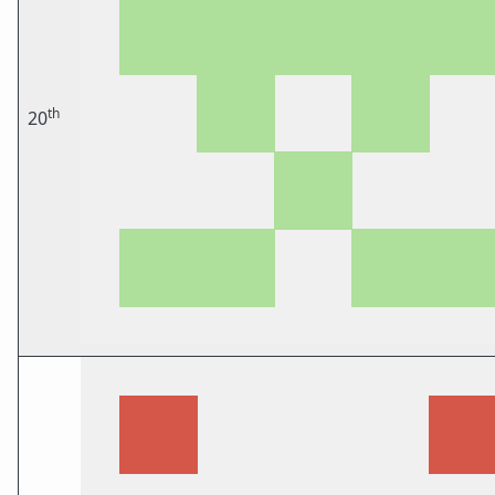
th
20