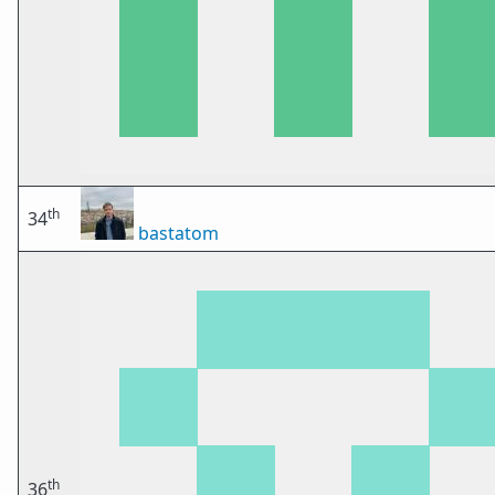
th
34
bastatom
th
36