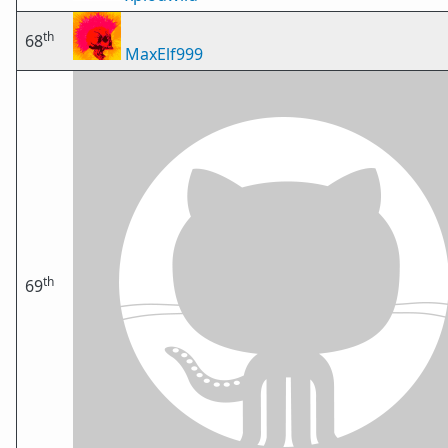
th
68
MaxElf999
th
69