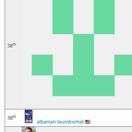
th
38
th
38
albanian-laundromat
🇺🇸