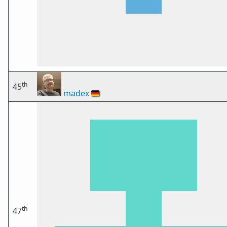
th
45
madex
🇩🇪
th
47