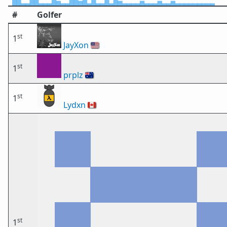
#
Golfer
st
1
JayXon
🇺🇸
st
1
prplz
🇦🇺
st
1
Lydxn
🇨🇦
st
1