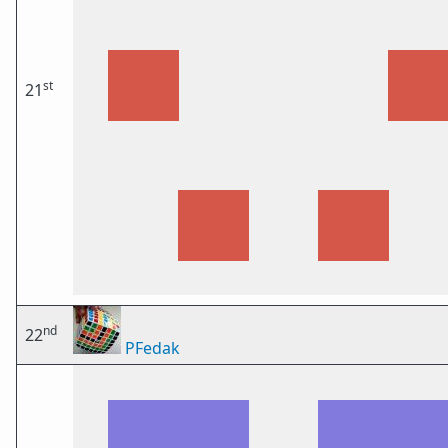
st
21
nd
22
PFedak