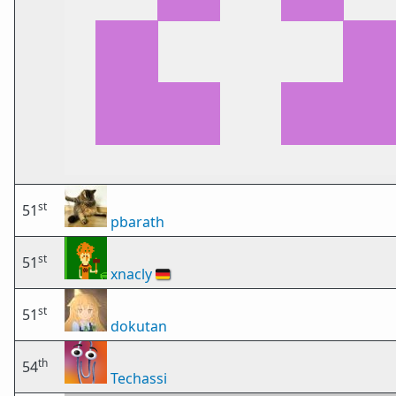
st
51
pbarath
st
51
xnacly
🇩🇪
st
51
dokutan
th
54
Techassi