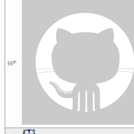
th
55