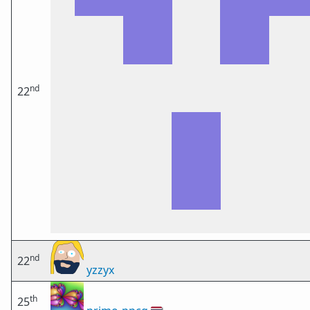
nd
22
nd
22
yzzyx
th
25