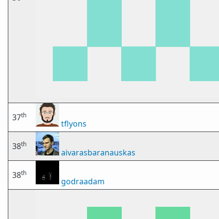
th
37
tflyons
th
38
aivarasbaranauskas
th
38
godraadam