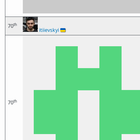
th
70
itiievskyi
🇺🇦
th
70