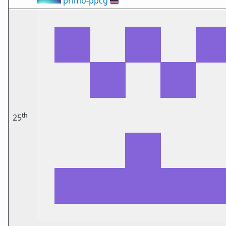
primo-ppcg
🇹🇭
th
25