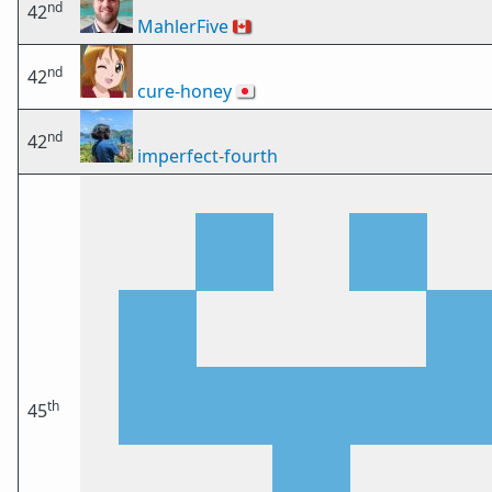
nd
42
MahlerFive
🇨🇦
nd
42
cure-honey
🇯🇵
nd
42
imperfect-fourth
th
45