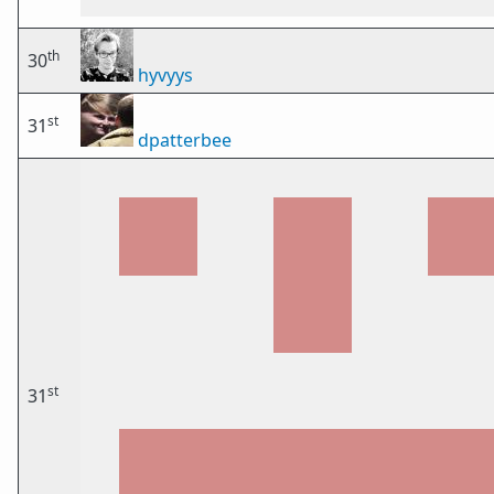
th
30
hyvyys
st
31
dpatterbee
st
31