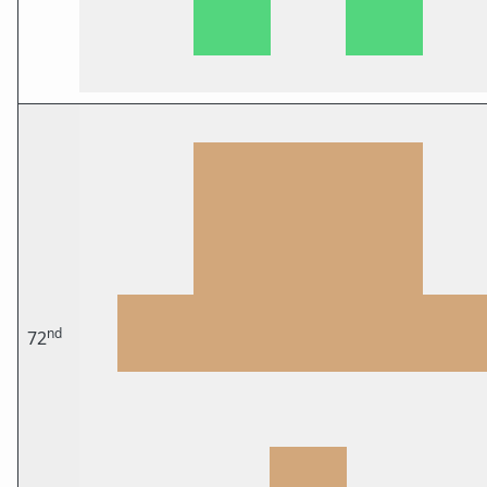
nd
72