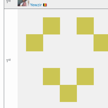
st
1
Yewzir
🇧🇪
st
1