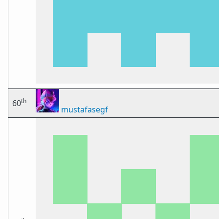
th
60
mustafasegf