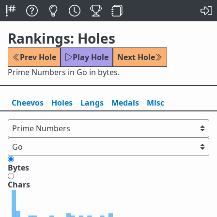
Rankings: Holes
Prev Hole
Play Hole
Next Hole
Prime Numbers in Go in bytes.
Cheevos
Holes
Lang
s
Medals
Misc
Bytes
Chars