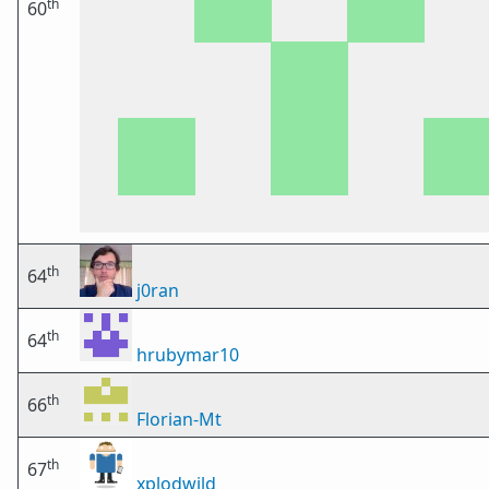
th
60
th
64
j0ran
th
64
hrubymar10
th
66
Florian-Mt
th
67
xplodwild