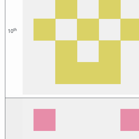
th
10