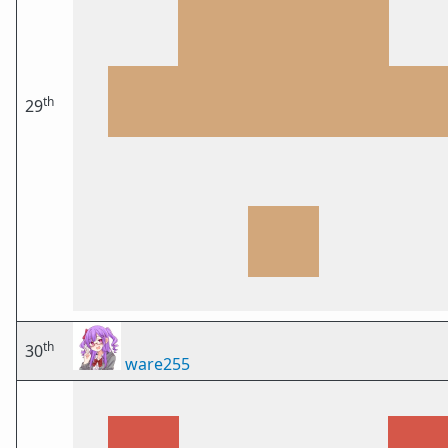
th
29
th
30
ware255