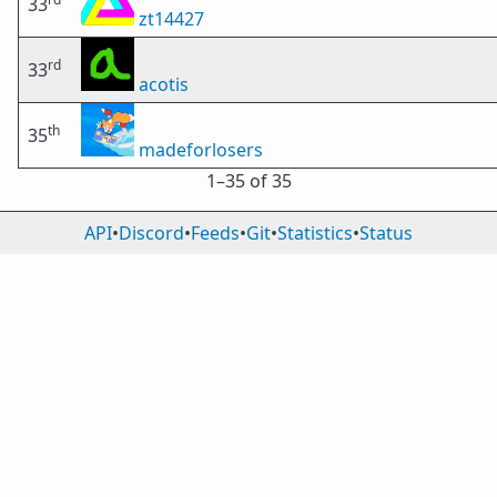
33
zt14427
rd
33
acotis
th
35
madeforlosers
1⁠–35 of 35
API
•
Discord
•
Feeds
•
Git
•
Statistics
•
Status