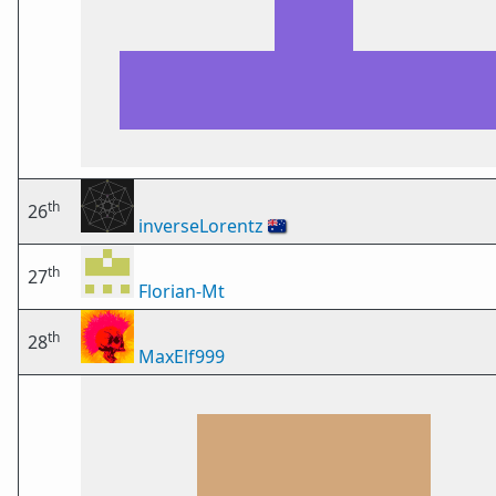
th
26
inverseLorentz
🇦🇺
th
27
Florian-Mt
th
28
MaxElf999