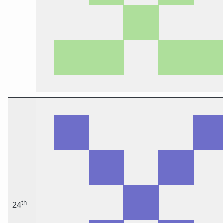
th
24