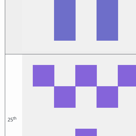
th
25