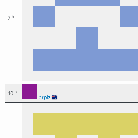
th
7
th
10
prplz
🇦🇺