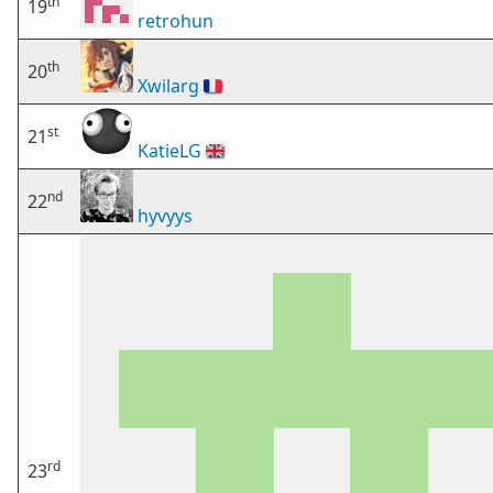
th
19
retrohun
th
20
Xwilarg
🇫🇷
st
21
KatieLG
🇬🇧
nd
22
hyvyys
rd
23