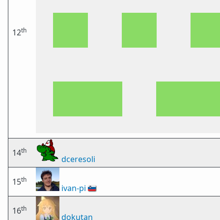
th
12
th
14
dceresoli
th
15
ivan-pi
🇸🇮
th
16
dokutan