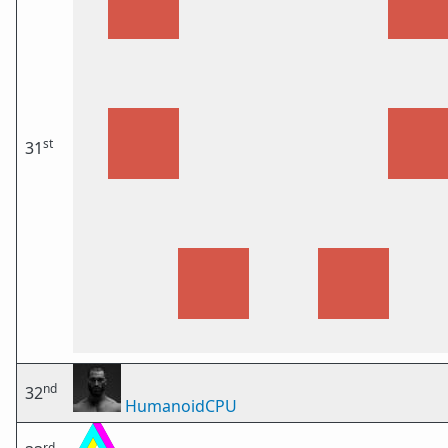
st
31
nd
32
HumanoidCPU
rd