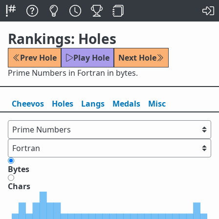
Rankings: Holes
Prev Hole
Play Hole
Next Hole
Prime Numbers in Fortran in bytes.
Cheevos
Holes
Lang
s
Medals
Misc
Bytes
Chars