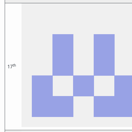
th
17