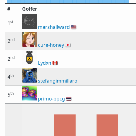
#
Golfer
st
1
marshallward
🇺🇸
nd
2
cure-honey
🇯🇵
nd
2
Lydxn
🇨🇦
th
4
stefangimmillaro
th
5
primo-ppcg
🇹🇭