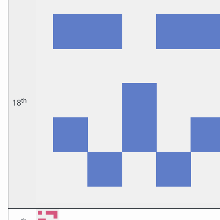
th
18