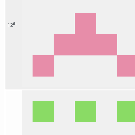
th
12