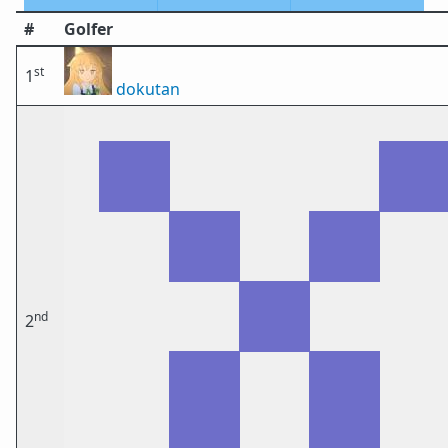
#
Golfer
st
1
dokutan
nd
2