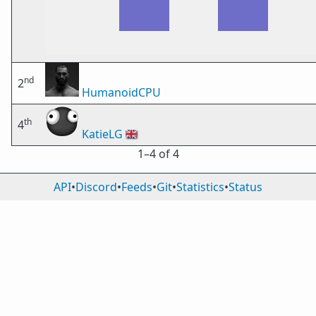
nd
2
HumanoidCPU
th
4
KatieLG
🇬🇧
1⁠–4 of 4
API
•
Discord
•
Feeds
•
Git
•
Statistics
•
Status