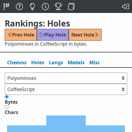
Rankings: Holes
Prev Hole
Play Hole
Next Hole
Polyominoes in CoffeeScript in bytes.
Cheevos
Holes
Lang
s
Medals
Misc
Bytes
Chars