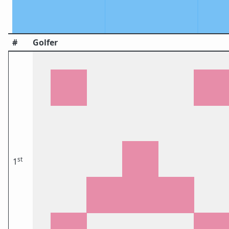
#
Golfer
st
1