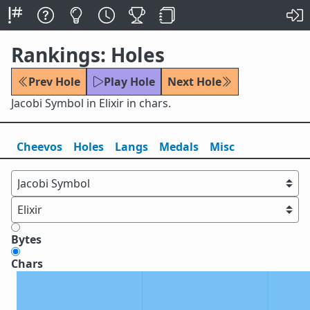
Rankings: Holes
Prev Hole
Play Hole
Next Hole
Jacobi Symbol in Elixir in chars.
Cheevos
Holes
Lang
s
Medals
Misc
Bytes
Chars