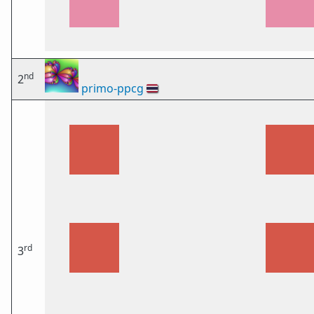
nd
2
primo-ppcg
🇹🇭
rd
3