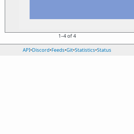
1⁠–4 of 4
API
•
Discord
•
Feeds
•
Git
•
Statistics
•
Status