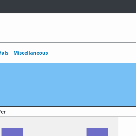
als
Misc
ellaneous
fer