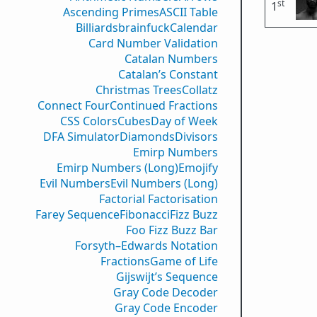
st
1
Ascending Primes
ASCII Table
Billiards
brainfuck
Calendar
Card Number Validation
Catalan Numbers
Catalan’s Constant
Christmas Trees
Collatz
Connect Four
Continued Fractions
CSS Colors
Cubes
Day of Week
DFA Simulator
Diamonds
Divisors
Emirp Numbers
Emirp Numbers (Long)
Emojify
Evil Numbers
Evil Numbers (Long)
Factorial Factorisation
Farey Sequence
Fibonacci
Fizz Buzz
Foo Fizz Buzz Bar
Forsyth–Edwards Notation
Fractions
Game of Life
Gijswijt’s Sequence
Gray Code Decoder
Gray Code Encoder