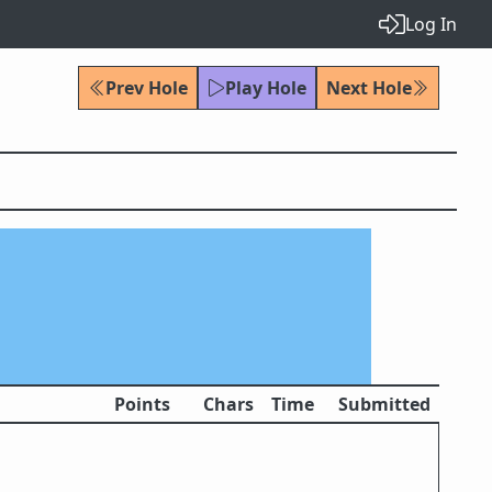
Log In
Prev Hole
Play Hole
Next Hole
Points
Chars
Time
Submitted