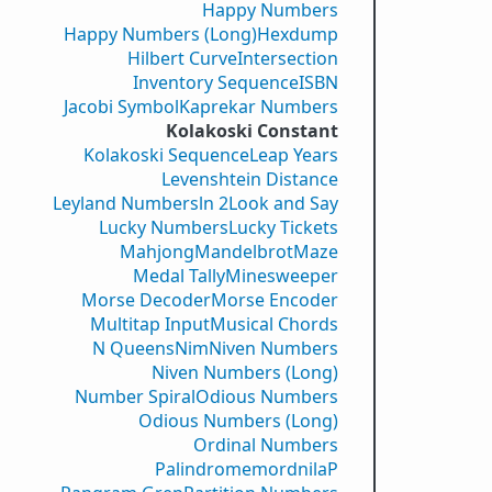
Happy Numbers
Happy Numbers (Long)
Hexdump
Hilbert Curve
Intersection
Inventory Sequence
ISBN
Jacobi Symbol
Kaprekar Numbers
Kolakoski Constant
Kolakoski Sequence
Leap Years
Levenshtein Distance
Leyland Numbers
ln 2
Look and Say
Lucky Numbers
Lucky Tickets
Mahjong
Mandelbrot
Maze
Medal Tally
Minesweeper
Morse Decoder
Morse Encoder
Multitap Input
Musical Chords
N Queens
Nim
Niven Numbers
Niven Numbers (Long)
Number Spiral
Odious Numbers
Odious Numbers (Long)
Ordinal Numbers
PalindromemordnilaP