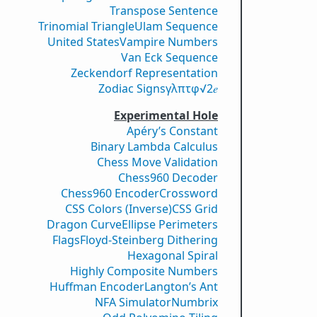
Transpose Sentence
Trinomial Triangle
Ulam Sequence
United States
Vampire Numbers
Van Eck Sequence
Zeckendorf Representation
Zodiac Signs
γ
λ
π
τ
φ
√2
𝑒
Experimental Hole
Apéry’s Constant
Binary Lambda Calculus
Chess Move Validation
Chess960 Decoder
Chess960 Encoder
Crossword
CSS Colors (Inverse)
CSS Grid
Dragon Curve
Ellipse Perimeters
Flags
Floyd-Steinberg Dithering
Hexagonal Spiral
Highly Composite Numbers
Huffman Encoder
Langton’s Ant
NFA Simulator
Numbrix