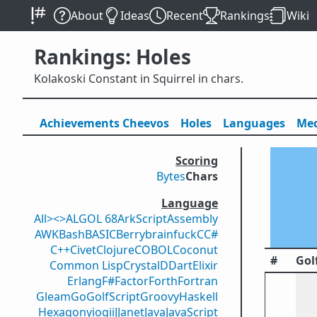
About
Ideas
Recent
Rankings
Wiki
Rankings: Holes
Kolakoski Constant in Squirrel in chars.
Achievements
Cheevos
Holes
Lang
uage
s
Med
Scoring
Bytes
Chars
Language
All
><>
ALGOL 68
ArkScript
Assembly
AWK
Bash
BASIC
Berry
brainfuck
C
C#
C++
Civet
Clojure
COBOL
Coconut
#
Gol
Common Lisp
Crystal
D
Dart
Elixir
Erlang
F#
Factor
Forth
Fortran
Gleam
Go
GolfScript
Groovy
Haskell
Hexagony
iogii
J
Janet
Java
JavaScript