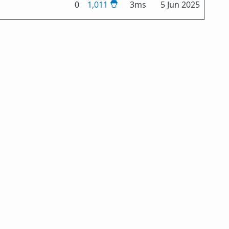
0
1,011
3ms
5 Jun 2025