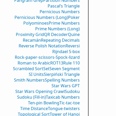
Pangram Grep
Partition Numbers
Pascal’s Triangle
Pernicious Numbers
Pernicious Numbers (Long)
Poker
Polyominoes
Prime Numbers
Prime Numbers (Long)
Proximity Grid
QR Decoder
Quine
Recamán
Repeating Decimals
Reverse Polish Notation
Reversi
Rijndael S-box
Rock-paper-scissors-Spock-lizard
Roman to Arabic
ROT13
Rule 110
Scrambled Sort
Set
Seven Segment
SI Units
Sierpiński Triangle
Smith Numbers
Spelling Numbers
Star Wars GPT
Star Wars Opening Crawl
Sudoku
Sudoku (Fill-in)
Taxicab Numbers
Ten-pin Bowling
Tic-tac-toe
Time Distance
Tongue-twisters
Topological Sort
Tower of Hanoi