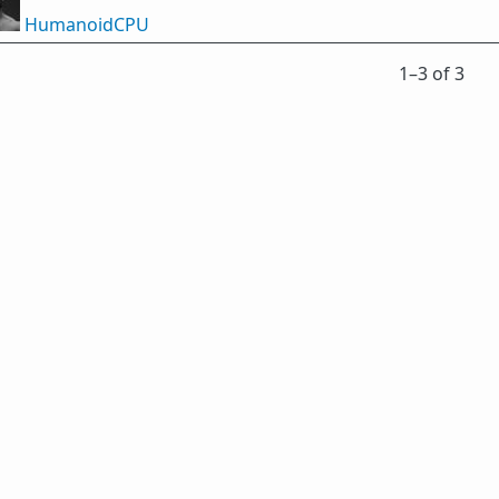
HumanoidCPU
1⁠–3 of 3