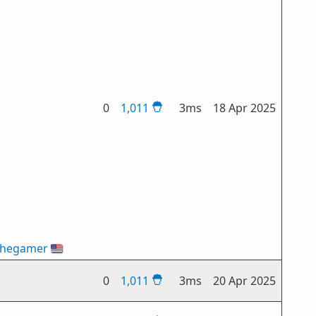
0
1,011
3ms
18 Apr 2025
thegamer
🇺🇸
0
1,011
3ms
20 Apr 2025