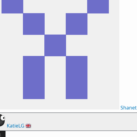
Shane
KatieLG
🇬🇧