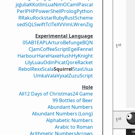
jq
Julia
K
Kotlin
Lua
Nim
OCaml
Pascal
Perl
PHP
PowerShell
Prolog
Python
R
Raku
Rockstar
Ruby
Rust
Scheme
sed
SQL
Swift
Tcl
TeX
V
VimL
Wren
Zig
Experimental Language
05AB1E
APL
Arturo
Befunge
BQN
st
1
CJam
CoffeeScript
Egel
Fennel
Harbour
Hare
Haxe
Hush
Hy
Knight
Lily
Luau
Odin
Picat
Qore
Racket
Rebol
Rexx
Scala
Squirrel
Stax
Uiua
Umka
Vala
Vyxal
ZuzuScript
Hole
All
12 Days of Christmas
24 Game
99 Bottles of Beer
Abundant Numbers
Abundant Numbers (Long)
st
1
Alphabetic Numbers
Arabic to Roman
Arithmetic Numbers
Arrows