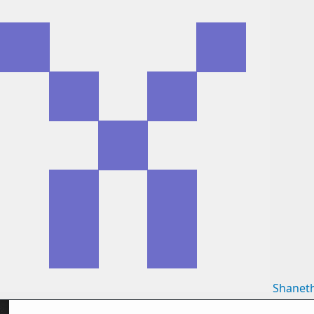
Shanet