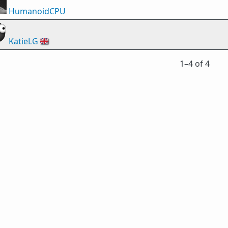
HumanoidCPU
KatieLG
🇬🇧
1⁠–4 of 4