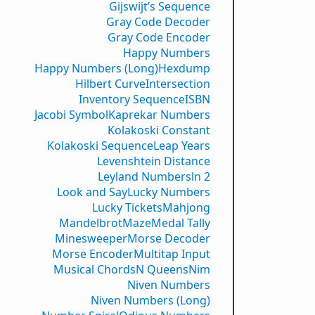
Gijswijt’s Sequence
Gray Code Decoder
Gray Code Encoder
Happy Numbers
Happy Numbers (Long)
Hexdump
Hilbert Curve
Intersection
Inventory Sequence
ISBN
Jacobi Symbol
Kaprekar Numbers
Kolakoski Constant
Kolakoski Sequence
Leap Years
Levenshtein Distance
Leyland Numbers
ln 2
Look and Say
Lucky Numbers
Lucky Tickets
Mahjong
Mandelbrot
Maze
Medal Tally
Minesweeper
Morse Decoder
Morse Encoder
Multitap Input
Musical Chords
N Queens
Nim
Niven Numbers
Niven Numbers (Long)