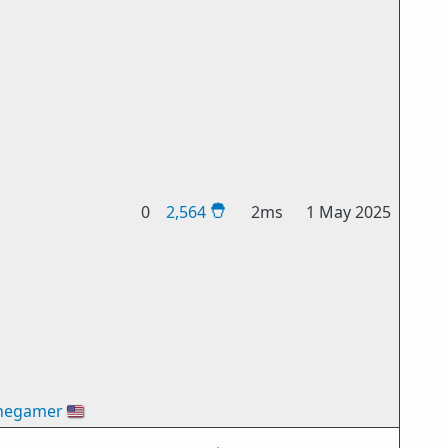
0
2,564
2ms
1 May 2025
hegamer
🇺🇸