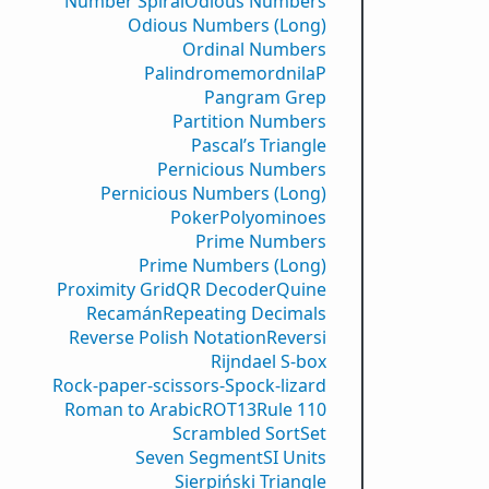
Number Spiral
Odious Numbers
Odious Numbers (Long)
Ordinal Numbers
PalindromemordnilaP
Pangram Grep
Partition Numbers
Pascal’s Triangle
Pernicious Numbers
Pernicious Numbers (Long)
Poker
Polyominoes
Prime Numbers
Prime Numbers (Long)
Proximity Grid
QR Decoder
Quine
Recamán
Repeating Decimals
Reverse Polish Notation
Reversi
Rijndael S-box
Rock-paper-scissors-Spock-lizard
Roman to Arabic
ROT13
Rule 110
Scrambled Sort
Set
Seven Segment
SI Units
Sierpiński Triangle