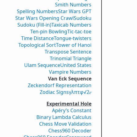
Smith Numbers
Spelling Numbers
Star Wars GPT
Star Wars Opening Crawl
Sudoku
Sudoku (Fill-in)
Taxicab Numbers
Ten-pin Bowling
Tic-tac-toe
Time Distance
Tongue-twisters
Topological Sort
Tower of Hanoi
Transpose Sentence
Trinomial Triangle
Ulam Sequence
United States
Vampire Numbers
Van Eck Sequence
Zeckendorf Representation
Zodiac Signs
γ
λ
π
τ
φ
√2
𝑒
Experimental Hole
Apéry’s Constant
Binary Lambda Calculus
Chess Move Validation
Chess960 Decoder