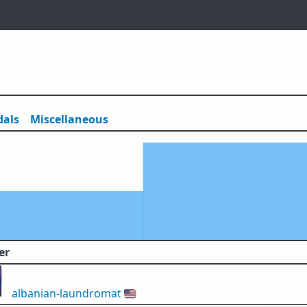
als
Misc
ellaneous
er
albanian-laundromat
🇺🇸