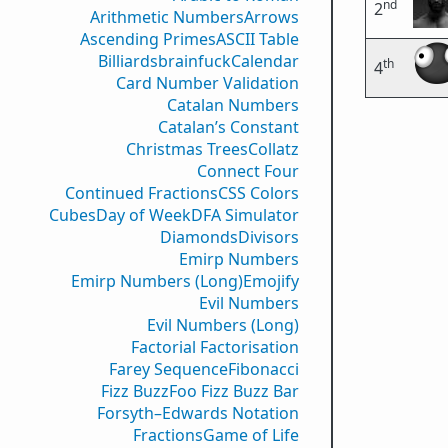
nd
2
Arithmetic Numbers
Arrows
Ascending Primes
ASCII Table
Billiards
brainfuck
Calendar
th
4
Card Number Validation
Catalan Numbers
Catalan’s Constant
Christmas Trees
Collatz
Connect Four
Continued Fractions
CSS Colors
Cubes
Day of Week
DFA Simulator
Diamonds
Divisors
Emirp Numbers
Emirp Numbers (Long)
Emojify
Evil Numbers
Evil Numbers (Long)
Factorial Factorisation
Farey Sequence
Fibonacci
Fizz Buzz
Foo Fizz Buzz Bar
Forsyth–Edwards Notation
Fractions
Game of Life