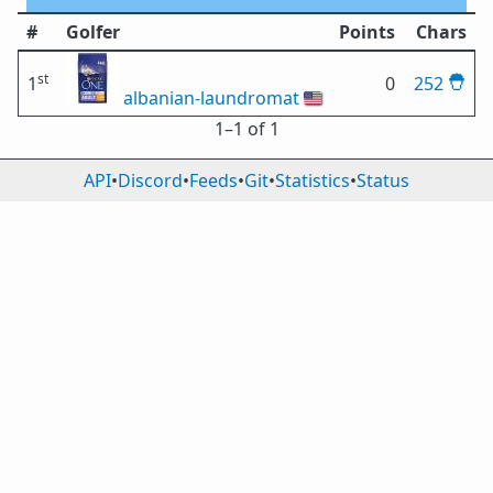
#
Golfer
Points
Chars
st
1
0
252
albanian-laundromat
🇺🇸
1⁠–1 of 1
API
•
Discord
•
Feeds
•
Git
•
Statistics
•
Status