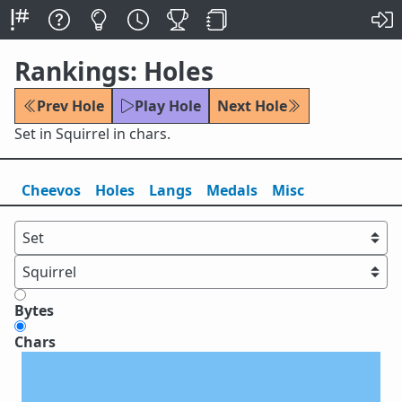
Rankings: Holes
Prev Hole
Play Hole
Next Hole
Set in Squirrel in chars.
Cheevos
Holes
Lang
s
Medals
Misc
Bytes
Chars