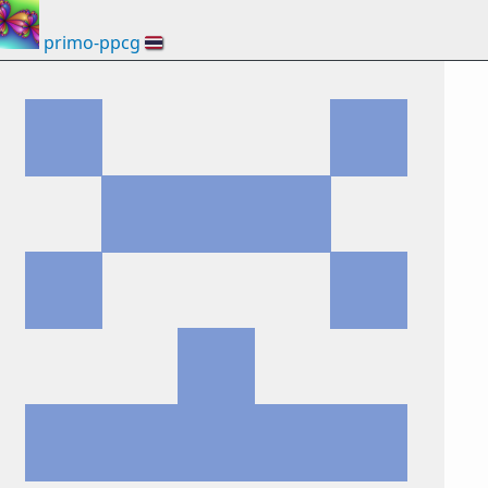
primo-ppcg
🇹🇭