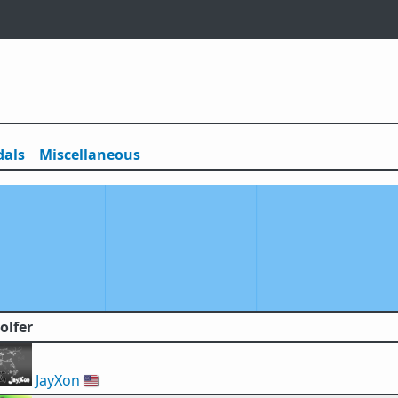
als
Misc
ellaneous
olfer
JayXon
🇺🇸