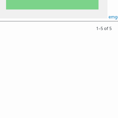
emg
1⁠–5 of 5