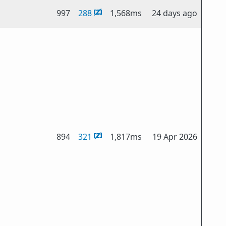
997
288
1,568ms
24 days ago
894
321
1,817ms
19 Apr 2026