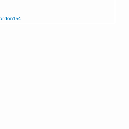
ordon154