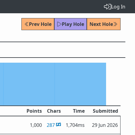
Log In
Prev Hole
Play Hole
Next Hole
Points
Chars
Time
Submitted
1,000
287
1,704ms
29 Jun 2026