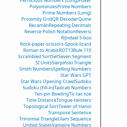
Pernicious Numbers (Long)
Poker
Polyominoes
Prime Numbers
Prime Numbers (Long)
Proximity Grid
QR Decoder
Quine
Recamán
Repeating Decimals
Reverse Polish Notation
Reversi
Rijndael S-box
Rock-paper-scissors-Spock-lizard
Roman to Arabic
ROT13
Rule 110
Scrambled Sort
Set
Seven Segment
SI Units
Sierpiński Triangle
Smith Numbers
Spelling Numbers
Star Wars GPT
Star Wars Opening Crawl
Sudoku
Sudoku (Fill-in)
Taxicab Numbers
Ten-pin Bowling
Tic-tac-toe
Time Distance
Tongue-twisters
Topological Sort
Tower of Hanoi
Transpose Sentence
Trinomial Triangle
Ulam Sequence
United States
Vampire Numbers