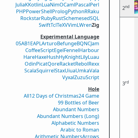
Julia
K
Kotlin
Lua
Nim
OCaml
Pascal
Perl
nd
2
PHP
PowerShell
Prolog
Python
R
Raku
Rockstar
Ruby
Rust
Scheme
sed
SQL
Swift
Tcl
TeX
V
VimL
Wren
Zig
Experimental Language
05AB1E
APL
Arturo
Befunge
BQN
CJam
CoffeeScript
Egel
Fennel
Harbour
Hare
Haxe
Hush
Hy
Knight
Lily
Luau
Odin
Picat
Qore
Racket
Rebol
Rexx
Scala
Squirrel
Stax
Uiua
Umka
Vala
Vyxal
ZuzuScript
rd
3
Hole
All
12 Days of Christmas
24 Game
99 Bottles of Beer
Abundant Numbers
Abundant Numbers (Long)
Alphabetic Numbers
Arabic to Roman
Arithmetic Numbers
Arrows