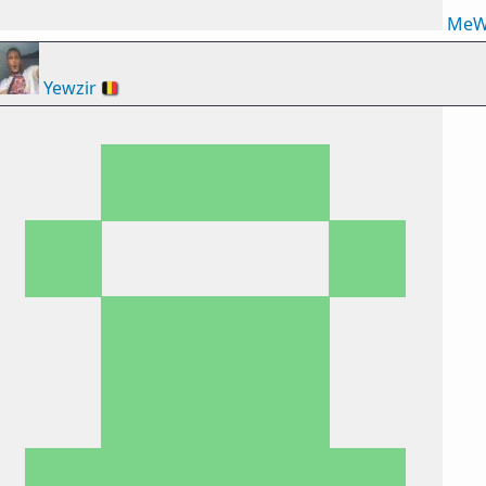
MeW
Yewzir
🇧🇪