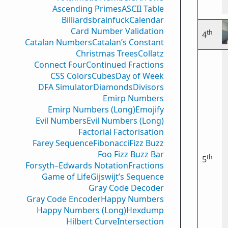
Ascending Primes
ASCII Table
Billiards
brainfuck
Calendar
Card Number Validation
th
4
Catalan Numbers
Catalan’s Constant
Christmas Trees
Collatz
Connect Four
Continued Fractions
CSS Colors
Cubes
Day of Week
DFA Simulator
Diamonds
Divisors
Emirp Numbers
Emirp Numbers (Long)
Emojify
Evil Numbers
Evil Numbers (Long)
Factorial Factorisation
Farey Sequence
Fibonacci
Fizz Buzz
Foo Fizz Buzz Bar
th
5
Forsyth–Edwards Notation
Fractions
Game of Life
Gijswijt’s Sequence
Gray Code Decoder
Gray Code Encoder
Happy Numbers
Happy Numbers (Long)
Hexdump
Hilbert Curve
Intersection