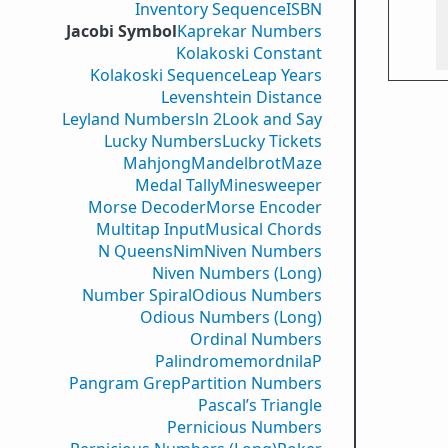
Inventory Sequence
ISBN
Jacobi Symbol
Kaprekar Numbers
Kolakoski Constant
Kolakoski Sequence
Leap Years
Levenshtein Distance
Leyland Numbers
ln 2
Look and Say
Lucky Numbers
Lucky Tickets
Mahjong
Mandelbrot
Maze
Medal Tally
Minesweeper
Morse Decoder
Morse Encoder
Multitap Input
Musical Chords
N Queens
Nim
Niven Numbers
Niven Numbers (Long)
Number Spiral
Odious Numbers
Odious Numbers (Long)
Ordinal Numbers
PalindromemordnilaP
Pangram Grep
Partition Numbers
Pascal’s Triangle
Pernicious Numbers