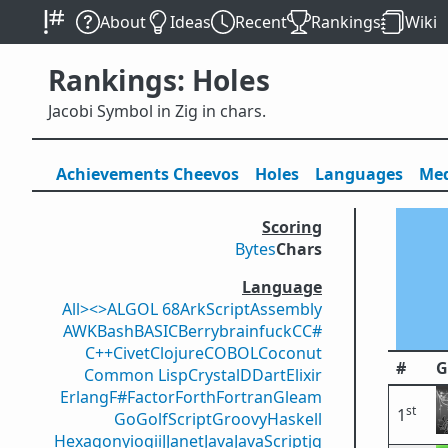
About
Ideas
Recent
Rankings
Wiki
Rankings: Holes
Jacobi Symbol in Zig in chars.
Achievements
Cheevos
Holes
Lang
uage
s
Med
Scoring
Bytes
Chars
Language
All
><>
ALGOL 68
ArkScript
Assembly
AWK
Bash
BASIC
Berry
brainfuck
C
C#
C++
Civet
Clojure
COBOL
Coconut
#
G
Common Lisp
Crystal
D
Dart
Elixir
Erlang
F#
Factor
Forth
Fortran
Gleam
st
1
Go
GolfScript
Groovy
Haskell
Hexagony
iogii
J
Janet
Java
JavaScript
jq