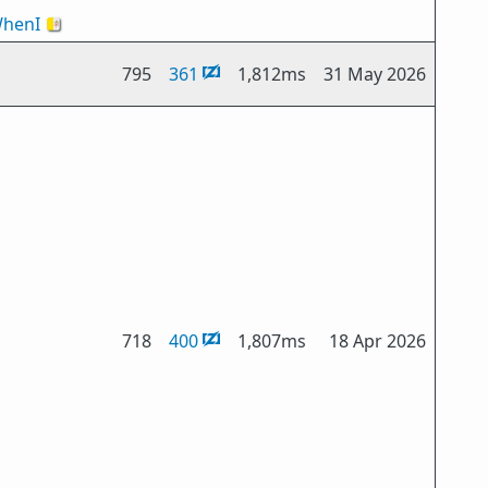
henI
🇻🇦
795
361
1,812ms
31 May 2026
718
400
1,807ms
18 Apr 2026