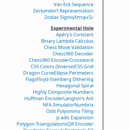
Van Eck Sequence
Zeckendorf Representation
Zodiac Signs
γ
λ
π
τ
φ
√2
𝑒
Experimental Hole
Apéry’s Constant
Binary Lambda Calculus
Chess Move Validation
Chess960 Decoder
Chess960 Encoder
Crossword
CSS Colors (Inverse)
CSS Grid
Dragon Curve
Ellipse Perimeters
Flags
Floyd-Steinberg Dithering
Hexagonal Spiral
Highly Composite Numbers
Huffman Encoder
Langton’s Ant
NFA Simulator
Numbrix
Odd Polyomino Tiling
p-adic Expansion
Polygon Triangulations
QR Encoder