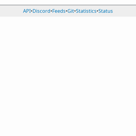
API
•
Discord
•
Feeds
•
Git
•
Statistics
•
Status