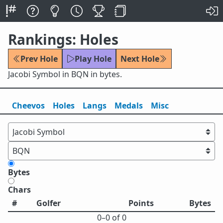
Rankings: Holes
Prev Hole
Play Hole
Next Hole
Jacobi Symbol in BQN in bytes.
Cheevos
Holes
Lang
s
Medals
Misc
Bytes
Chars
#
Golfer
Points
Bytes
0⁠–0 of 0