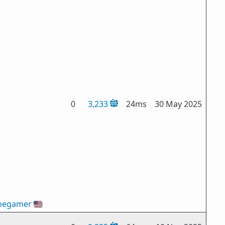
0
3,233
24ms
30 May 2025
hegamer
🇺🇸