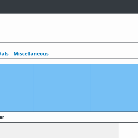
als
Misc
ellaneous
er