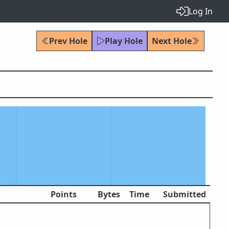
Log In
Prev Hole
Play Hole
Next Hole
Points
Bytes
Time
Submitted