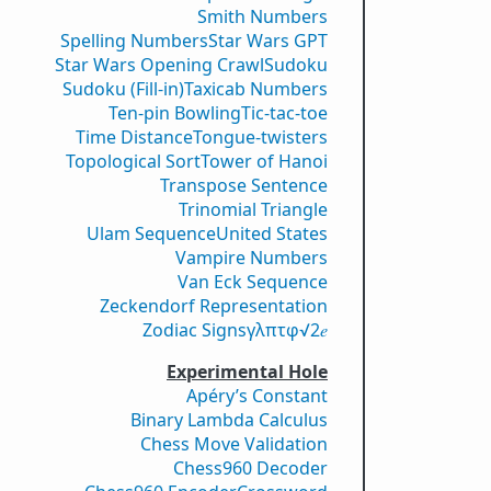
Smith Numbers
Spelling Numbers
Star Wars GPT
Star Wars Opening Crawl
Sudoku
Sudoku (Fill-in)
Taxicab Numbers
Ten-pin Bowling
Tic-tac-toe
Time Distance
Tongue-twisters
Topological Sort
Tower of Hanoi
Transpose Sentence
Trinomial Triangle
Ulam Sequence
United States
Vampire Numbers
Van Eck Sequence
Zeckendorf Representation
Zodiac Signs
γ
λ
π
τ
φ
√2
𝑒
Experimental Hole
Apéry’s Constant
Binary Lambda Calculus
Chess Move Validation
Chess960 Decoder