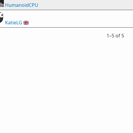
HumanoidCPU
KatieLG
🇬🇧
1⁠–5 of 5