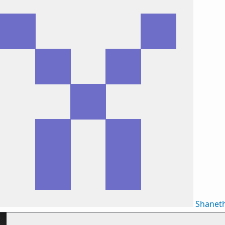
Shanet