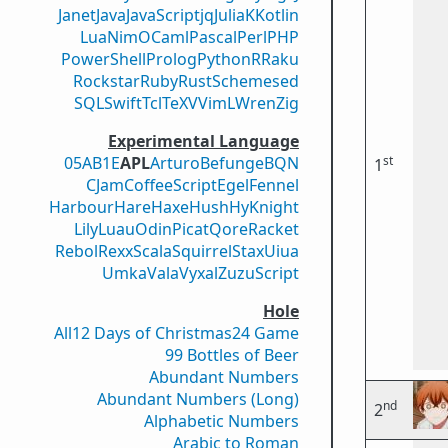
Janet
Java
JavaScript
jq
Julia
K
Kotlin
Lua
Nim
OCaml
Pascal
Perl
PHP
PowerShell
Prolog
Python
R
Raku
Rockstar
Ruby
Rust
Scheme
sed
SQL
Swift
Tcl
TeX
V
VimL
Wren
Zig
Experimental Language
st
05AB1E
APL
Arturo
Befunge
BQN
1
CJam
CoffeeScript
Egel
Fennel
Harbour
Hare
Haxe
Hush
Hy
Knight
Lily
Luau
Odin
Picat
Qore
Racket
Rebol
Rexx
Scala
Squirrel
Stax
Uiua
Umka
Vala
Vyxal
ZuzuScript
Hole
All
12 Days of Christmas
24 Game
99 Bottles of Beer
Abundant Numbers
Abundant Numbers (Long)
nd
2
Alphabetic Numbers
Arabic to Roman