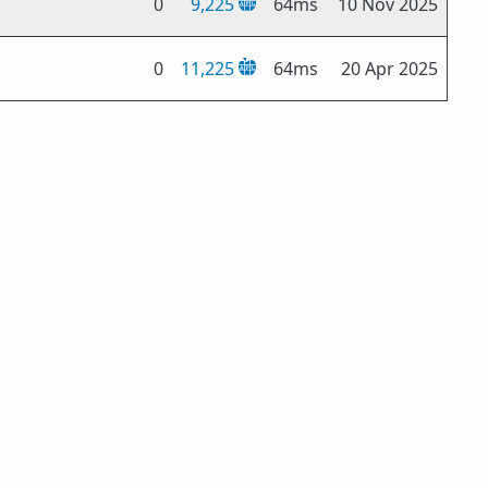
0
9,225
64ms
10 Nov 2025
0
11,225
64ms
20 Apr 2025