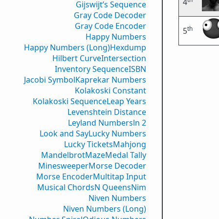
4
Gijswijt’s Sequence
Gray Code Decoder
Gray Code Encoder
th
5
Happy Numbers
Happy Numbers (Long)
Hexdump
Hilbert Curve
Intersection
Inventory Sequence
ISBN
Jacobi Symbol
Kaprekar Numbers
Kolakoski Constant
Kolakoski Sequence
Leap Years
Levenshtein Distance
Leyland Numbers
ln 2
Look and Say
Lucky Numbers
Lucky Tickets
Mahjong
Mandelbrot
Maze
Medal Tally
Minesweeper
Morse Decoder
Morse Encoder
Multitap Input
Musical Chords
N Queens
Nim
Niven Numbers
Niven Numbers (Long)