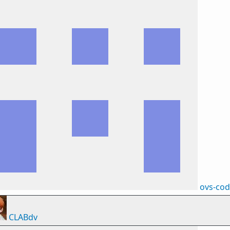
ovs-co
CLABdv