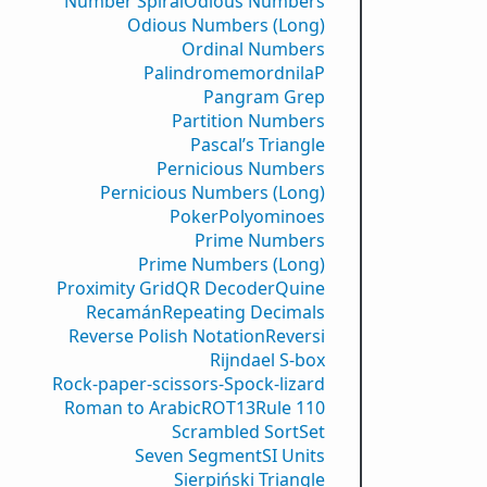
Number Spiral
Odious Numbers
Odious Numbers (Long)
Ordinal Numbers
PalindromemordnilaP
Pangram Grep
Partition Numbers
Pascal’s Triangle
Pernicious Numbers
Pernicious Numbers (Long)
Poker
Polyominoes
Prime Numbers
Prime Numbers (Long)
Proximity Grid
QR Decoder
Quine
Recamán
Repeating Decimals
Reverse Polish Notation
Reversi
Rijndael S-box
Rock-paper-scissors-Spock-lizard
Roman to Arabic
ROT13
Rule 110
Scrambled Sort
Set
Seven Segment
SI Units
Sierpiński Triangle