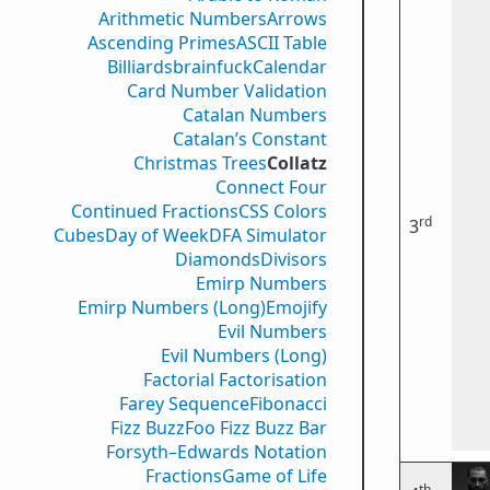
Arithmetic Numbers
Arrows
Ascending Primes
ASCII Table
Billiards
brainfuck
Calendar
Card Number Validation
Catalan Numbers
Catalan’s Constant
Christmas Trees
Collatz
Connect Four
Continued Fractions
CSS Colors
rd
3
Cubes
Day of Week
DFA Simulator
Diamonds
Divisors
Emirp Numbers
Emirp Numbers (Long)
Emojify
Evil Numbers
Evil Numbers (Long)
Factorial Factorisation
Farey Sequence
Fibonacci
Fizz Buzz
Foo Fizz Buzz Bar
Forsyth–Edwards Notation
Fractions
Game of Life
th