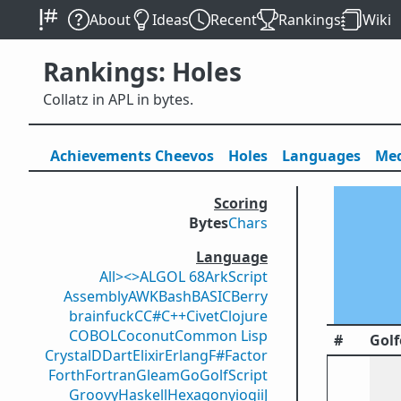
About
Ideas
Recent
Rankings
Wiki
Rankings: Holes
Collatz in APL in bytes.
Achievements
Cheevos
Holes
Lang
uage
s
Med
Scoring
Bytes
Chars
Language
All
><>
ALGOL 68
ArkScript
Assembly
AWK
Bash
BASIC
Berry
brainfuck
C
C#
C++
Civet
Clojure
COBOL
Coconut
Common Lisp
#
Golf
Crystal
D
Dart
Elixir
Erlang
F#
Factor
Forth
Fortran
Gleam
Go
GolfScript
Groovy
Haskell
Hexagony
iogii
J