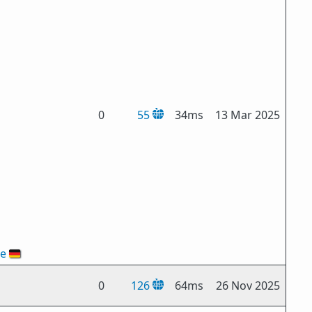
0
55
34ms
13 Mar 2025
de
🇩🇪
0
126
64ms
26 Nov 2025