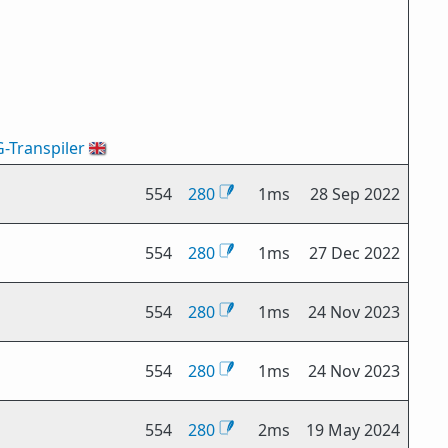
G-Transpiler
🇬🇧
554
280
1ms
28 Sep 2022
554
280
1ms
27 Dec 2022
554
280
1ms
24 Nov 2023
554
280
1ms
24 Nov 2023
554
280
2ms
19 May 2024