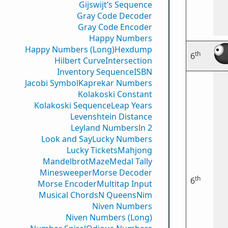
Gijswijt’s Sequence
Gray Code Decoder
Gray Code Encoder
Happy Numbers
Happy Numbers (Long)
Hexdump
th
6
Hilbert Curve
Intersection
Inventory Sequence
ISBN
Jacobi Symbol
Kaprekar Numbers
Kolakoski Constant
Kolakoski Sequence
Leap Years
Levenshtein Distance
Leyland Numbers
ln 2
Look and Say
Lucky Numbers
Lucky Tickets
Mahjong
Mandelbrot
Maze
Medal Tally
Minesweeper
Morse Decoder
th
6
Morse Encoder
Multitap Input
Musical Chords
N Queens
Nim
Niven Numbers
Niven Numbers (Long)