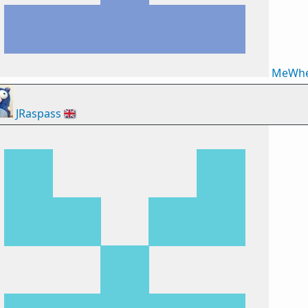
MeWhe
JRaspass
🇬🇧