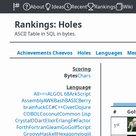
About
Ideas
Recent
Rankings
Wiki
Rankings: Holes
ASCII Table in SQL in bytes.
Achievements
Cheevos
Holes
Lang
uage
s
Med
Scoring
Bytes
Chars
Language
All
><>
ALGOL 68
ArkScript
Assembly
AWK
Bash
BASIC
Berry
brainfuck
C
C#
C++
Civet
Clojure
#
Gol
COBOL
Coconut
Common Lisp
Crystal
D
Dart
Elixir
Erlang
F#
Factor
st
1
Forth
Fortran
Gleam
Go
GolfScript
Groovy
Haskell
Hexagony
iogii
J