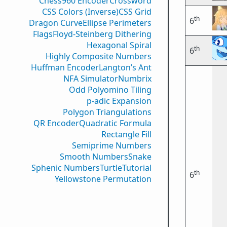
Chess960 Encoder
Crossword
CSS Colors (Inverse)
CSS Grid
th
6
Dragon Curve
Ellipse Perimeters
Flags
Floyd-Steinberg Dithering
Hexagonal Spiral
th
6
Highly Composite Numbers
Huffman Encoder
Langton’s Ant
NFA Simulator
Numbrix
Odd Polyomino Tiling
p-adic Expansion
Polygon Triangulations
QR Encoder
Quadratic Formula
Rectangle Fill
Semiprime Numbers
Smooth Numbers
Snake
Sphenic Numbers
Turtle
Tutorial
th
6
Yellowstone Permutation