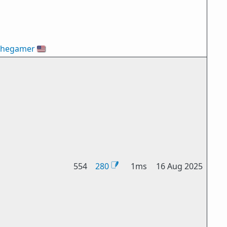
thegamer
🇺🇸
554
280
1ms
16 Aug 2025