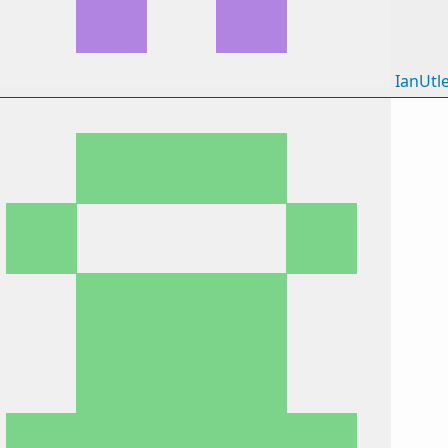
IanUtl