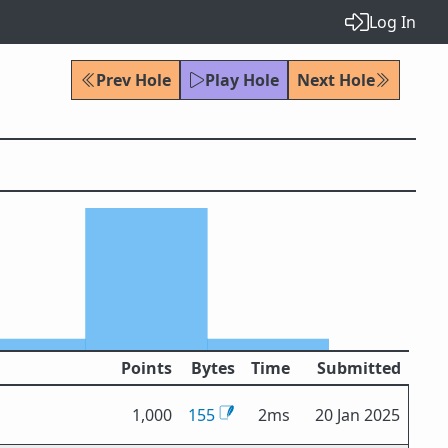
Log In
Prev Hole
Play Hole
Next Hole
Points
Bytes
Time
Submitted
1,000
155
2ms
20 Jan 2025