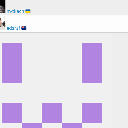
m-tkach
🇺🇦
edsrzf
🇳🇿