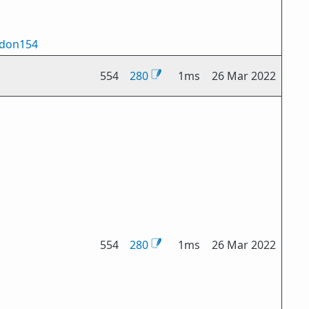
don154
554
280
1ms
26 Mar 2022
554
280
1ms
26 Mar 2022