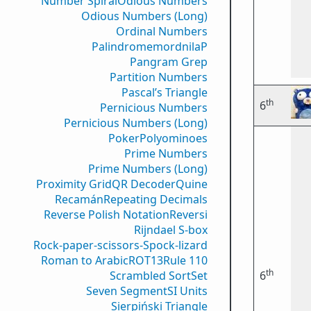
Number Spiral
Odious Numbers
Odious Numbers (Long)
Ordinal Numbers
PalindromemordnilaP
Pangram Grep
Partition Numbers
Pascal’s Triangle
th
6
Pernicious Numbers
Pernicious Numbers (Long)
Poker
Polyominoes
Prime Numbers
Prime Numbers (Long)
Proximity Grid
QR Decoder
Quine
Recamán
Repeating Decimals
Reverse Polish Notation
Reversi
Rijndael S-box
Rock-paper-scissors-Spock-lizard
Roman to Arabic
ROT13
Rule 110
th
Scrambled Sort
Set
6
Seven Segment
SI Units
Sierpiński Triangle