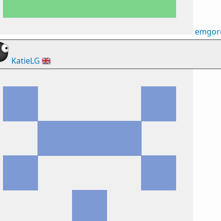
emgor
KatieLG
🇬🇧