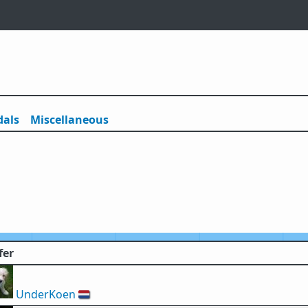
als
Misc
ellaneous
fer
UnderKoen
🇳🇱