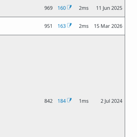
969
160
2ms
11 Jun 2025
951
163
2ms
15 Mar 2026
842
184
1ms
2 Jul 2024