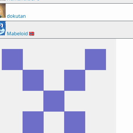
dokutan
Mabeloid
🇳🇴