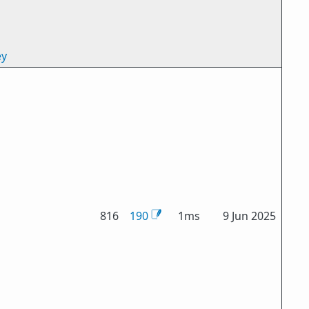
ey
816
190
1ms
9 Jun 2025