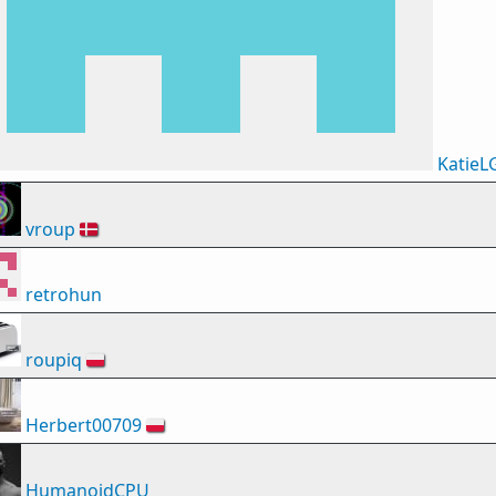
KatieL
vroup
🇩🇰
retrohun
roupiq
🇵🇱
Herbert00709
🇵🇱
HumanoidCPU