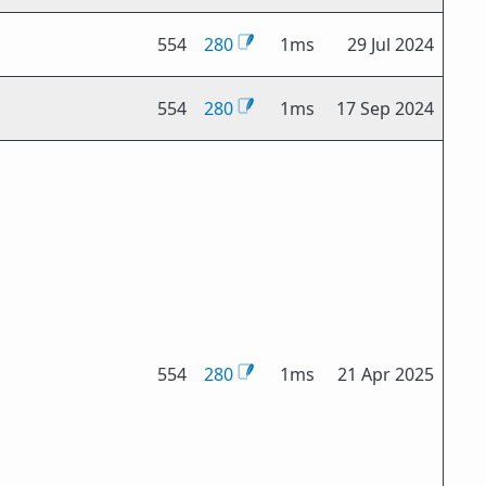
554
280
1ms
29 Jul 2024
554
280
1ms
17 Sep 2024
554
280
1ms
21 Apr 2025