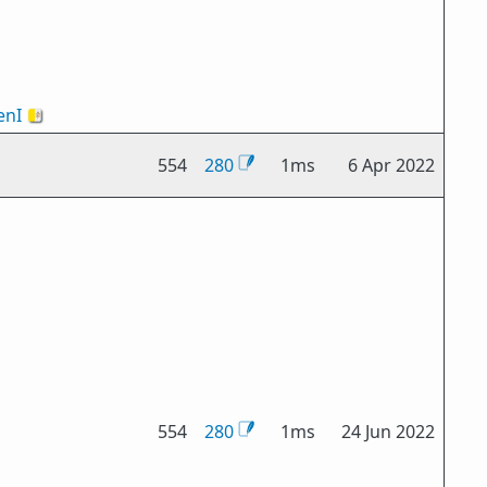
nI
🇻🇦
554
280
1ms
6 Apr 2022
554
280
1ms
24 Jun 2022