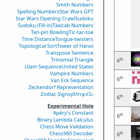
Smith Numbers
Spelling Numbers
Star Wars GPT
Star Wars Opening Crawl
Sudoku
Sudoku (Fill-in)
Taxicab Numbers
Ten-pin Bowling
Tic-tac-toe
Time Distance
Tongue-twisters
Topological Sort
Tower of Hanoi
Transpose Sentence
Trinomial Triangle
th
6
Ulam Sequence
United States
Vampire Numbers
th
6
Van Eck Sequence
Zeckendorf Representation
Zodiac Signs
γ
λ
π
τ
φ
√2
𝑒
th
6
Experimental Hole
Apéry’s Constant
th
6
Binary Lambda Calculus
Chess Move Validation
Chess960 Decoder
th
6