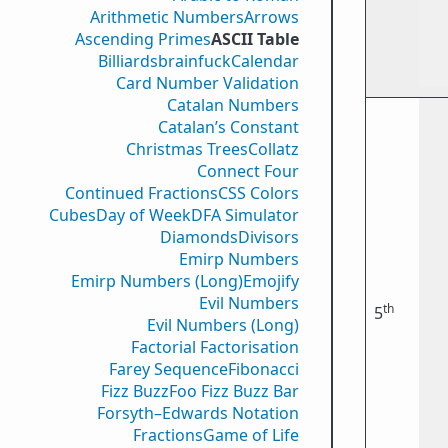
Arithmetic Numbers
Arrows
Ascending Primes
ASCII Table
Billiards
brainfuck
Calendar
Card Number Validation
Catalan Numbers
Catalan’s Constant
Christmas Trees
Collatz
Connect Four
Continued Fractions
CSS Colors
Cubes
Day of Week
DFA Simulator
Diamonds
Divisors
Emirp Numbers
Emirp Numbers (Long)
Emojify
Evil Numbers
th
5
Evil Numbers (Long)
Factorial Factorisation
Farey Sequence
Fibonacci
Fizz Buzz
Foo Fizz Buzz Bar
Forsyth–Edwards Notation
Fractions
Game of Life