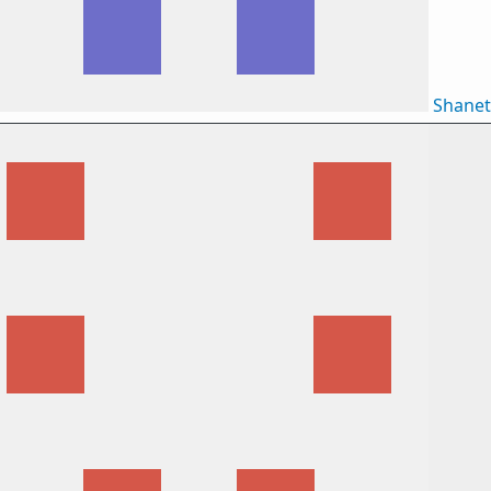
Shane