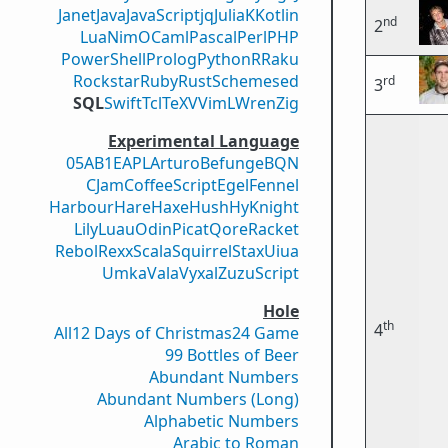
Janet
Java
JavaScript
jq
Julia
K
Kotlin
nd
2
Lua
Nim
OCaml
Pascal
Perl
PHP
PowerShell
Prolog
Python
R
Raku
Rockstar
Ruby
Rust
Scheme
sed
rd
3
SQL
Swift
Tcl
TeX
V
VimL
Wren
Zig
Experimental Language
05AB1E
APL
Arturo
Befunge
BQN
CJam
CoffeeScript
Egel
Fennel
Harbour
Hare
Haxe
Hush
Hy
Knight
Lily
Luau
Odin
Picat
Qore
Racket
Rebol
Rexx
Scala
Squirrel
Stax
Uiua
Umka
Vala
Vyxal
ZuzuScript
Hole
th
4
All
12 Days of Christmas
24 Game
99 Bottles of Beer
Abundant Numbers
Abundant Numbers (Long)
Alphabetic Numbers
Arabic to Roman