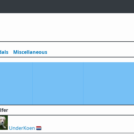
als
Misc
ellaneous
lfer
UnderKoen
🇳🇱