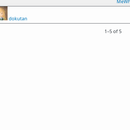
MeWh
dokutan
1⁠–5 of 5