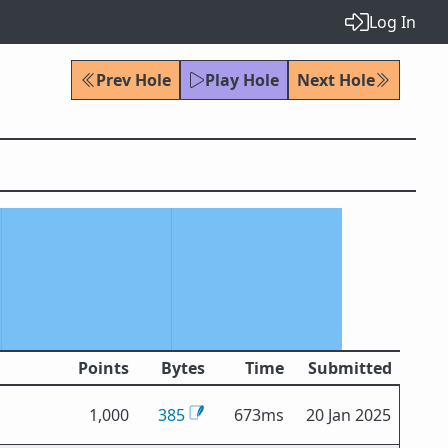
Log In
Prev Hole
Play Hole
Next Hole
Points
Bytes
Time
Submitted
1,000
385
673ms
20 Jan 2025