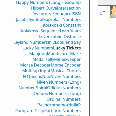
Happy Numbers (Long)
Hexdump
Hilbert Curve
Intersection
th
5
Inventory Sequence
ISBN
Jacobi Symbol
Kaprekar Numbers
Kolakoski Constant
Kolakoski Sequence
Leap Years
Levenshtein Distance
Leyland Numbers
ln 2
Look and Say
Lucky Numbers
Lucky Tickets
Mahjong
Mandelbrot
Maze
Medal Tally
Minesweeper
Morse Decoder
Morse Encoder
Multitap Input
Musical Chords
N Queens
Nim
Niven Numbers
Niven Numbers (Long)
Number Spiral
Odious Numbers
Odious Numbers (Long)
Ordinal Numbers
PalindromemordnilaP
Pangram Grep
Partition Numbers