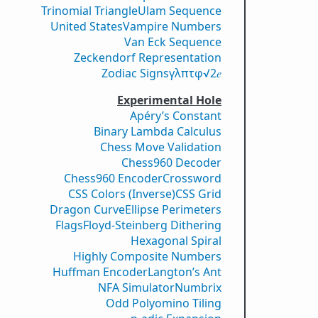
Trinomial Triangle
Ulam Sequence
United States
Vampire Numbers
Van Eck Sequence
Zeckendorf Representation
Zodiac Signs
γ
λ
π
τ
φ
√2
𝑒
Experimental Hole
Apéry’s Constant
Binary Lambda Calculus
Chess Move Validation
Chess960 Decoder
Chess960 Encoder
Crossword
CSS Colors (Inverse)
CSS Grid
Dragon Curve
Ellipse Perimeters
Flags
Floyd-Steinberg Dithering
Hexagonal Spiral
Highly Composite Numbers
Huffman Encoder
Langton’s Ant
NFA Simulator
Numbrix
Odd Polyomino Tiling