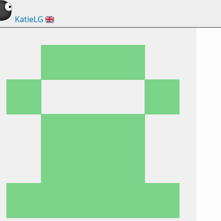
KatieLG
🇬🇧