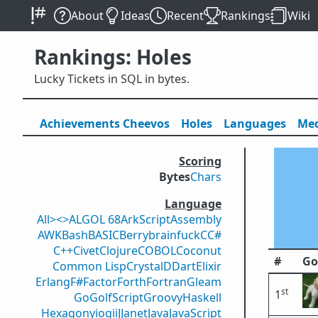
About
Ideas
Recent
Rankings
Wiki
Rankings: Holes
Lucky Tickets in SQL in bytes.
Achievements
Cheevos
Holes
Lang
uage
s
Med
Scoring
Bytes
Chars
Language
All
><>
ALGOL 68
ArkScript
Assembly
AWK
Bash
BASIC
Berry
brainfuck
C
C#
C++
Civet
Clojure
COBOL
Coconut
#
Go
Common Lisp
Crystal
D
Dart
Elixir
Erlang
F#
Factor
Forth
Fortran
Gleam
st
1
Go
GolfScript
Groovy
Haskell
Hexagony
iogii
J
Janet
Java
JavaScript