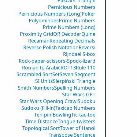
Pascal’s Triangle
Pernicious Numbers
Pernicious Numbers (Long)
Poker
Polyominoes
Prime Numbers
Prime Numbers (Long)
Proximity Grid
QR Decoder
Quine
Recamán
Repeating Decimals
Reverse Polish Notation
Reversi
Rijndael S-box
Rock-paper-scissors-Spock-lizard
Roman to Arabic
ROT13
Rule 110
Scrambled Sort
Set
Seven Segment
SI Units
Sierpiński Triangle
Smith Numbers
Spelling Numbers
Star Wars GPT
Star Wars Opening Crawl
Sudoku
Sudoku (Fill-in)
Taxicab Numbers
Ten-pin Bowling
Tic-tac-toe
Time Distance
Tongue-twisters
Topological Sort
Tower of Hanoi
Transpose Sentence