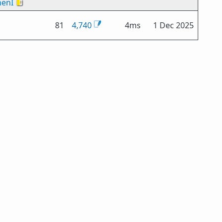
enI
🇻🇦
81
4,740
4ms
1 Dec 2025