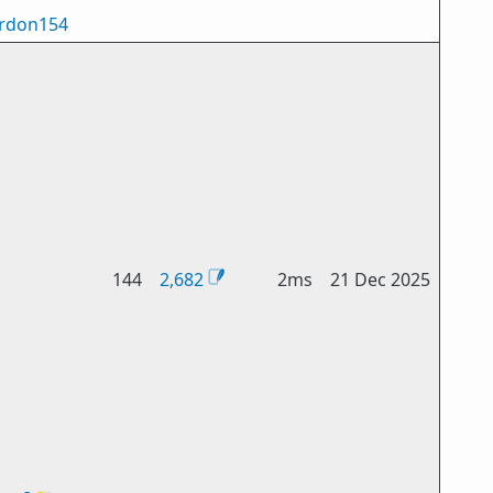
rdon154
144
2,682
2ms
21 Dec 2025