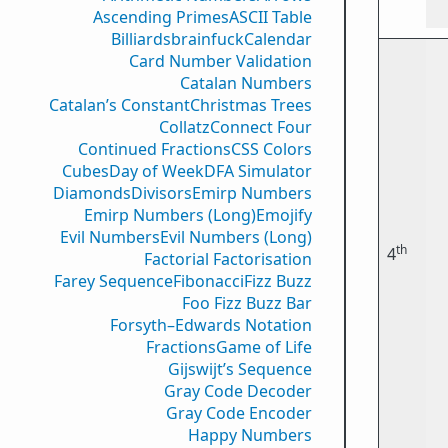
Ascending Primes
ASCII Table
Billiards
brainfuck
Calendar
Card Number Validation
Catalan Numbers
Catalan’s Constant
Christmas Trees
Collatz
Connect Four
Continued Fractions
CSS Colors
Cubes
Day of Week
DFA Simulator
Diamonds
Divisors
Emirp Numbers
Emirp Numbers (Long)
Emojify
Evil Numbers
Evil Numbers (Long)
th
4
Factorial Factorisation
Farey Sequence
Fibonacci
Fizz Buzz
Foo Fizz Buzz Bar
Forsyth–Edwards Notation
Fractions
Game of Life
Gijswijt’s Sequence
Gray Code Decoder
Gray Code Encoder
Happy Numbers