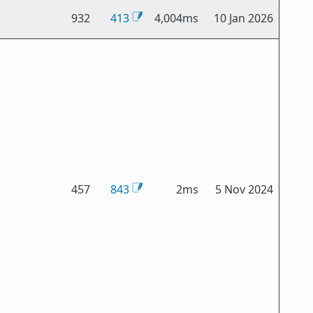
932
413
4,004ms
10 Jan 2026
457
843
2ms
5 Nov 2024