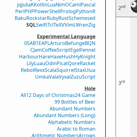
jq
Julia
K
Kotlin
Lua
Nim
OCaml
Pascal
nd
2
Perl
PHP
PowerShell
Prolog
Python
R
Raku
Rockstar
Ruby
Rust
Scheme
sed
SQL
Swift
Tcl
TeX
V
VimL
Wren
Zig
Experimental Language
05AB1E
APL
Arturo
Befunge
BQN
CJam
CoffeeScript
Egel
Fennel
Harbour
Hare
Haxe
Hush
Hy
Knight
Lily
Luau
Odin
Picat
Qore
Racket
Rebol
Rexx
Scala
Squirrel
Stax
Uiua
Umka
Vala
Vyxal
ZuzuScript
rd
3
Hole
All
12 Days of Christmas
24 Game
99 Bottles of Beer
Abundant Numbers
Abundant Numbers (Long)
Alphabetic Numbers
Arabic to Roman
Arithmetic Numbers
Arrows