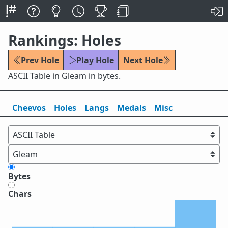
Rankings: Holes
Prev Hole
Play Hole
Next Hole
ASCII Table in Gleam in bytes.
Cheevos
Holes
Lang
s
Medals
Misc
Bytes
Chars