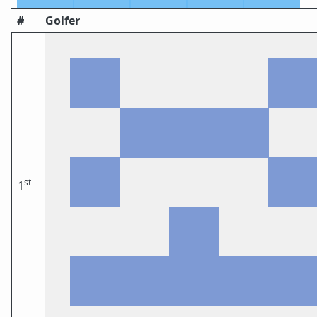
#
Golfer
st
1