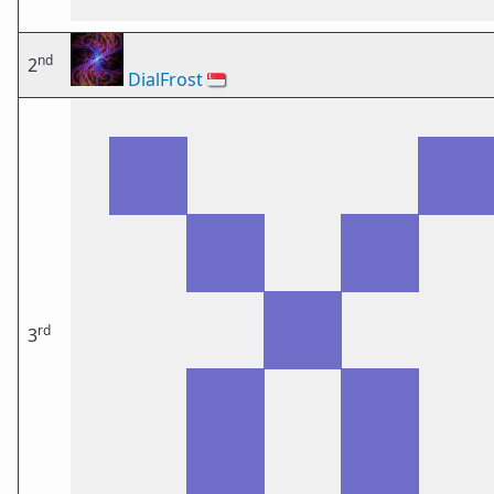
nd
2
DialFrost
🇸🇬
rd
3