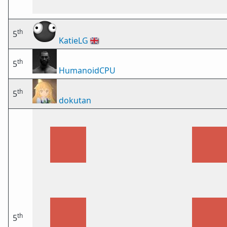
th
5
KatieLG
🇬🇧
th
5
HumanoidCPU
th
5
dokutan
th
5