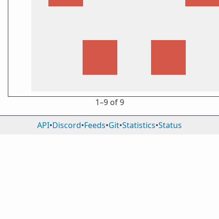
1⁠–9 of 9
API
•
Discord
•
Feeds
•
Git
•
Statistics
•
Status