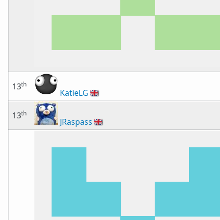
th
13
KatieLG
🇬🇧
th
13
JRaspass
🇬🇧