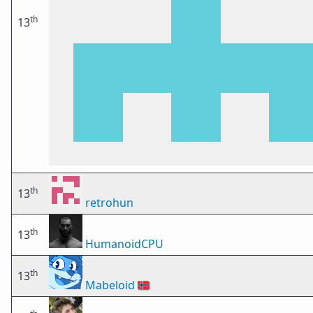
th
13
th
13
retrohun
th
13
HumanoidCPU
th
13
Mabeloid
🇳🇴