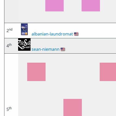
nd
2
albanian-laundromat
🇺🇸
th
4
sean-niemann
🇺🇸
th
5