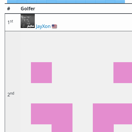
#
Golfer
st
1
JayXon
🇺🇸
nd
2