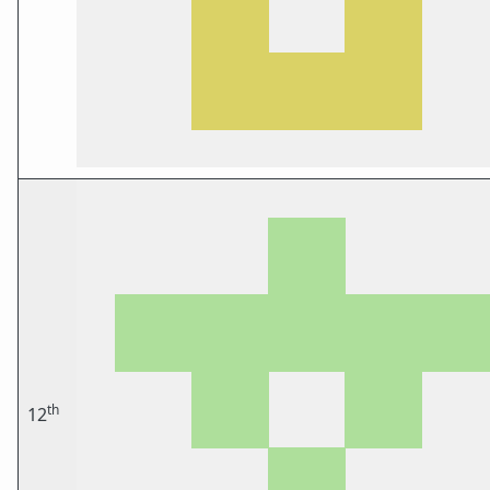
th
12