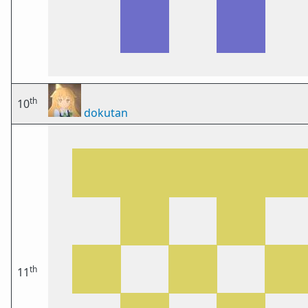
th
10
dokutan
th
11