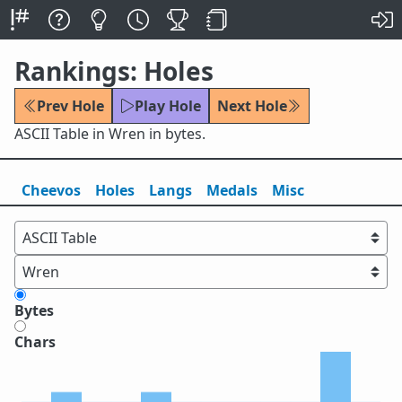
Rankings: Holes
Prev Hole
Play Hole
Next Hole
ASCII Table in Wren in bytes.
Cheevos
Holes
Lang
s
Medals
Misc
Bytes
Chars