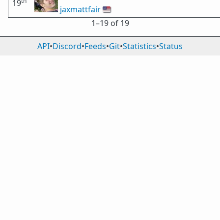
th
19
jaxmattfair
🇺🇸
1⁠–19 of 19
API
•
Discord
•
Feeds
•
Git
•
Statistics
•
Status