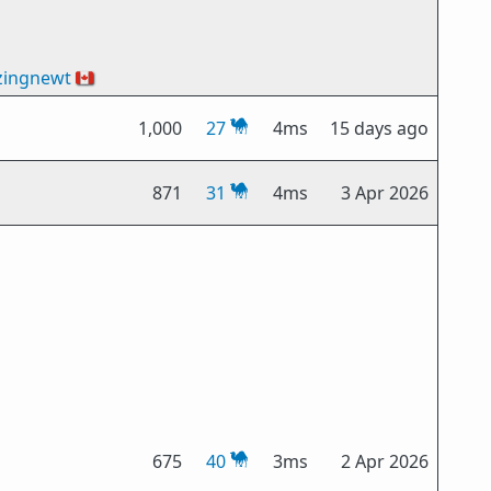
zingnewt
🇨🇦
1,000
27
4ms
15 days ago
871
31
4ms
3 Apr 2026
675
40
3ms
2 Apr 2026