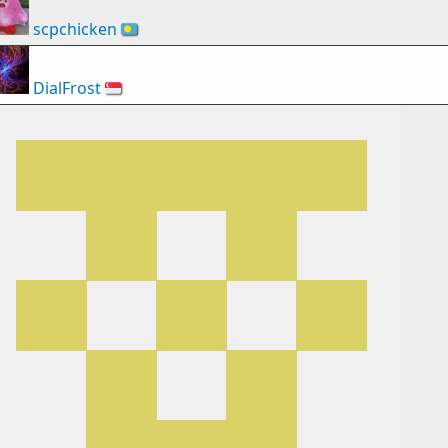
scpchicken
🇵🇼
DialFrost
🇸🇬