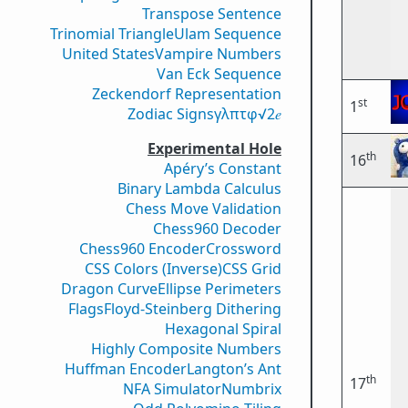
Transpose Sentence
Trinomial Triangle
Ulam Sequence
United States
Vampire Numbers
Van Eck Sequence
Zeckendorf Representation
st
1
Zodiac Signs
γ
λ
π
τ
φ
√2
𝑒
Experimental Hole
th
16
Apéry’s Constant
Binary Lambda Calculus
Chess Move Validation
Chess960 Decoder
Chess960 Encoder
Crossword
CSS Colors (Inverse)
CSS Grid
Dragon Curve
Ellipse Perimeters
Flags
Floyd-Steinberg Dithering
Hexagonal Spiral
Highly Composite Numbers
Huffman Encoder
Langton’s Ant
th
17
NFA Simulator
Numbrix