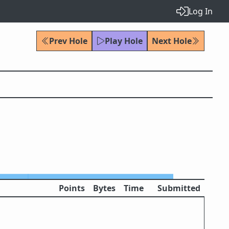
Log In
Prev Hole
Play Hole
Next Hole
Points
Bytes
Time
Submitted