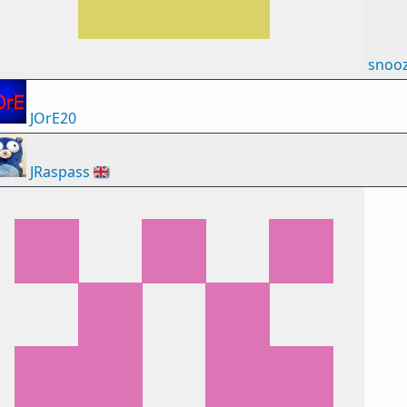
snoo
JOrE20
JRaspass
🇬🇧