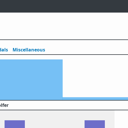
als
Misc
ellaneous
lfer