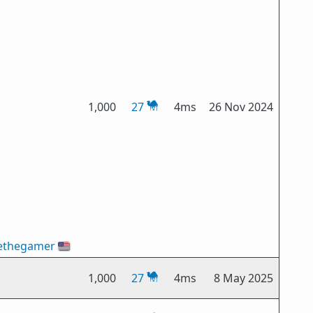
1,000
27
4ms
26 Nov 2024
ethegamer
🇺🇸
1,000
27
4ms
8 May 2025