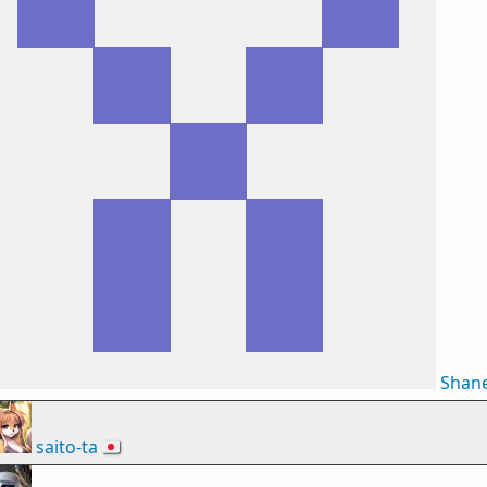
Shan
saito-ta
🇯🇵