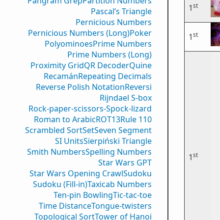
Pangram Grep
Partition Numbers
st
1
Pascal’s Triangle
Pernicious Numbers
Pernicious Numbers (Long)
Poker
st
1
Polyominoes
Prime Numbers
Prime Numbers (Long)
Proximity Grid
QR Decoder
Quine
Recamán
Repeating Decimals
Reverse Polish Notation
Reversi
Rijndael S-box
Rock-paper-scissors-Spock-lizard
Roman to Arabic
ROT13
Rule 110
Scrambled Sort
Set
Seven Segment
SI Units
Sierpiński Triangle
Smith Numbers
Spelling Numbers
st
1
Star Wars GPT
Star Wars Opening Crawl
Sudoku
Sudoku (Fill-in)
Taxicab Numbers
Ten-pin Bowling
Tic-tac-toe
Time Distance
Tongue-twisters
Topological Sort
Tower of Hanoi