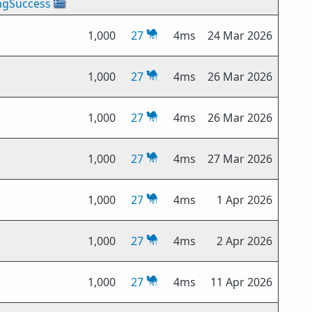
ngSuccess
🇬🇷
1,000
27
4ms
24 Mar 2026
1,000
27
4ms
26 Mar 2026
1,000
27
4ms
26 Mar 2026
1,000
27
4ms
27 Mar 2026
1,000
27
4ms
1 Apr 2026
1,000
27
4ms
2 Apr 2026
1,000
27
4ms
11 Apr 2026