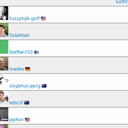
Golfi
fuzzylojik-golf
🇺🇸
Solathian
Steffan153
🇫🇮
madex
🇩🇪
sisyphus-ppcg
🇦🇺
edsrzf
🇳🇿
JayXon
🇺🇸