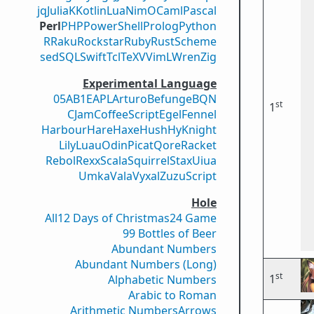
jq
Julia
K
Kotlin
Lua
Nim
OCaml
Pascal
Perl
PHP
PowerShell
Prolog
Python
R
Raku
Rockstar
Ruby
Rust
Scheme
sed
SQL
Swift
Tcl
TeX
V
VimL
Wren
Zig
Experimental Language
05AB1E
APL
Arturo
Befunge
BQN
st
1
CJam
CoffeeScript
Egel
Fennel
Harbour
Hare
Haxe
Hush
Hy
Knight
Lily
Luau
Odin
Picat
Qore
Racket
Rebol
Rexx
Scala
Squirrel
Stax
Uiua
Umka
Vala
Vyxal
ZuzuScript
Hole
All
12 Days of Christmas
24 Game
99 Bottles of Beer
Abundant Numbers
Abundant Numbers (Long)
st
1
Alphabetic Numbers
Arabic to Roman
Arithmetic Numbers
Arrows