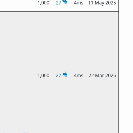
1,000
27
4ms
11 May 2025
1,000
27
4ms
22 Mar 2026