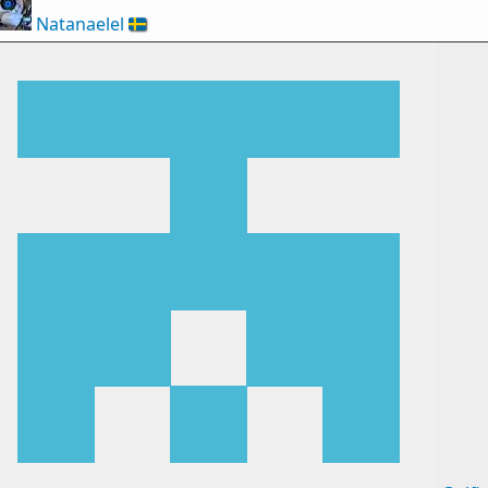
Natanaelel
🇸🇪