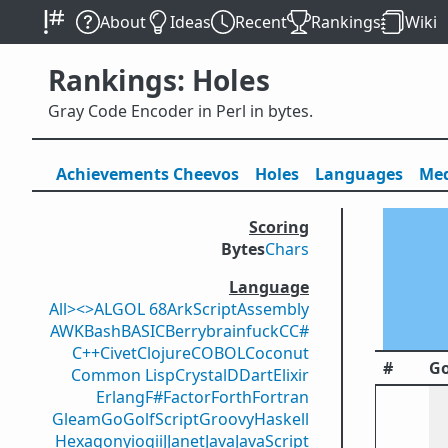
About
Ideas
Recent
Rankings
Wiki
Rankings: Holes
Gray Code Encoder in Perl in bytes.
Achievements
Cheevos
Holes
Lang
uage
s
Med
Scoring
Bytes
Chars
Language
All
><>
ALGOL 68
ArkScript
Assembly
AWK
Bash
BASIC
Berry
brainfuck
C
C#
C++
Civet
Clojure
COBOL
Coconut
#
Go
Common Lisp
Crystal
D
Dart
Elixir
Erlang
F#
Factor
Forth
Fortran
Gleam
Go
GolfScript
Groovy
Haskell
Hexagony
iogii
J
Janet
Java
JavaScript