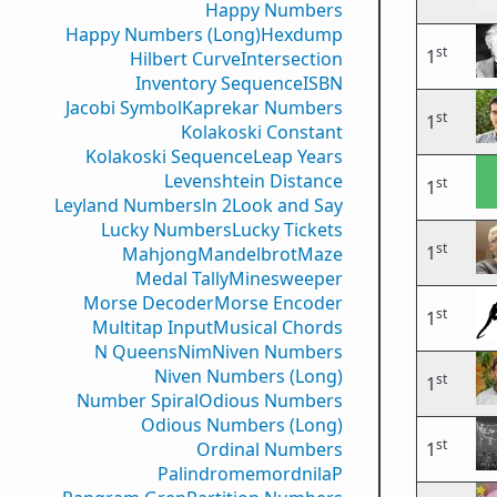
Happy Numbers
Happy Numbers (Long)
Hexdump
st
1
Hilbert Curve
Intersection
Inventory Sequence
ISBN
Jacobi Symbol
Kaprekar Numbers
st
1
Kolakoski Constant
Kolakoski Sequence
Leap Years
Levenshtein Distance
st
1
Leyland Numbers
ln 2
Look and Say
Lucky Numbers
Lucky Tickets
st
1
Mahjong
Mandelbrot
Maze
Medal Tally
Minesweeper
Morse Decoder
Morse Encoder
st
1
Multitap Input
Musical Chords
N Queens
Nim
Niven Numbers
Niven Numbers (Long)
st
1
Number Spiral
Odious Numbers
Odious Numbers (Long)
st
Ordinal Numbers
1
PalindromemordnilaP