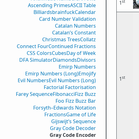
st
1
Ascending Primes
ASCII Table
Billiards
brainfuck
Calendar
Card Number Validation
Catalan Numbers
Catalan’s Constant
Christmas Trees
Collatz
Connect Four
Continued Fractions
CSS Colors
Cubes
Day of Week
DFA Simulator
Diamonds
Divisors
Emirp Numbers
Emirp Numbers (Long)
Emojify
st
1
Evil Numbers
Evil Numbers (Long)
Factorial Factorisation
Farey Sequence
Fibonacci
Fizz Buzz
Foo Fizz Buzz Bar
Forsyth–Edwards Notation
Fractions
Game of Life
Gijswijt’s Sequence
Gray Code Decoder
Gray Code Encoder