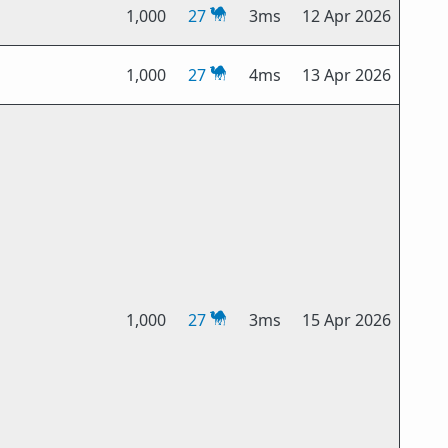
1,000
27
3ms
12 Apr 2026
1,000
27
4ms
13 Apr 2026
1,000
27
3ms
15 Apr 2026