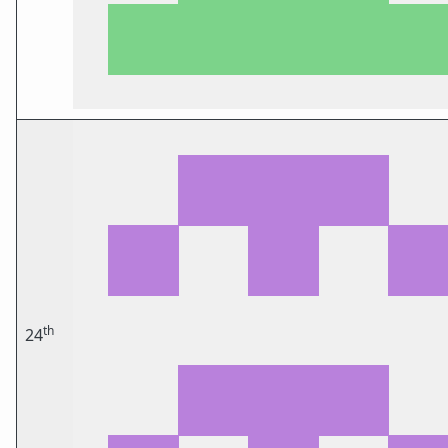
th
24