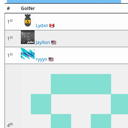
#
Golfer
st
1
Lydxn
🇨🇦
st
1
JayXon
🇺🇸
st
1
ryyyn
🇺🇸
th
4