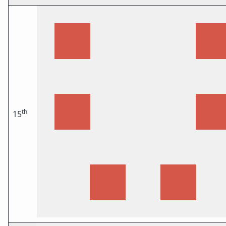
th
15