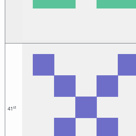
st
41