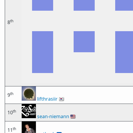
th
8
th
9
lifthrasiir
🇰🇷
th
10
sean-niemann
🇺🇸
th
11