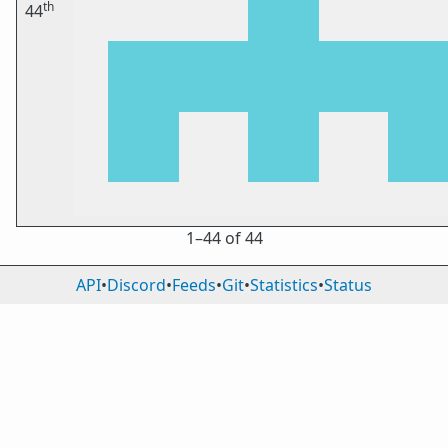
th
44
1⁠–44 of 44
API
•
Discord
•
Feeds
•
Git
•
Statistics
•
Status