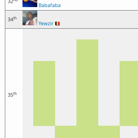
32
Babafaba
th
34
Yewzir
🇧🇪
th
35