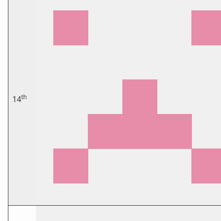
th
14