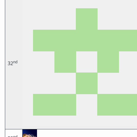
nd
32
nd