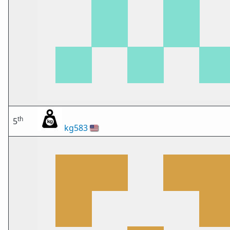
th
5
kg583
🇺🇸