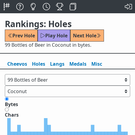
Rankings: Holes
Prev Hole
Play Hole
Next Hole
99 Bottles of Beer in Coconut in bytes.
Cheevos
Holes
Lang
s
Medals
Misc
Bytes
Chars