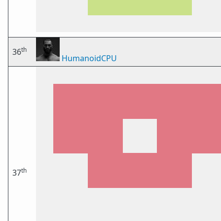
th
36
HumanoidCPU
th
37