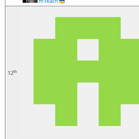
m-tkach
🇺🇦
th
12