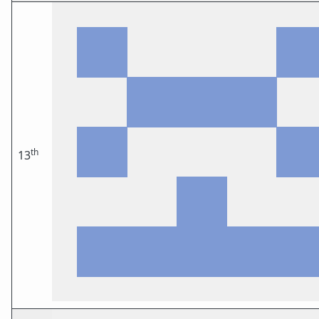
th
13