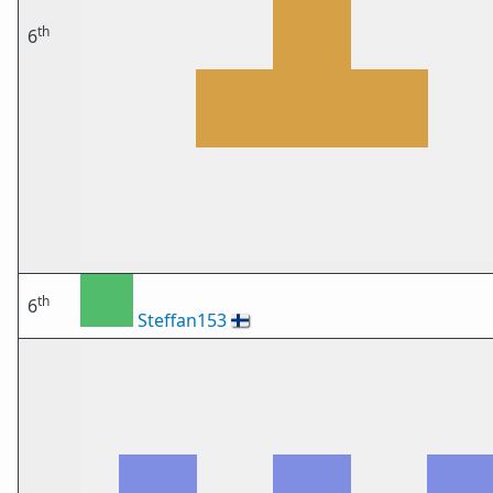
th
6
th
6
Steffan153
🇫🇮