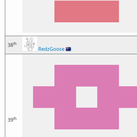
th
38
RedzGoose
🇦🇺
th
39