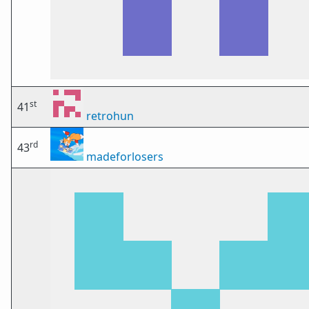
st
41
retrohun
rd
43
madeforlosers