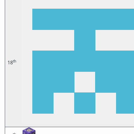
th
18