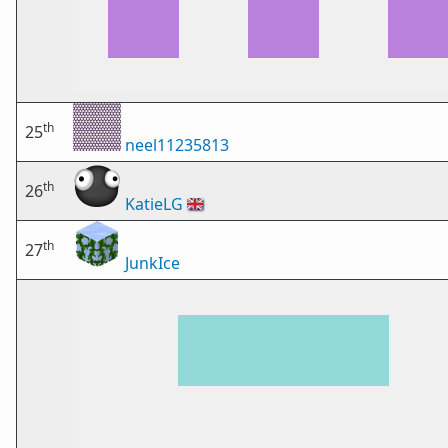
th
25
neel11235813
th
26
KatieLG
🇬🇧
th
27
JunkIce