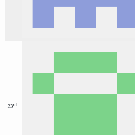
rd
23