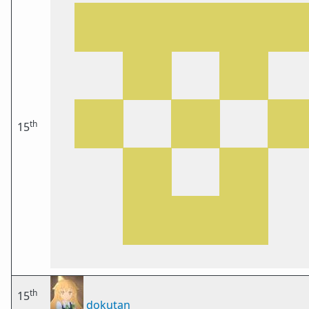
th
15
th
15
dokutan