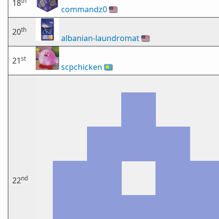
th
18
commandz0
🇺🇸
th
20
albanian-laundromat
🇺🇸
st
21
scpchicken
🇵🇼
nd
22