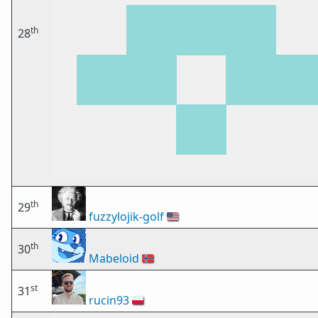
th
28
th
29
fuzzylojik-golf
🇺🇸
th
30
Mabeloid
🇳🇴
st
31
rucin93
🇵🇱