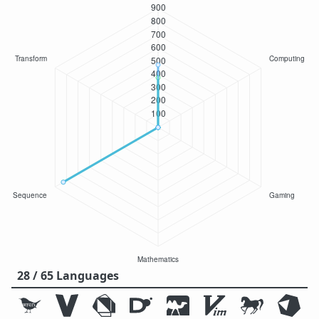
28 / 65 Languages