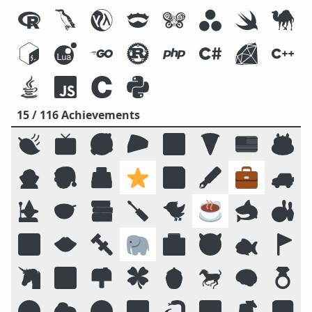
15 / 116 Achievements
🍃
📺
🥰
🥧
🌌
🍕
🇺🇸
🎂
🧛
🎅
🗳️
⭐
💾
🖋️
💼
🚙
🧙
🥣
📚
🪛
🐦
☕
🦈
🎳
🔟
👄
🔩
🐘
🏥
😈
🐟
🚩
🦄
🏞️
📫
🍀
🍯
🐎
🧠
💍
😛
🐑
🧭
📴
🐍
🔠
🍹
📓