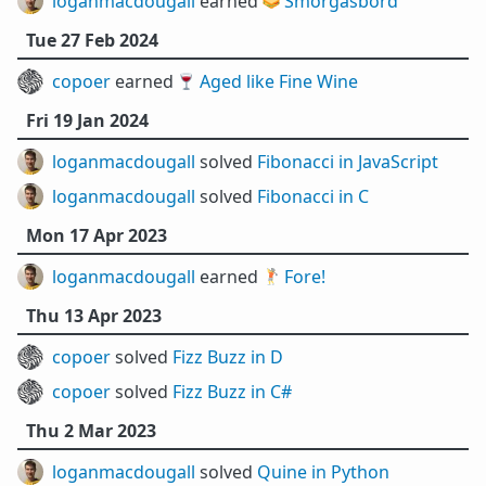
loganmacdougall
earned 🥪
Smörgåsbord
Tue 27 Feb 2024
copoer
earned 🍷
Aged like Fine Wine
Fri 19 Jan 2024
loganmacdougall
solved
Fibonacci in JavaScript
loganmacdougall
solved
Fibonacci in C
Mon 17 Apr 2023
loganmacdougall
earned 🏌️
Fore!
Thu 13 Apr 2023
copoer
solved
Fizz Buzz in D
copoer
solved
Fizz Buzz in C#
Thu 2 Mar 2023
loganmacdougall
solved
Quine in Python