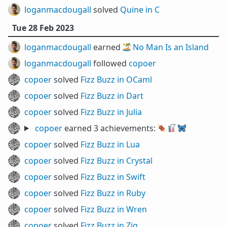
loganmacdougall
solved
Quine in C
Tue 28 Feb 2023
loganmacdougall
earned 🏝️
No Man Is an Island
loganmacdougall
followed
copoer
copoer
solved
Fizz Buzz in OCaml
copoer
solved
Fizz Buzz in Dart
copoer
solved
Fizz Buzz in Julia
copoer
earned 3 achievements:
🍖
🥡
🦋
copoer
solved
Fizz Buzz in Lua
copoer
solved
Fizz Buzz in Crystal
copoer
solved
Fizz Buzz in Swift
copoer
solved
Fizz Buzz in Ruby
copoer
solved
Fizz Buzz in Wren
copoer
solved
Fizz Buzz in Zig