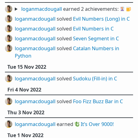
loganmacdougall
earned 2 achievements:
🃏
🍺
loganmacdougall
solved
Evil Numbers (Long) in C
loganmacdougall
solved
Evil Numbers in C
loganmacdougall
solved
Seven Segment in C
loganmacdougall
solved
Catalan Numbers in
Python
Tue 15 Nov 2022
loganmacdougall
solved
Sudoku (Fill-in) in C
Fri 4 Nov 2022
loganmacdougall
solved
Foo Fizz Buzz Bar in C
Thu 3 Nov 2022
loganmacdougall
earned 🐉
It’s Over 9000!
Tue 1 Nov 2022