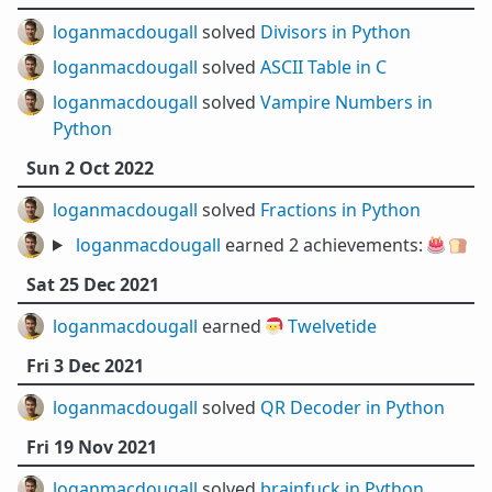
loganmacdougall
solved
Divisors in Python
loganmacdougall
solved
ASCII Table in C
loganmacdougall
solved
Vampire Numbers in
Python
Sun 2 Oct 2022
loganmacdougall
solved
Fractions in Python
loganmacdougall
earned 2 achievements:
🎂
🍞
Sat 25 Dec 2021
loganmacdougall
earned 🎅
Twelvetide
Fri 3 Dec 2021
loganmacdougall
solved
QR Decoder in Python
Fri 19 Nov 2021
loganmacdougall
solved
brainfuck in Python