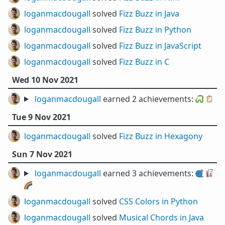
loganmacdougall
solved
Fizz Buzz in Java
loganmacdougall
solved
Fizz Buzz in Python
loganmacdougall
solved
Fizz Buzz in JavaScript
loganmacdougall
solved
Fizz Buzz in C
Wed 10 Nov 2021
loganmacdougall
earned 2 achievements:
🐍
🪞
Tue 9 Nov 2021
loganmacdougall
solved
Fizz Buzz in Hexagony
Sun 7 Nov 2021
loganmacdougall
earned 3 achievements:
🧶
🥡
🌈
loganmacdougall
solved
CSS Colors in Python
loganmacdougall
solved
Musical Chords in Java