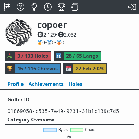
copoer
2,129
•
2,032
🥇
0
•
🥈
0
•
🥉
0
⛳
3 / 133 Holes
🔣
28 / 65 Langs
🏆
15 / 116 Cheevos
📅
27 Feb 2023
Profile
Achievements
Holes
Golfer ID
01869058-c535-7e49-9231-31b1c139c7d5
Category Overview