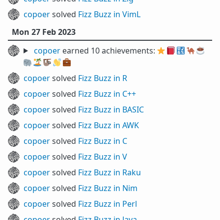
copoer
solved
Fizz Buzz in VimL
Mon 27 Feb 2023
copoer
earned 10 achievements:
⭐
📕
🔣
🐪
☕
🐘
🏝️
🦥
👋
💼
copoer
solved
Fizz Buzz in R
copoer
solved
Fizz Buzz in C++
copoer
solved
Fizz Buzz in BASIC
copoer
solved
Fizz Buzz in AWK
copoer
solved
Fizz Buzz in C
copoer
solved
Fizz Buzz in V
copoer
solved
Fizz Buzz in Raku
copoer
solved
Fizz Buzz in Nim
copoer
solved
Fizz Buzz in Perl
copoer
solved
Fizz Buzz in Java