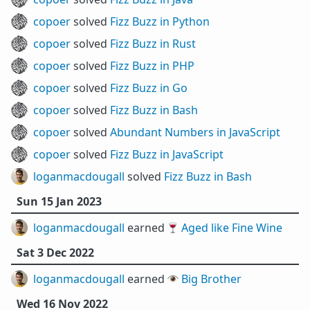
copoer
solved
Fizz Buzz in Python
copoer
solved
Fizz Buzz in Rust
copoer
solved
Fizz Buzz in PHP
copoer
solved
Fizz Buzz in Go
copoer
solved
Fizz Buzz in Bash
copoer
solved
Abundant Numbers in JavaScript
copoer
solved
Fizz Buzz in JavaScript
loganmacdougall
solved
Fizz Buzz in Bash
Sun 15 Jan 2023
loganmacdougall
earned 🍷
Aged like Fine Wine
Sat 3 Dec 2022
loganmacdougall
earned 👁️
Big Brother
Wed 16 Nov 2022