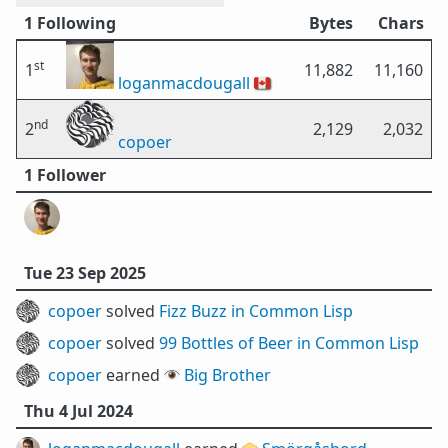
1 Following
Bytes
Chars
st
1
11,882
11,160
loganmacdougall
🇨🇦
nd
2
2,129
2,032
copoer
1 Follower
Tue 23 Sep 2025
copoer
solved
Fizz Buzz in Common Lisp
copoer
solved
99 Bottles of Beer in Common Lisp
copoer
earned 👁️
Big Brother
Thu 4 Jul 2024