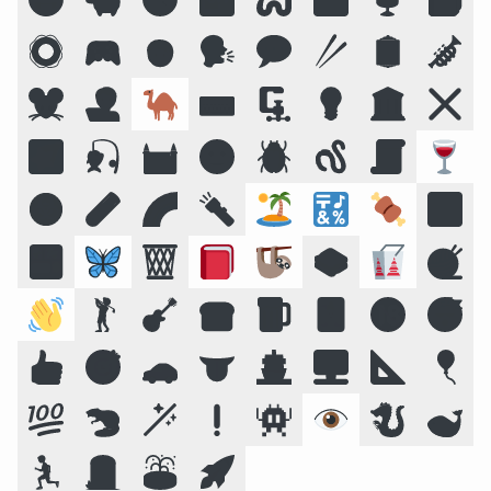
🛟
🎮
🧒
🗣️
💬
🥢
🪞
🎺
🐭
🧑‍💻
🐪
⌨️
🗜
💡
🏛️
❌
🌠
🎣
🏰
🌝
🪲
🪱
📜
🍷
☣️
🧪
🌈
🔦
🏝️
🔣
🍖
🕉️
🍱
🦋
🗑️
📕
🦥
🥪
🥡
🧶
👋
🏌️
🎸
🍞
🍺
🃏
🔞
😴
👍
🎯
🚗
👅
🚢
🖥️
📐
🎈
💯
🦫
🪄
❗
👾
👁️
🐉
🐋
🏃
🪦
⛲
🚀