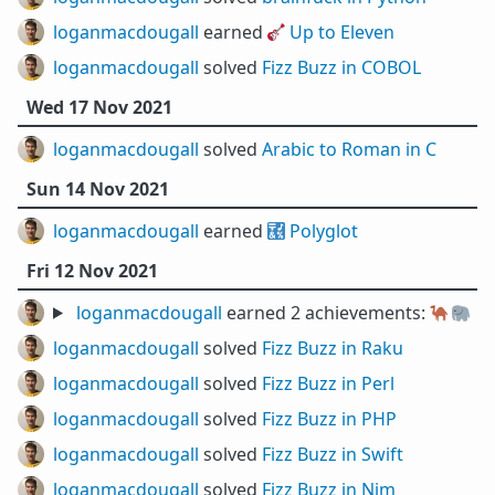
loganmacdougall
earned 🎸
Up to Eleven
loganmacdougall
solved
Fizz Buzz in COBOL
Wed 17 Nov 2021
loganmacdougall
solved
Arabic to Roman in C
Sun 14 Nov 2021
loganmacdougall
earned 🔣
Polyglot
Fri 12 Nov 2021
loganmacdougall
earned 2 achievements:
🐪
🐘
loganmacdougall
solved
Fizz Buzz in Raku
loganmacdougall
solved
Fizz Buzz in Perl
loganmacdougall
solved
Fizz Buzz in PHP
loganmacdougall
solved
Fizz Buzz in Swift
loganmacdougall
solved
Fizz Buzz in Nim