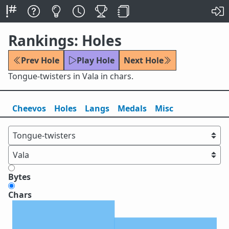
Rankings: Holes
Prev Hole
Play Hole
Next Hole
Tongue-twisters in Vala in chars.
Cheevos
Holes
Lang
s
Medals
Misc
Bytes
Chars