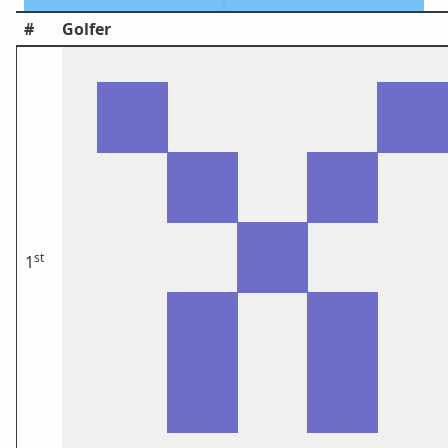
#
Golfer
st
1