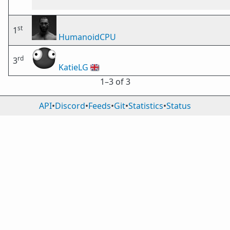
st
1
HumanoidCPU
rd
3
KatieLG
🇬🇧
1⁠–3 of 3
API
•
Discord
•
Feeds
•
Git
•
Statistics
•
Status