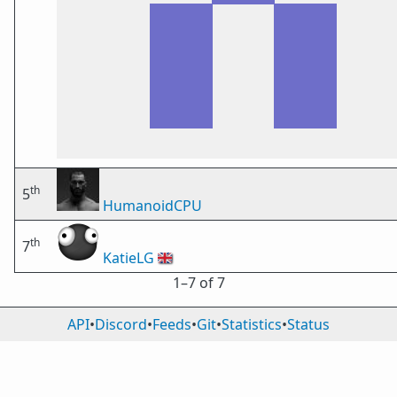
th
5
HumanoidCPU
th
7
KatieLG
🇬🇧
1⁠–7 of 7
API
•
Discord
•
Feeds
•
Git
•
Statistics
•
Status