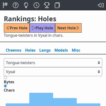
Rankings: Holes
Prev Hole
Play Hole
Next Hole
Tongue-twisters in Vyxal in chars.
Cheevos
Holes
Lang
s
Medals
Misc
Bytes
Chars