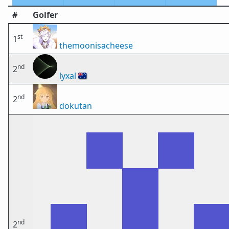
#
Golfer
st
1
themoonisacheese
nd
2
lyxal
🇦🇺
nd
2
dokutan
nd
2