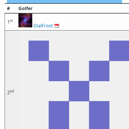
#
Golfer
st
1
DialFrost
🇸🇬
nd
2