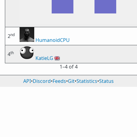
nd
2
HumanoidCPU
th
4
KatieLG
🇬🇧
1⁠–4 of 4
API
•
Discord
•
Feeds
•
Git
•
Statistics
•
Status