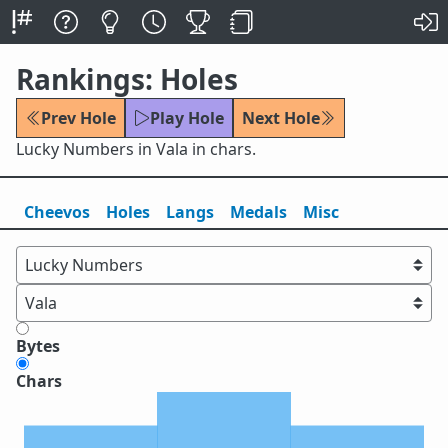
Rankings: Holes
Prev Hole
Play Hole
Next Hole
Lucky Numbers in Vala in chars.
Cheevos
Holes
Lang
s
Medals
Misc
Bytes
Chars