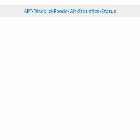
API
•
Discord
•
Feeds
•
Git
•
Statistics
•
Status