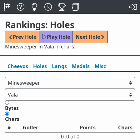
Rankings: Holes
Prev Hole
Play Hole
Next Hole
Minesweeper in Vala in chars.
Cheevos
Holes
Lang
s
Medals
Misc
Bytes
Chars
#
Golfer
Points
Chars
0⁠–0 of 0