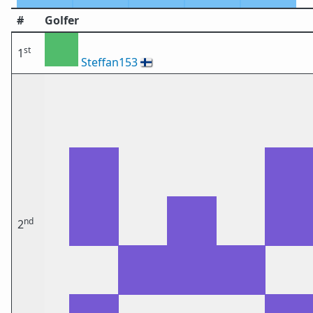
#
Golfer
st
1
Steffan153
🇫🇮
nd
2