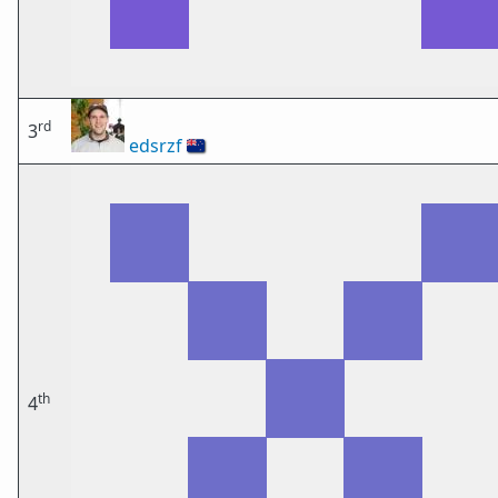
rd
3
edsrzf
🇳🇿
th
4