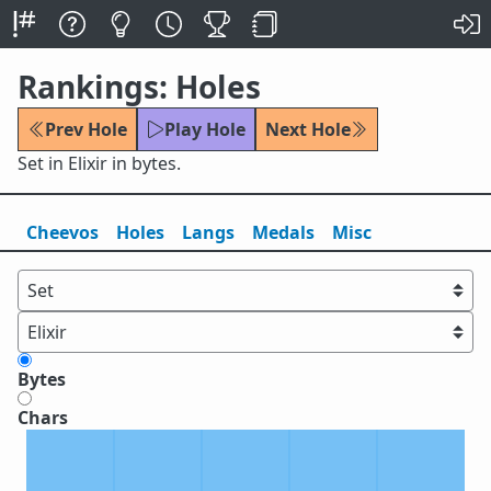
Rankings: Holes
Prev Hole
Play Hole
Next Hole
Set in Elixir in bytes.
Cheevos
Holes
Lang
s
Medals
Misc
Bytes
Chars