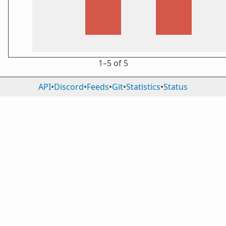
1⁠–5 of 5
API
•
Discord
•
Feeds
•
Git
•
Statistics
•
Status