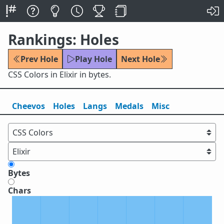
Rankings: Holes
Prev Hole
Play Hole
Next Hole
CSS Colors in Elixir in bytes.
Cheevos
Holes
Lang
s
Medals
Misc
Bytes
Chars