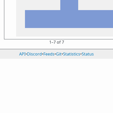
1⁠–7 of 7
API
•
Discord
•
Feeds
•
Git
•
Statistics
•
Status