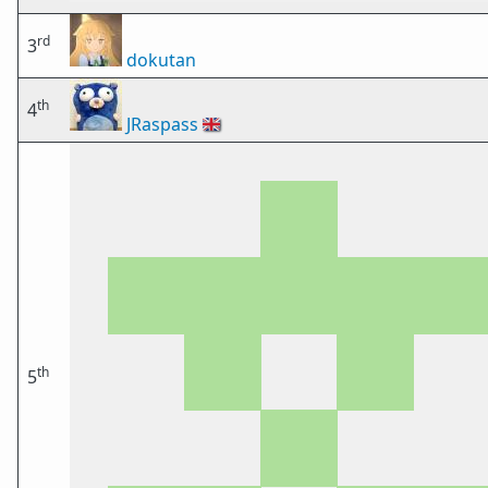
rd
3
dokutan
th
4
JRaspass
🇬🇧
th
5