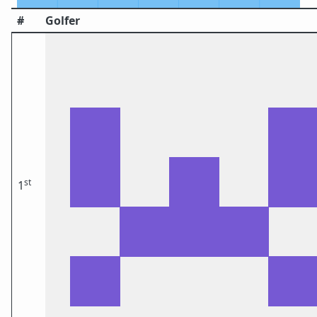
#
Golfer
st
1