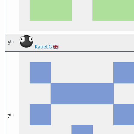
th
6
KatieLG
🇬🇧
th
7