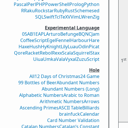
Pascal
Perl
PHP
PowerShell
Prolog
Python
R
Raku
Rockstar
Ruby
Rust
Scheme
sed
SQL
Swift
Tcl
TeX
V
VimL
Wren
Zig
Experimental Language
05AB1E
APL
Arturo
Befunge
BQN
CJam
CoffeeScript
Egel
Fennel
Harbour
Hare
Haxe
Hush
Hy
Knight
Lily
Luau
Odin
Picat
Qore
Racket
Rebol
Rexx
Scala
Squirrel
Stax
Uiua
Umka
Vala
Vyxal
ZuzuScript
st
1
Hole
All
12 Days of Christmas
24 Game
99 Bottles of Beer
Abundant Numbers
Abundant Numbers (Long)
Alphabetic Numbers
Arabic to Roman
Arithmetic Numbers
Arrows
Ascending Primes
ASCII Table
Billiards
brainfuck
Calendar
Card Number Validation
Catalan Numbers
Catalan’s Constant