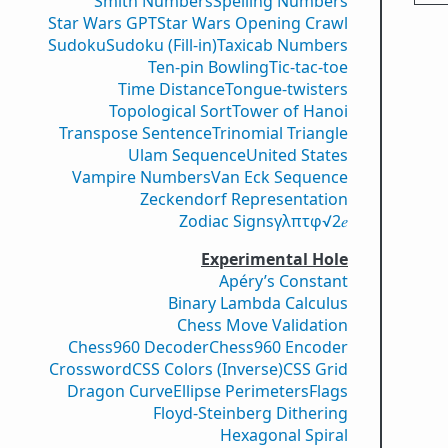
Smith Numbers
Spelling Numbers
Star Wars GPT
Star Wars Opening Crawl
Sudoku
Sudoku (Fill-in)
Taxicab Numbers
Ten-pin Bowling
Tic-tac-toe
Time Distance
Tongue-twisters
Topological Sort
Tower of Hanoi
Transpose Sentence
Trinomial Triangle
Ulam Sequence
United States
Vampire Numbers
Van Eck Sequence
Zeckendorf Representation
Zodiac Signs
γ
λ
π
τ
φ
√2
𝑒
Experimental Hole
Apéry’s Constant
Binary Lambda Calculus
Chess Move Validation
Chess960 Decoder
Chess960 Encoder
Crossword
CSS Colors (Inverse)
CSS Grid
Dragon Curve
Ellipse Perimeters
Flags
Floyd-Steinberg Dithering
Hexagonal Spiral