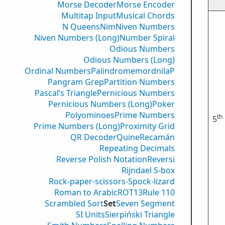
Morse Decoder
Morse Encoder
Multitap Input
Musical Chords
N Queens
Nim
Niven Numbers
Niven Numbers (Long)
Number Spiral
Odious Numbers
Odious Numbers (Long)
Ordinal Numbers
PalindromemordnilaP
Pangram Grep
Partition Numbers
Pascal’s Triangle
Pernicious Numbers
Pernicious Numbers (Long)
Poker
Polyominoes
Prime Numbers
th
5
Prime Numbers (Long)
Proximity Grid
QR Decoder
Quine
Recamán
Repeating Decimals
Reverse Polish Notation
Reversi
Rijndael S-box
Rock-paper-scissors-Spock-lizard
Roman to Arabic
ROT13
Rule 110
Scrambled Sort
Set
Seven Segment
SI Units
Sierpiński Triangle