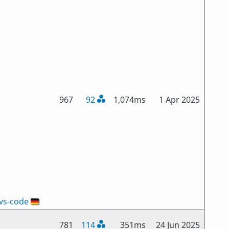
967
92
1,074ms
1 Apr 2025
vs-code
🇩🇪
781
114
351ms
24 Jun 2025