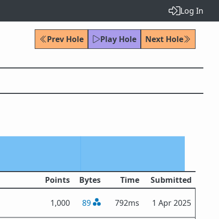
Log In
Prev Hole
Play Hole
Next Hole
Points
Bytes
Time
Submitted
1,000
89
792ms
1 Apr 2025