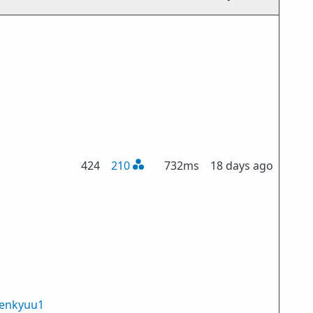
424
210
732ms
18 days ago
enkyuu1