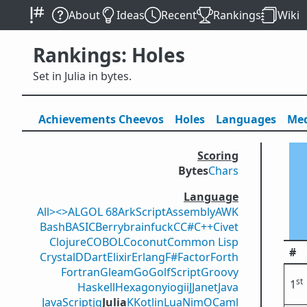
About
Ideas
Recent
Rankings
Wiki
Rankings: Holes
Set in Julia in bytes.
Achievements
Cheevos
Holes
Lang
uage
s
Med
Scoring
Bytes
Chars
Language
All
><>
ALGOL 68
ArkScript
Assembly
AWK
Bash
BASIC
Berry
brainfuck
C
C#
C++
Civet
Clojure
COBOL
Coconut
Common Lisp
#
Crystal
D
Dart
Elixir
Erlang
F#
Factor
Forth
Fortran
Gleam
Go
GolfScript
Groovy
st
1
Haskell
Hexagony
iogii
J
Janet
Java
JavaScript
jq
Julia
K
Kotlin
Lua
Nim
OCaml