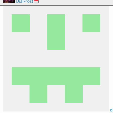
DialFrost
🇸🇬
d