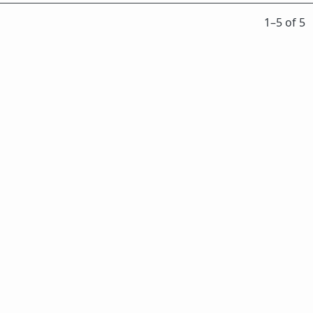
1⁠–5 of 5