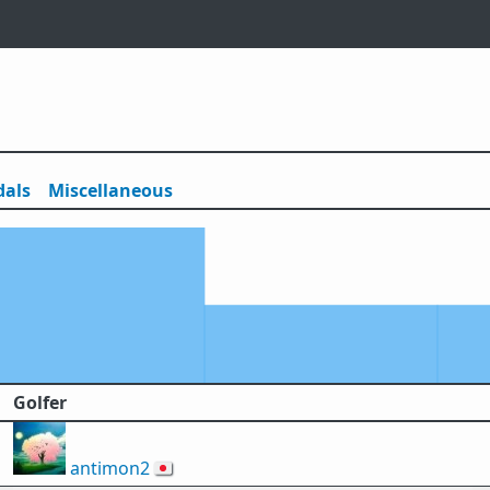
als
Misc
ellaneous
Golfer
antimon2
🇯🇵