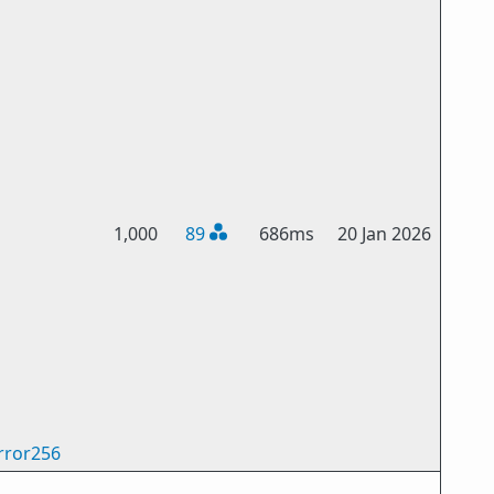
1,000
89
686ms
20 Jan 2026
rror256