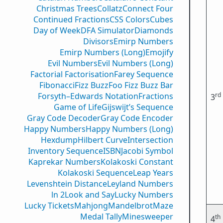
Christmas Trees
Collatz
Connect Four
Continued Fractions
CSS Colors
Cubes
Day of Week
DFA Simulator
Diamonds
Divisors
Emirp Numbers
Emirp Numbers (Long)
Emojify
Evil Numbers
Evil Numbers (Long)
Factorial Factorisation
Farey Sequence
Fibonacci
Fizz Buzz
Foo Fizz Buzz Bar
rd
Forsyth–Edwards Notation
Fractions
3
Game of Life
Gijswijt’s Sequence
Gray Code Decoder
Gray Code Encoder
Happy Numbers
Happy Numbers (Long)
Hexdump
Hilbert Curve
Intersection
Inventory Sequence
ISBN
Jacobi Symbol
Kaprekar Numbers
Kolakoski Constant
Kolakoski Sequence
Leap Years
Levenshtein Distance
Leyland Numbers
ln 2
Look and Say
Lucky Numbers
Lucky Tickets
Mahjong
Mandelbrot
Maze
Medal Tally
Minesweeper
th
4