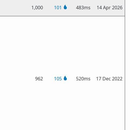
1,000
101
483ms
14 Apr 2026
962
105
520ms
17 Dec 2022