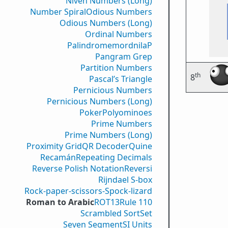
Niven Numbers (Long)
Number Spiral
Odious Numbers
Odious Numbers (Long)
Ordinal Numbers
PalindromemordnilaP
Pangram Grep
Partition Numbers
th
8
Pascal’s Triangle
Pernicious Numbers
Pernicious Numbers (Long)
Poker
Polyominoes
Prime Numbers
Prime Numbers (Long)
Proximity Grid
QR Decoder
Quine
Recamán
Repeating Decimals
Reverse Polish Notation
Reversi
Rijndael S-box
Rock-paper-scissors-Spock-lizard
Roman to Arabic
ROT13
Rule 110
Scrambled Sort
Set
Seven Segment
SI Units