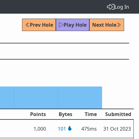
Log In
Prev Hole
Play Hole
Next Hole
Points
Bytes
Time
Submitted
1,000
101
475ms
31 Oct 2023