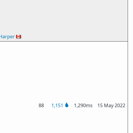
Harper
🇨🇦
88
1,151
1,290ms
15 May 2022