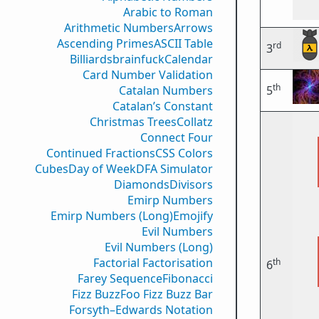
Arabic to Roman
Arithmetic Numbers
Arrows
Ascending Primes
ASCII Table
rd
3
Billiards
brainfuck
Calendar
Card Number Validation
th
Catalan Numbers
5
Catalan’s Constant
Christmas Trees
Collatz
Connect Four
Continued Fractions
CSS Colors
Cubes
Day of Week
DFA Simulator
Diamonds
Divisors
Emirp Numbers
Emirp Numbers (Long)
Emojify
Evil Numbers
Evil Numbers (Long)
Factorial Factorisation
th
6
Farey Sequence
Fibonacci
Fizz Buzz
Foo Fizz Buzz Bar
Forsyth–Edwards Notation