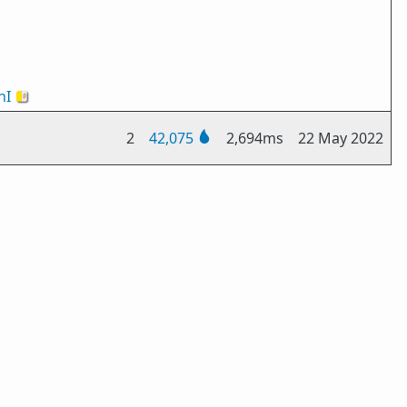
nI
🇻🇦
2
42,075
2,694ms
22 May 2022