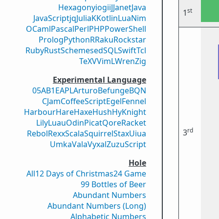
Hexagony
iogii
J
Janet
Java
st
1
JavaScript
jq
Julia
K
Kotlin
Lua
Nim
OCaml
Pascal
Perl
PHP
PowerShell
Prolog
Python
R
Raku
Rockstar
Ruby
Rust
Scheme
sed
SQL
Swift
Tcl
TeX
V
VimL
Wren
Zig
Experimental Language
05AB1E
APL
Arturo
Befunge
BQN
CJam
CoffeeScript
Egel
Fennel
Harbour
Hare
Haxe
Hush
Hy
Knight
Lily
Luau
Odin
Picat
Qore
Racket
rd
3
Rebol
Rexx
Scala
Squirrel
Stax
Uiua
Umka
Vala
Vyxal
ZuzuScript
Hole
All
12 Days of Christmas
24 Game
99 Bottles of Beer
Abundant Numbers
Abundant Numbers (Long)
Alphabetic Numbers