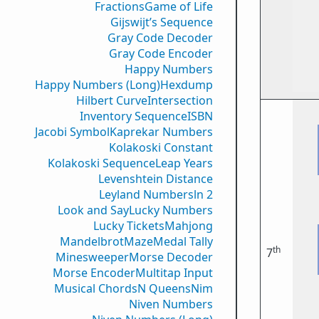
Fractions
Game of Life
Gijswijt’s Sequence
Gray Code Decoder
Gray Code Encoder
Happy Numbers
Happy Numbers (Long)
Hexdump
Hilbert Curve
Intersection
Inventory Sequence
ISBN
Jacobi Symbol
Kaprekar Numbers
Kolakoski Constant
Kolakoski Sequence
Leap Years
Levenshtein Distance
Leyland Numbers
ln 2
Look and Say
Lucky Numbers
Lucky Tickets
Mahjong
Mandelbrot
Maze
Medal Tally
th
7
Minesweeper
Morse Decoder
Morse Encoder
Multitap Input
Musical Chords
N Queens
Nim
Niven Numbers