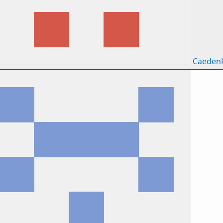
Caeden