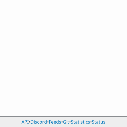
API
•
Discord
•
Feeds
•
Git
•
Statistics
•
Status