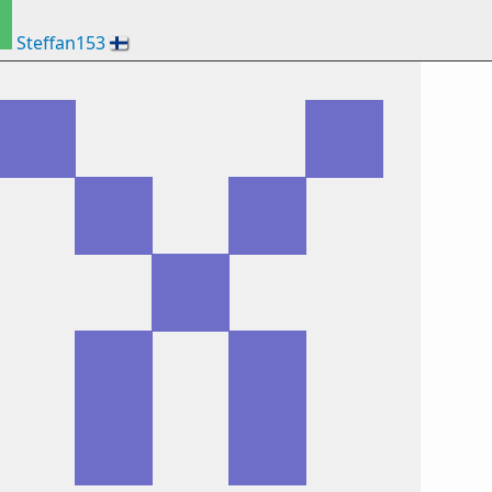
Steffan153
🇫🇮