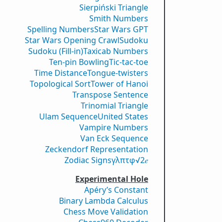
Sierpiński Triangle
Smith Numbers
Spelling Numbers
Star Wars GPT
Star Wars Opening Crawl
Sudoku
Sudoku (Fill-in)
Taxicab Numbers
Ten-pin Bowling
Tic-tac-toe
Time Distance
Tongue-twisters
Topological Sort
Tower of Hanoi
Transpose Sentence
Trinomial Triangle
Ulam Sequence
United States
Vampire Numbers
Van Eck Sequence
Zeckendorf Representation
Zodiac Signs
γ
λ
π
τ
φ
√2
𝑒
Experimental Hole
Apéry’s Constant
Binary Lambda Calculus
Chess Move Validation