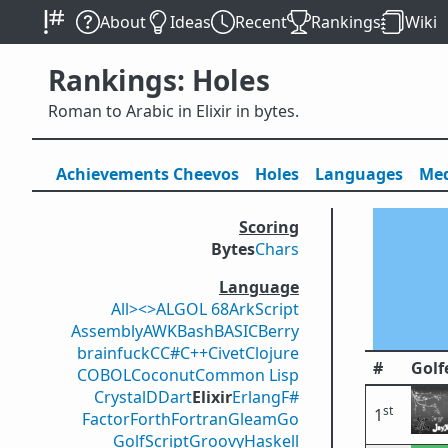
About
Ideas
Recent
Rankings
Wiki
Rankings: Holes
Roman to Arabic in Elixir in bytes.
Achievements
Cheevos
Holes
Lang
uage
s
Med
Scoring
Bytes
Chars
Language
All
><>
ALGOL 68
ArkScript
Assembly
AWK
Bash
BASIC
Berry
brainfuck
C
C#
C++
Civet
Clojure
#
Golf
COBOL
Coconut
Common Lisp
Crystal
D
Dart
Elixir
Erlang
F#
st
1
Factor
Forth
Fortran
Gleam
Go
GolfScript
Groovy
Haskell