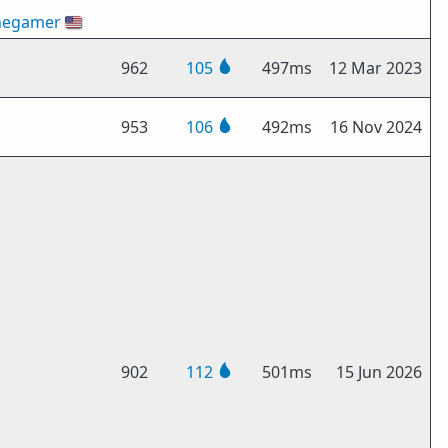
hegamer
🇺🇸
962
105
497ms
12 Mar 2023
953
106
492ms
16 Nov 2024
902
112
501ms
15 Jun 2026