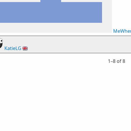
MeWhe
KatieLG
🇬🇧
1⁠–8 of 8