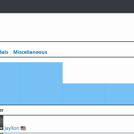
als
Misc
ellaneous
er
JayXon
🇺🇸