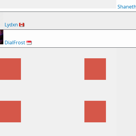
Shanet
Lydxn
🇨🇦
DialFrost
🇸🇬