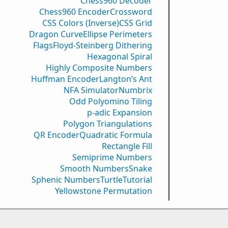
Chess960 Decoder
Chess960 Encoder
Crossword
CSS Colors (Inverse)
CSS Grid
Dragon Curve
Ellipse Perimeters
Flags
Floyd-Steinberg Dithering
Hexagonal Spiral
Highly Composite Numbers
Huffman Encoder
Langton’s Ant
NFA Simulator
Numbrix
Odd Polyomino Tiling
p-adic Expansion
Polygon Triangulations
QR Encoder
Quadratic Formula
Rectangle Fill
Semiprime Numbers
Smooth Numbers
Snake
Sphenic Numbers
Turtle
Tutorial
Yellowstone Permutation