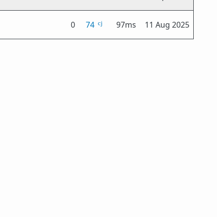
0
74
97ms
11 Aug 2025