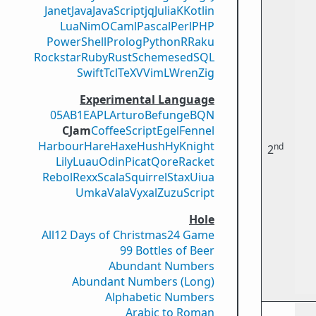
Janet
Java
JavaScript
jq
Julia
K
Kotlin
Lua
Nim
OCaml
Pascal
Perl
PHP
PowerShell
Prolog
Python
R
Raku
Rockstar
Ruby
Rust
Scheme
sed
SQL
Swift
Tcl
TeX
V
VimL
Wren
Zig
Experimental Language
05AB1E
APL
Arturo
Befunge
BQN
CJam
CoffeeScript
Egel
Fennel
Harbour
Hare
Haxe
Hush
Hy
Knight
nd
2
Lily
Luau
Odin
Picat
Qore
Racket
Rebol
Rexx
Scala
Squirrel
Stax
Uiua
Umka
Vala
Vyxal
ZuzuScript
Hole
All
12 Days of Christmas
24 Game
99 Bottles of Beer
Abundant Numbers
Abundant Numbers (Long)
Alphabetic Numbers
Arabic to Roman