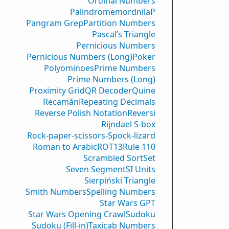
Ordinal Numbers
PalindromemordnilaP
Pangram Grep
Partition Numbers
Pascal’s Triangle
Pernicious Numbers
Pernicious Numbers (Long)
Poker
Polyominoes
Prime Numbers
Prime Numbers (Long)
Proximity Grid
QR Decoder
Quine
Recamán
Repeating Decimals
Reverse Polish Notation
Reversi
Rijndael S-box
Rock-paper-scissors-Spock-lizard
Roman to Arabic
ROT13
Rule 110
Scrambled Sort
Set
Seven Segment
SI Units
Sierpiński Triangle
Smith Numbers
Spelling Numbers
Star Wars GPT
Star Wars Opening Crawl
Sudoku
Sudoku (Fill-in)
Taxicab Numbers