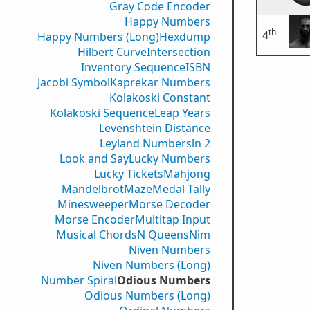
Gray Code Encoder
Happy Numbers
th
4
Happy Numbers (Long)
Hexdump
Hilbert Curve
Intersection
Inventory Sequence
ISBN
Jacobi Symbol
Kaprekar Numbers
Kolakoski Constant
Kolakoski Sequence
Leap Years
Levenshtein Distance
Leyland Numbers
ln 2
Look and Say
Lucky Numbers
Lucky Tickets
Mahjong
Mandelbrot
Maze
Medal Tally
Minesweeper
Morse Decoder
Morse Encoder
Multitap Input
Musical Chords
N Queens
Nim
Niven Numbers
Niven Numbers (Long)
Number Spiral
Odious Numbers
Odious Numbers (Long)