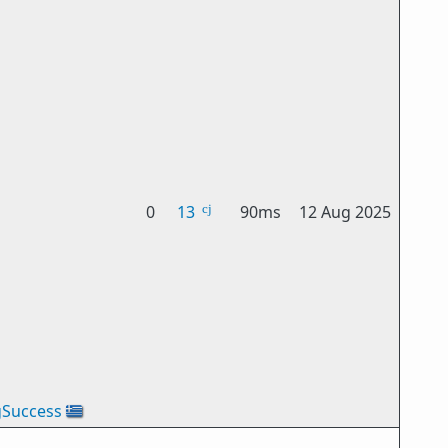
0
13
90ms
12 Aug 2025
gSuccess
🇬🇷