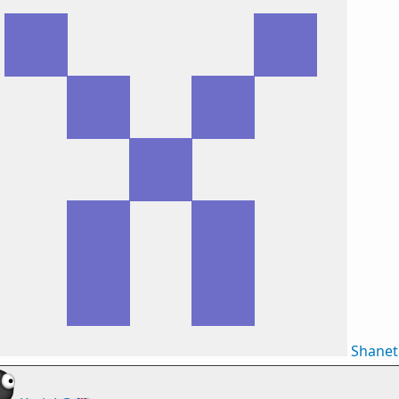
Shane