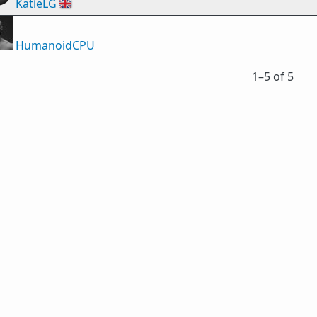
KatieLG
🇬🇧
HumanoidCPU
1⁠–5 of 5