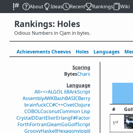
About
Ideas
Recent
Rankings
Wiki
Rankings: Holes
Odious Numbers in CJam in bytes.
Achievements
Cheevos
Holes
Lang
uage
s
Med
Scoring
Bytes
Chars
Language
All
><>
ALGOL 68
ArkScript
Assembly
AWK
Bash
BASIC
Berry
brainfuck
C
C#
C++
Civet
Clojure
#
Gol
COBOL
Coconut
Common Lisp
Crystal
D
Dart
Elixir
Erlang
F#
Factor
st
1
Forth
Fortran
Gleam
Go
GolfScript
Groovy
Haskell
Hexagony
iogii
J