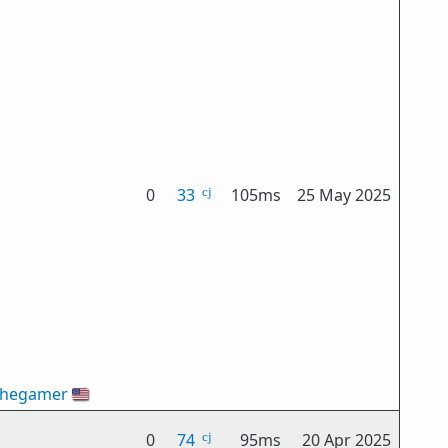
0
33
105ms
25 May 2025
thegamer
🇺🇸
0
74
95ms
20 Apr 2025