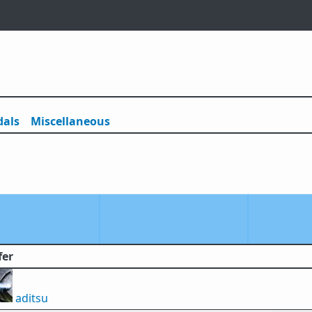
als
Misc
ellaneous
fer
aditsu