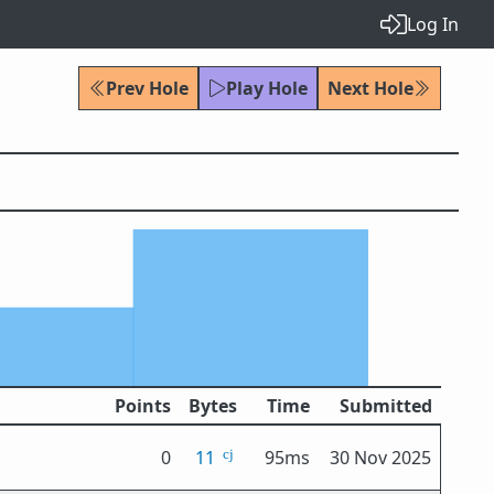
Log In
Prev Hole
Play Hole
Next Hole
Points
Bytes
Time
Submitted
0
11
95ms
30 Nov 2025