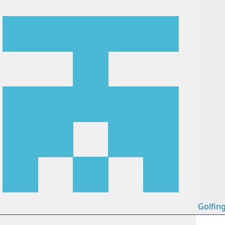
Golfin