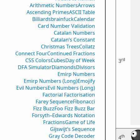
Arithmetic Numbers
Arrows
Ascending Primes
ASCII Table
Billiards
brainfuck
Calendar
Card Number Validation
Catalan Numbers
Catalan’s Constant
Christmas Trees
Collatz
Connect Four
Continued Fractions
rd
CSS Colors
Cubes
Day of Week
3
DFA Simulator
Diamonds
Divisors
Emirp Numbers
Emirp Numbers (Long)
Emojify
Evil Numbers
Evil Numbers (Long)
Factorial Factorisation
Farey Sequence
Fibonacci
Fizz Buzz
Foo Fizz Buzz Bar
Forsyth–Edwards Notation
Fractions
Game of Life
Gijswijt’s Sequence
Gray Code Decoder
th
4