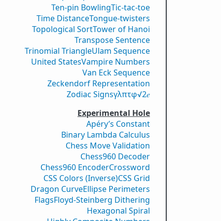
Ten-pin Bowling
Tic-tac-toe
Time Distance
Tongue-twisters
Topological Sort
Tower of Hanoi
Transpose Sentence
Trinomial Triangle
Ulam Sequence
United States
Vampire Numbers
Van Eck Sequence
Zeckendorf Representation
Zodiac Signs
γ
λ
π
τ
φ
√2
𝑒
Experimental Hole
Apéry’s Constant
Binary Lambda Calculus
Chess Move Validation
Chess960 Decoder
Chess960 Encoder
Crossword
CSS Colors (Inverse)
CSS Grid
Dragon Curve
Ellipse Perimeters
Flags
Floyd-Steinberg Dithering
Hexagonal Spiral