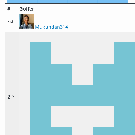
#
Golfer
st
1
Mukundan314
nd
2