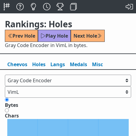
Rankings: Holes
Prev Hole
Play Hole
Next Hole
Gray Code Encoder in VimL in bytes.
Cheevos
Holes
Lang
s
Medals
Misc
Bytes
Chars