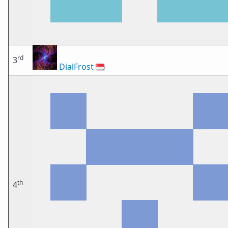
rd
3
DialFrost
🇸🇬
th
4