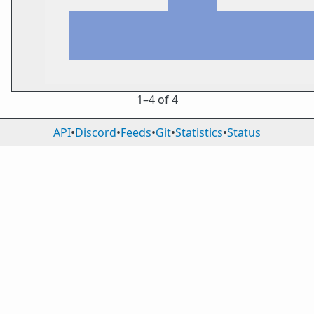
1⁠–4 of 4
API
•
Discord
•
Feeds
•
Git
•
Statistics
•
Status