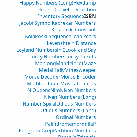
Happy Numbers (Long)
Hexdump
Hilbert Curve
Intersection
Inventory Sequence
ISBN
Jacobi Symbol
Kaprekar Numbers
Kolakoski Constant
Kolakoski Sequence
Leap Years
Levenshtein Distance
Leyland Numbers
ln 2
Look and Say
Lucky Numbers
Lucky Tickets
Mahjong
Mandelbrot
Maze
Medal Tally
Minesweeper
Morse Decoder
Morse Encoder
Multitap Input
Musical Chords
N Queens
Nim
Niven Numbers
Niven Numbers (Long)
Number Spiral
Odious Numbers
Odious Numbers (Long)
Ordinal Numbers
PalindromemordnilaP
Pangram Grep
Partition Numbers