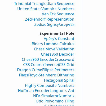
Trinomial Triangle
Ulam Sequence
United States
Vampire Numbers
Van Eck Sequence
Zeckendorf Representation
Zodiac Signs
γ
λ
π
τ
φ
√2
𝑒
Experimental Hole
Apéry’s Constant
Binary Lambda Calculus
Chess Move Validation
Chess960 Decoder
Chess960 Encoder
Crossword
CSS Colors (Inverse)
CSS Grid
Dragon Curve
Ellipse Perimeters
Flags
Floyd-Steinberg Dithering
Hexagonal Spiral
Highly Composite Numbers
Huffman Encoder
Langton’s Ant
NFA Simulator
Numbrix
Odd Polyomino Tiling