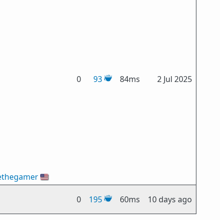
0
93
84ms
2 Jul 2025
ethegamer
🇺🇸
0
195
60ms
10 days ago