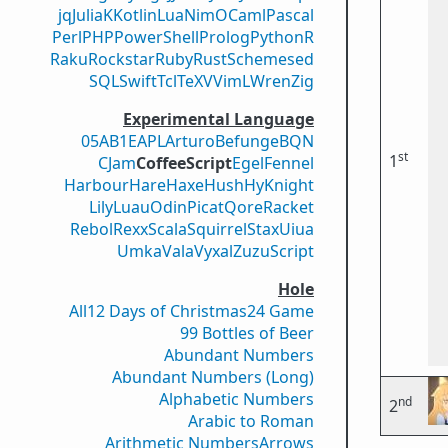
jq
Julia
K
Kotlin
Lua
Nim
OCaml
Pascal
Perl
PHP
PowerShell
Prolog
Python
R
Raku
Rockstar
Ruby
Rust
Scheme
sed
SQL
Swift
Tcl
TeX
V
VimL
Wren
Zig
Experimental Language
05AB1E
APL
Arturo
Befunge
BQN
st
1
CJam
CoffeeScript
Egel
Fennel
Harbour
Hare
Haxe
Hush
Hy
Knight
Lily
Luau
Odin
Picat
Qore
Racket
Rebol
Rexx
Scala
Squirrel
Stax
Uiua
Umka
Vala
Vyxal
ZuzuScript
Hole
All
12 Days of Christmas
24 Game
99 Bottles of Beer
Abundant Numbers
Abundant Numbers (Long)
Alphabetic Numbers
nd
2
Arabic to Roman
Arithmetic Numbers
Arrows