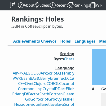
About
Ideas
Recent
Rankings
Wiki
Rankings: Holes
ISBN in CoffeeScript in bytes.
Achievements
Cheevos
Holes
Lang
uage
s
Med
Scoring
Bytes
Chars
Language
All
><>
ALGOL 68
ArkScript
Assembly
AWK
Bash
BASIC
Berry
brainfuck
C
C#
C++
Civet
Clojure
COBOL
Coconut
Common Lisp
Crystal
D
Dart
Elixir
#
Go
Erlang
F#
Factor
Forth
Fortran
Gleam
Go
GolfScript
Groovy
Haskell
Hexagony
iogii
J
Janet
Java
JavaScript