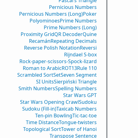
Pascal’s Triangle
Pernicious Numbers
Pernicious Numbers (Long)
Poker
Polyominoes
Prime Numbers
Prime Numbers (Long)
Proximity Grid
QR Decoder
Quine
Recamán
Repeating Decimals
Reverse Polish Notation
Reversi
Rijndael S-box
Rock-paper-scissors-Spock-lizard
Roman to Arabic
ROT13
Rule 110
Scrambled Sort
Set
Seven Segment
SI Units
Sierpiński Triangle
Smith Numbers
Spelling Numbers
Star Wars GPT
Star Wars Opening Crawl
Sudoku
Sudoku (Fill-in)
Taxicab Numbers
Ten-pin Bowling
Tic-tac-toe
Time Distance
Tongue-twisters
Topological Sort
Tower of Hanoi
Transpose Sentence