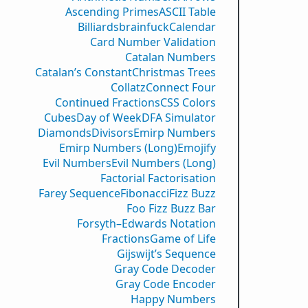
Ascending Primes
ASCII Table
Billiards
brainfuck
Calendar
Card Number Validation
Catalan Numbers
Catalan’s Constant
Christmas Trees
Collatz
Connect Four
Continued Fractions
CSS Colors
Cubes
Day of Week
DFA Simulator
Diamonds
Divisors
Emirp Numbers
Emirp Numbers (Long)
Emojify
Evil Numbers
Evil Numbers (Long)
Factorial Factorisation
Farey Sequence
Fibonacci
Fizz Buzz
Foo Fizz Buzz Bar
Forsyth–Edwards Notation
Fractions
Game of Life
Gijswijt’s Sequence
Gray Code Decoder
Gray Code Encoder
Happy Numbers