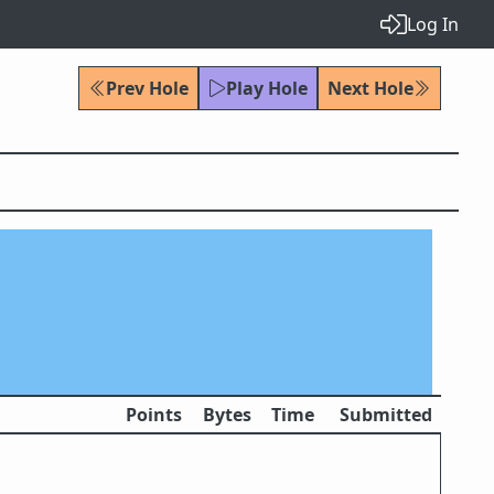
Log In
Prev Hole
Play Hole
Next Hole
Points
Bytes
Time
Submitted