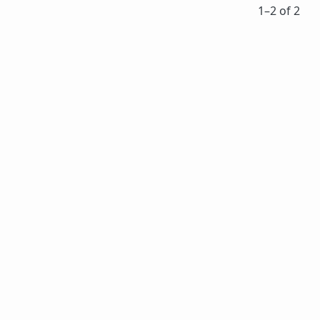
1⁠–2 of 2