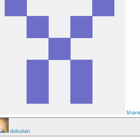
Shan
dokutan