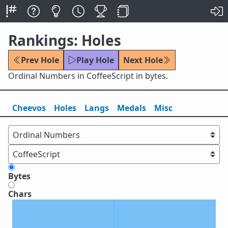
Rankings: Holes
Prev Hole
Play Hole
Next Hole
Ordinal Numbers in CoffeeScript in bytes.
Cheevos
Holes
Lang
s
Medals
Misc
Bytes
Chars