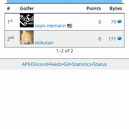
#
Golfer
Points
Bytes
st
1
0
79
sean-niemann
🇺🇸
nd
2
0
171
dokutan
1⁠–2 of 2
API
•
Discord
•
Feeds
•
Git
•
Statistics
•
Status