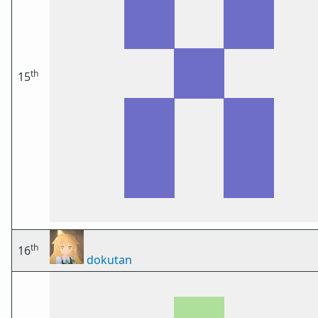
th
15
th
16
dokutan