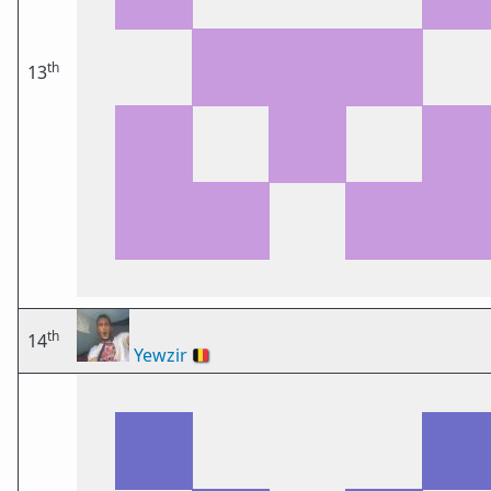
th
13
th
14
Yewzir
🇧🇪