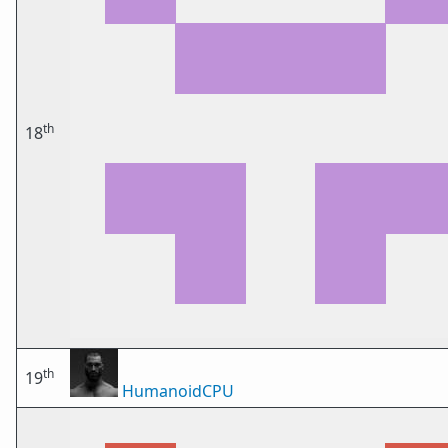
th
18
th
19
HumanoidCPU