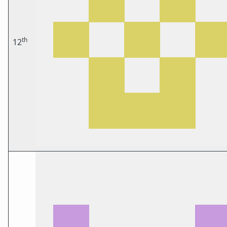
th
12