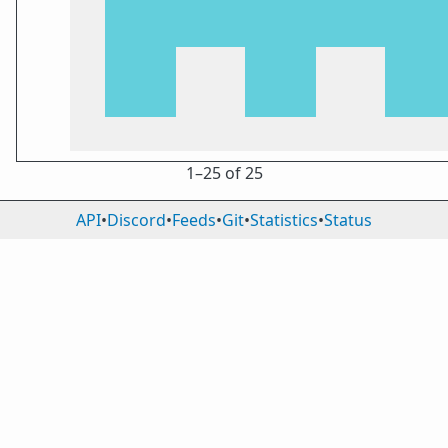
1⁠–25 of 25
API
•
Discord
•
Feeds
•
Git
•
Statistics
•
Status