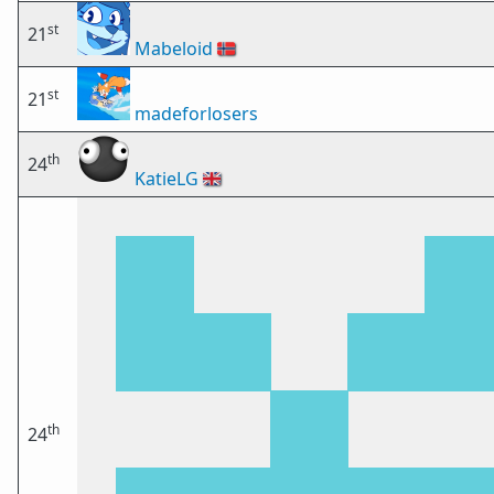
st
21
Mabeloid
🇳🇴
st
21
madeforlosers
th
24
KatieLG
🇬🇧
th
24