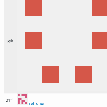
th
19
st
21
retrohun