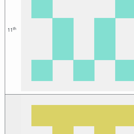
th
11