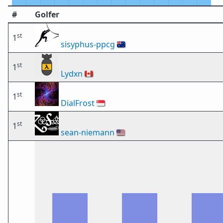
#
Golfer
st
1
sisyphus-ppcg
🇦🇺
st
1
Lydxn
🇨🇦
st
1
DialFrost
🇸🇬
st
1
sean-niemann
🇺🇸