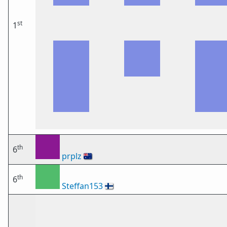
st
1
th
6
prplz
🇦🇺
th
6
Steffan153
🇫🇮