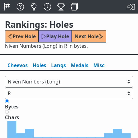
Rankings: Holes
Prev Hole
Play Hole
Next Hole
Niven Numbers (Long) in R in bytes.
Cheevos
Holes
Lang
s
Medals
Misc
Bytes
Chars