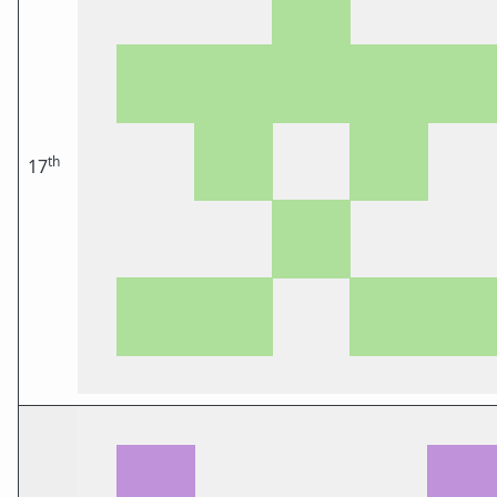
th
17