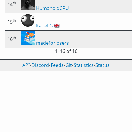
th
14
HumanoidCPU
th
15
KatieLG
🇬🇧
th
16
madeforlosers
1⁠–16 of 16
API
•
Discord
•
Feeds
•
Git
•
Statistics
•
Status