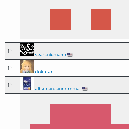
st
1
sean-niemann
🇺🇸
st
1
dokutan
st
1
albanian-laundromat
🇺🇸