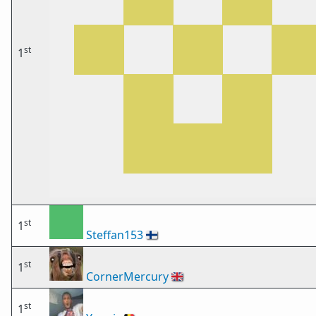
st
1
st
1
Steffan153
🇫🇮
st
1
CornerMercury
🇬🇧
st
1