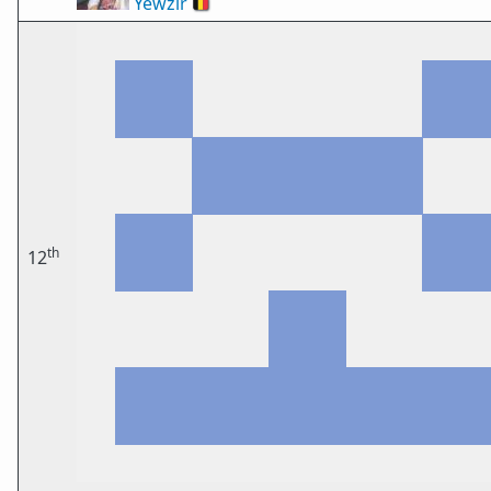
Yewzir
🇧🇪
th
12