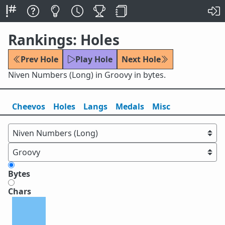
Rankings: Holes
Prev Hole
Play Hole
Next Hole
Niven Numbers (Long) in Groovy in bytes.
Cheevos
Holes
Lang
s
Medals
Misc
Bytes
Chars