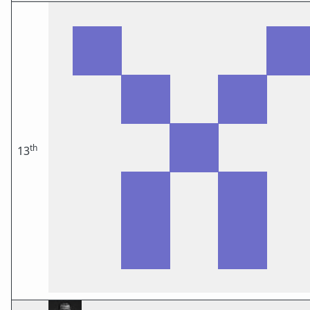
th
13