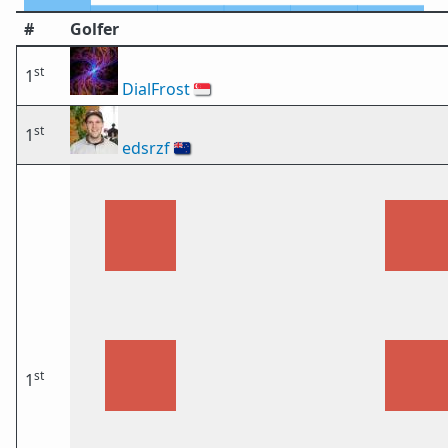
#
Golfer
st
1
DialFrost
🇸🇬
st
1
edsrzf
🇳🇿
st
1