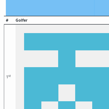
#
Golfer
st
1