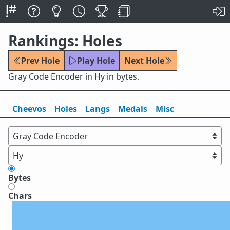
Rankings: Holes
Prev Hole
Play Hole
Next Hole
Gray Code Encoder in Hy in bytes.
Cheevos
Holes
Lang
s
Medals
Misc
Bytes
Chars