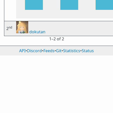
nd
2
dokutan
1⁠–2 of 2
API
•
Discord
•
Feeds
•
Git
•
Statistics
•
Status