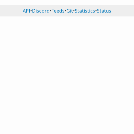
API
•
Discord
•
Feeds
•
Git
•
Statistics
•
Status