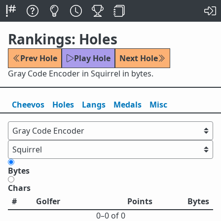
Rankings: Holes
Prev Hole
Play Hole
Next Hole
Gray Code Encoder in Squirrel in bytes.
Cheevos
Holes
Lang
s
Medals
Misc
Bytes
Chars
#
Golfer
Points
Bytes
0⁠–0 of 0