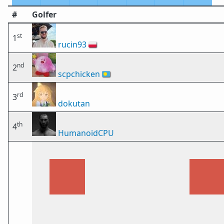
#
Golfer
st
1
rucin93
🇵🇱
nd
2
scpchicken
🇵🇼
rd
3
dokutan
th
4
HumanoidCPU