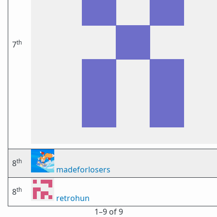
th
7
th
8
madeforlosers
th
8
retrohun
1⁠–9 of 9