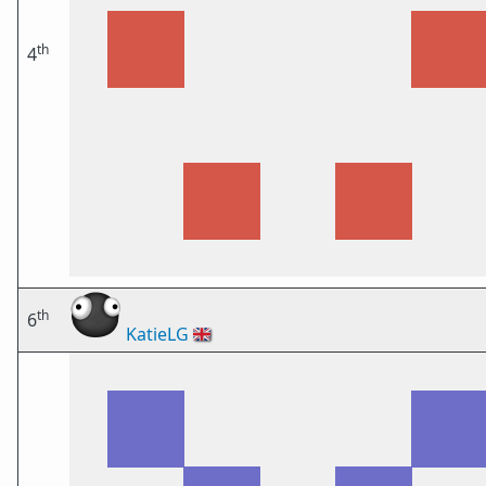
th
4
th
6
KatieLG
🇬🇧