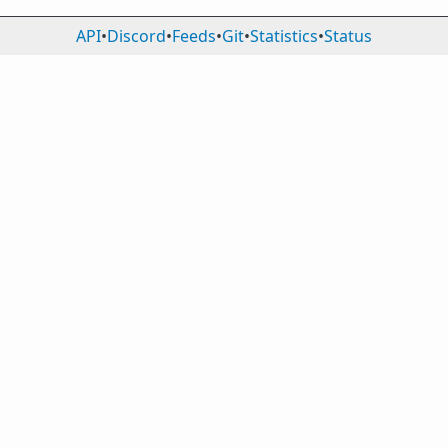
API
•
Discord
•
Feeds
•
Git
•
Statistics
•
Status