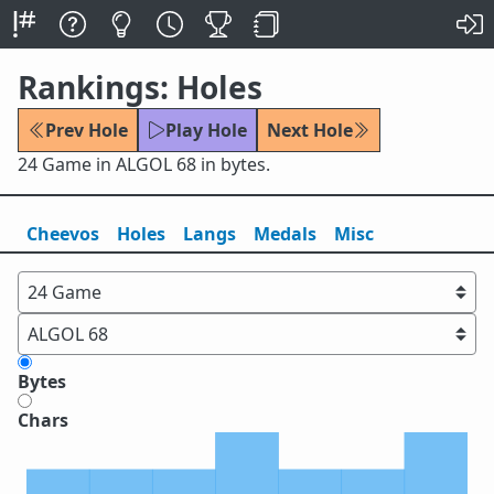
Rankings: Holes
Prev Hole
Play Hole
Next Hole
24 Game in ALGOL 68 in bytes.
Cheevos
Holes
Lang
s
Medals
Misc
Bytes
Chars