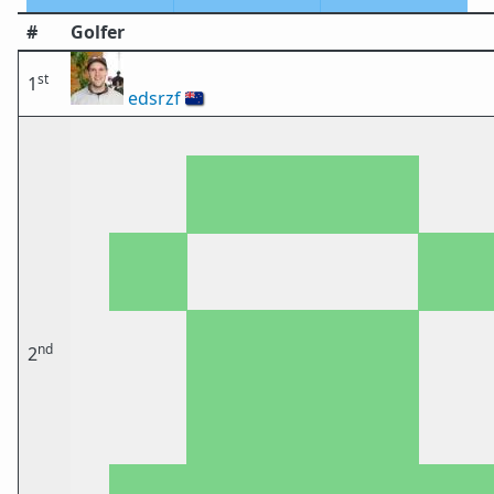
#
Golfer
st
1
edsrzf
🇳🇿
nd
2