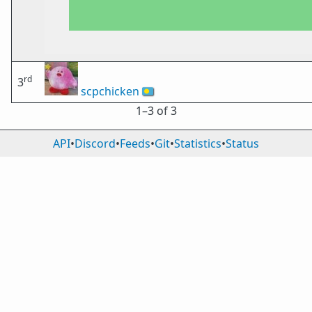
rd
3
scpchicken
🇵🇼
1⁠–3 of 3
API
•
Discord
•
Feeds
•
Git
•
Statistics
•
Status