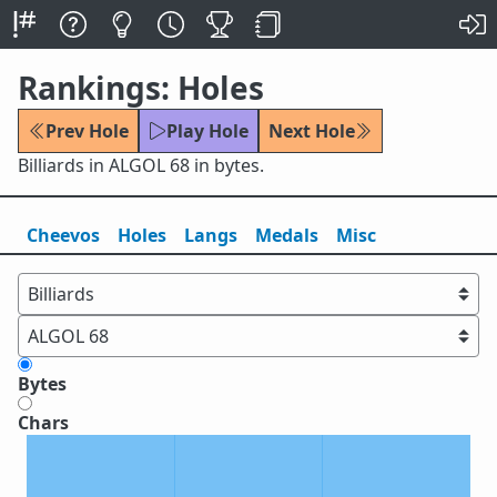
Rankings: Holes
Prev Hole
Play Hole
Next Hole
Billiards in ALGOL 68 in bytes.
Cheevos
Holes
Lang
s
Medals
Misc
Bytes
Chars