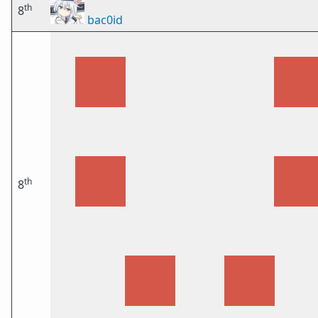
th
8
bac0id
th
8