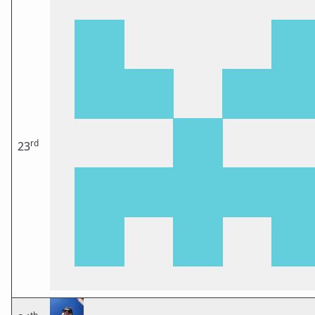
rd
23