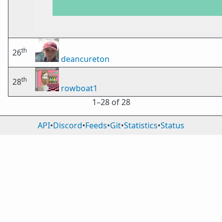
th
26
deancureton
th
28
rowboat1
1⁠–28 of 28
API
•
Discord
•
Feeds
•
Git
•
Statistics
•
Status