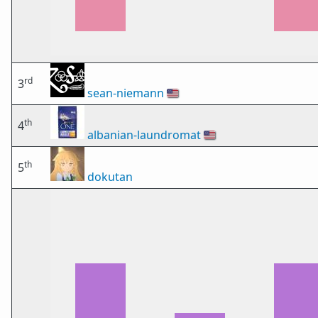
rd
3
sean-niemann
🇺🇸
th
4
albanian-laundromat
🇺🇸
th
5
dokutan