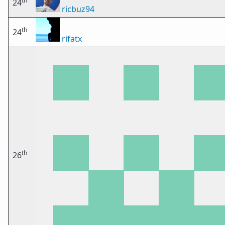
th
24
ricbuz94
th
24
rifatx
th
26