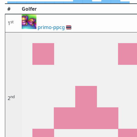
#
Golfer
st
1
primo-ppcg
🇹🇭
nd
2