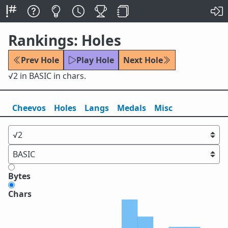
Rankings: Holes
Prev Hole
Play Hole
Next Hole
√2 in BASIC in chars.
Cheevos
Holes
Lang
s
Medals
Misc
Bytes
Chars