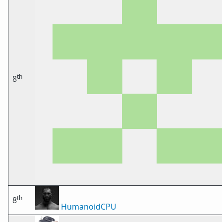
th
8
th
8
HumanoidCPU