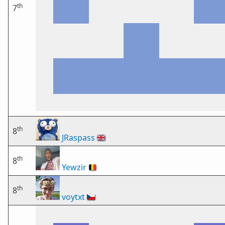
th
7
th
8
JRaspass
🇬🇧
th
8
Yewzir
🇧🇪
th
8
voytxt
🇨🇿