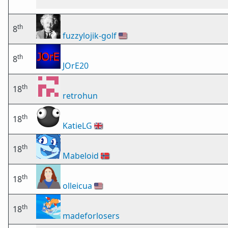
th
8
fuzzylojik-golf
🇺🇸
th
8
JOrE20
th
18
retrohun
th
18
KatieLG
🇬🇧
th
18
Mabeloid
🇳🇴
th
18
olleicua
🇺🇸
th
18
madeforlosers