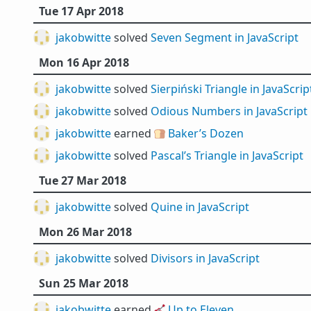
Tue 17 Apr 2018
jakobwitte
solved
Seven Segment in JavaScript
Mon 16 Apr 2018
jakobwitte
solved
Sierpiński Triangle in JavaScrip
jakobwitte
solved
Odious Numbers in JavaScript
jakobwitte
earned 🍞
Baker’s Dozen
jakobwitte
solved
Pascal’s Triangle in JavaScript
Tue 27 Mar 2018
jakobwitte
solved
Quine in JavaScript
Mon 26 Mar 2018
jakobwitte
solved
Divisors in JavaScript
Sun 25 Mar 2018
jakobwitte
earned 🎸
Up to Eleven