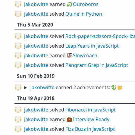
jakobwitte
earned 🐍
Ouroboros
jakobwitte
solved
Quine in Python
Thu 5 Mar 2020
jakobwitte
solved
Rock-paper-scissors-Spock-liza
jakobwitte
solved
Leap Years in JavaScript
jakobwitte
earned 🦥
Slowcoach
jakobwitte
solved
Pangram Grep in JavaScript
Sun 10 Feb 2019
jakobwitte
earned 2 achievements:
🐉
🍺
Thu 19 Apr 2018
jakobwitte
solved
Fibonacci in JavaScript
jakobwitte
earned 💼
Interview Ready
jakobwitte
solved
Fizz Buzz in JavaScript