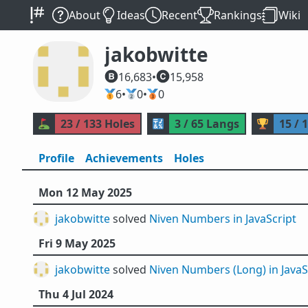
About
Ideas
Recent
Rankings
Wiki
jakobwitte
16,683
•
15,958
🥇
6
•
🥈
0
•
🥉
0
⛳
23 / 133 Holes
🔣
3 / 65 Langs
🏆
15 / 
Profile
Achievements
Holes
Mon 12 May 2025
jakobwitte
solved
Niven Numbers in JavaScript
Fri 9 May 2025
jakobwitte
solved
Niven Numbers (Long) in JavaS
Thu 4 Jul 2024