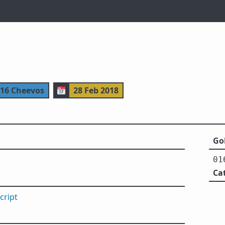
116 Cheevos
📅
28 Feb 2018
Gol
01
Ca
cript