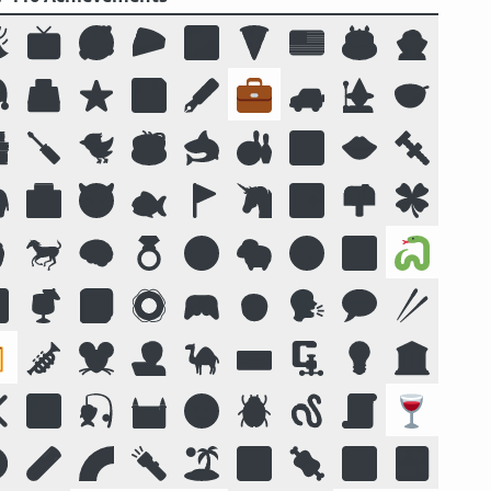

📺
🥰
🥧
🌌
🍕
🇺🇸
🎂
🧛

🗳️
⭐
💾
🖋️
💼
🚙
🧙
🥣

🪛
🐦
☕
🦈
🎳
🔟
👄
🔩

🏥
😈
🐟
🚩
🦄
🏞️
📫
🍀

🐎
🧠
💍
😛
🐑
🧭
📴
🐍

🍹
📓
🛟
🎮
🧒
🗣️
💬
🥢

🎺
🐭
🧑‍💻
🐪
⌨️
🗜
💡
🏛️
❌
🌠
🎣
🏰
🌝
🪲
🪱
📜
🍷
️
🧪
🌈
🔦
🏝️
🔣
🍖
🕉️
🍱