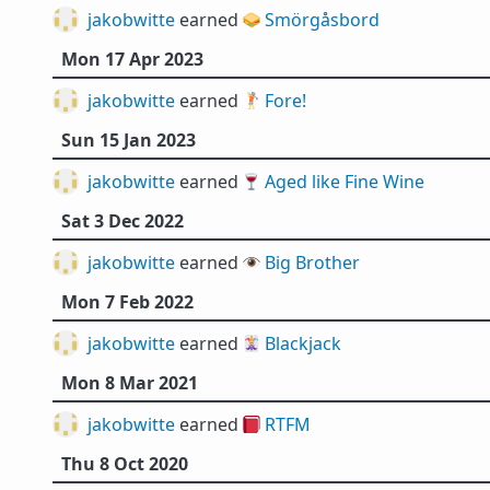
jakobwitte
earned 🥪
Smörgåsbord
Mon 17 Apr 2023
jakobwitte
earned 🏌️
Fore!
Sun 15 Jan 2023
jakobwitte
earned 🍷
Aged like Fine Wine
Sat 3 Dec 2022
jakobwitte
earned 👁️
Big Brother
Mon 7 Feb 2022
jakobwitte
earned 🃏
Blackjack
Mon 8 Mar 2021
jakobwitte
earned 📕
RTFM
Thu 8 Oct 2020