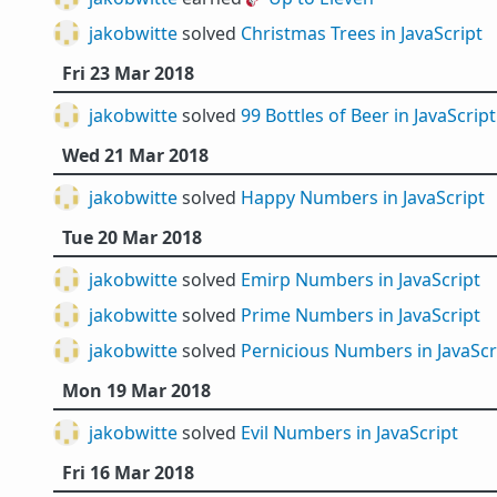
jakobwitte
solved
Christmas Trees in JavaScript
Fri 23 Mar 2018
jakobwitte
solved
99 Bottles of Beer in JavaScript
Wed 21 Mar 2018
jakobwitte
solved
Happy Numbers in JavaScript
Tue 20 Mar 2018
jakobwitte
solved
Emirp Numbers in JavaScript
jakobwitte
solved
Prime Numbers in JavaScript
jakobwitte
solved
Pernicious Numbers in JavaScr
Mon 19 Mar 2018
jakobwitte
solved
Evil Numbers in JavaScript
Fri 16 Mar 2018