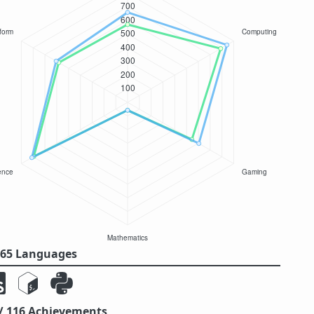
/ 65 Languages
 / 116 Achievements