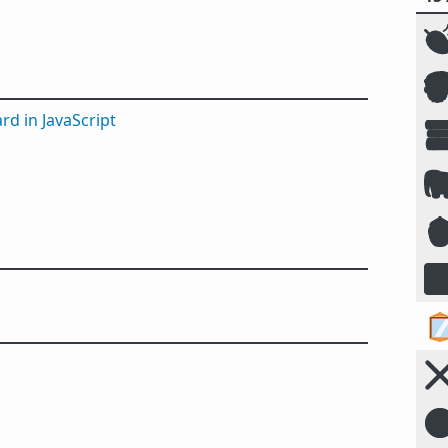


rd in JavaScript





☣