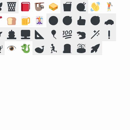

🗑️
📕
🦥
🥪
🥡
🧶
👋
🏌️

🍞
🍺
🃏
🔞
😴
👍
🎯
🚗

🚢
🖥️
📐
🎈
💯
🦫
🪄
❗

👁️
🐉
🐋
🏃
🪦
⛲
🚀