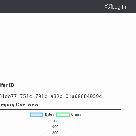
Log In
fer ID
61de77-751c-701c-a32b-01a60684959d
tegory Overview