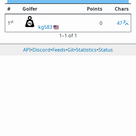
#
Golfer
Points
Chars
st
1
0
47
kg583
🇺🇸
1⁠–1 of 1
API
•
Discord
•
Feeds
•
Git
•
Statistics
•
Status