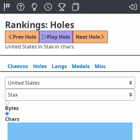
Rankings: Holes
Prev Hole
Play Hole
Next Hole
United States in Stax in chars.
Cheevos
Holes
Lang
s
Medals
Misc
Bytes
Chars