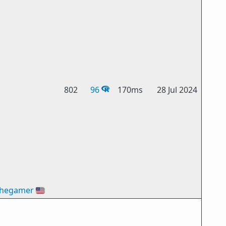
802
96
170ms
28 Jul 2024
thegamer
🇺🇸