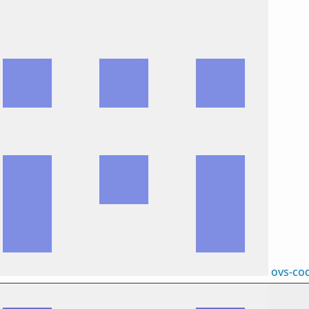
ovs-co