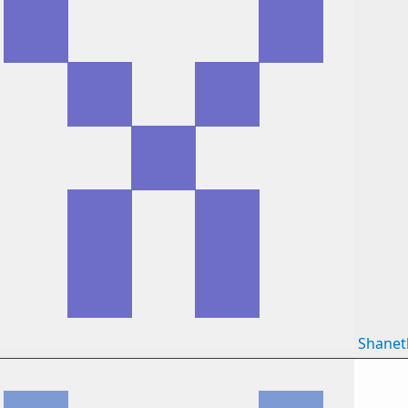
Shane