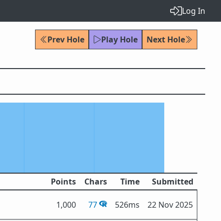
Log In
Prev Hole
Play Hole
Next Hole
Points
Chars
Time
Submitted
1,000
77
526ms
22 Nov 2025