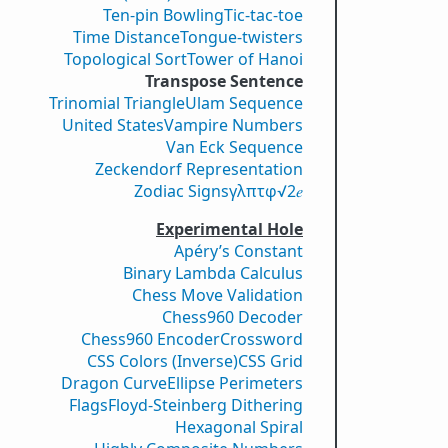
Ten-pin Bowling
Tic-tac-toe
Time Distance
Tongue-twisters
Topological Sort
Tower of Hanoi
Transpose Sentence
Trinomial Triangle
Ulam Sequence
United States
Vampire Numbers
Van Eck Sequence
Zeckendorf Representation
Zodiac Signs
γ
λ
π
τ
φ
√2
𝑒
Experimental Hole
Apéry’s Constant
Binary Lambda Calculus
Chess Move Validation
Chess960 Decoder
Chess960 Encoder
Crossword
CSS Colors (Inverse)
CSS Grid
Dragon Curve
Ellipse Perimeters
Flags
Floyd-Steinberg Dithering
Hexagonal Spiral