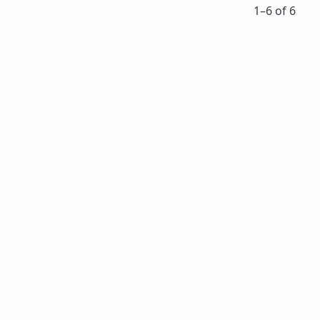
1⁠–6 of 6