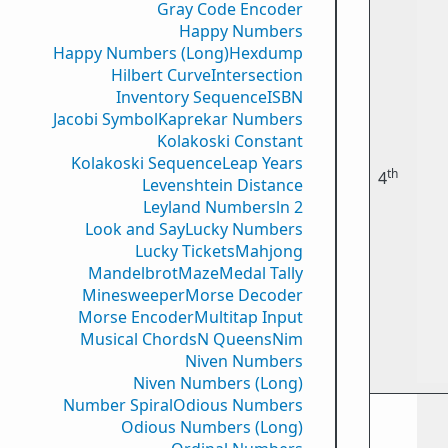
Gray Code Encoder
Happy Numbers
Happy Numbers (Long)
Hexdump
Hilbert Curve
Intersection
Inventory Sequence
ISBN
Jacobi Symbol
Kaprekar Numbers
Kolakoski Constant
Kolakoski Sequence
Leap Years
th
4
Levenshtein Distance
Leyland Numbers
ln 2
Look and Say
Lucky Numbers
Lucky Tickets
Mahjong
Mandelbrot
Maze
Medal Tally
Minesweeper
Morse Decoder
Morse Encoder
Multitap Input
Musical Chords
N Queens
Nim
Niven Numbers
Niven Numbers (Long)
Number Spiral
Odious Numbers
Odious Numbers (Long)