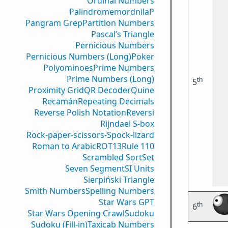
Ordinal Numbers
PalindromemordnilaP
Pangram Grep
Partition Numbers
Pascal’s Triangle
Pernicious Numbers
Pernicious Numbers (Long)
Poker
Polyominoes
Prime Numbers
Prime Numbers (Long)
th
5
Proximity Grid
QR Decoder
Quine
Recamán
Repeating Decimals
Reverse Polish Notation
Reversi
Rijndael S-box
Rock-paper-scissors-Spock-lizard
Roman to Arabic
ROT13
Rule 110
Scrambled Sort
Set
Seven Segment
SI Units
Sierpiński Triangle
Smith Numbers
Spelling Numbers
Star Wars GPT
th
6
Star Wars Opening Crawl
Sudoku
Sudoku (Fill-in)
Taxicab Numbers