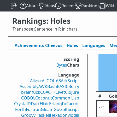
About
Ideas
Recent
Rankings
Wiki
Rankings: Holes
Transpose Sentence in R in chars.
Achievements
Cheevos
Holes
Lang
uage
s
Med
Scoring
Bytes
Chars
Language
All
><>
ALGOL 68
ArkScript
Assembly
AWK
Bash
BASIC
Berry
brainfuck
C
C#
C++
Civet
Clojure
#
Gol
COBOL
Coconut
Common Lisp
Crystal
D
Dart
Elixir
Erlang
F#
Factor
st
1
Forth
Fortran
Gleam
Go
GolfScript
Groovy
Haskell
Hexagony
iogii
J