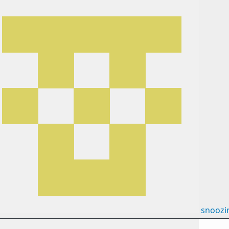
snoozi