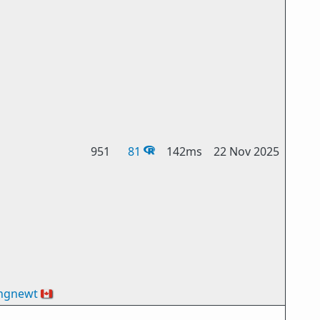
951
81
142ms
22 Nov 2025
ngnewt
🇨🇦