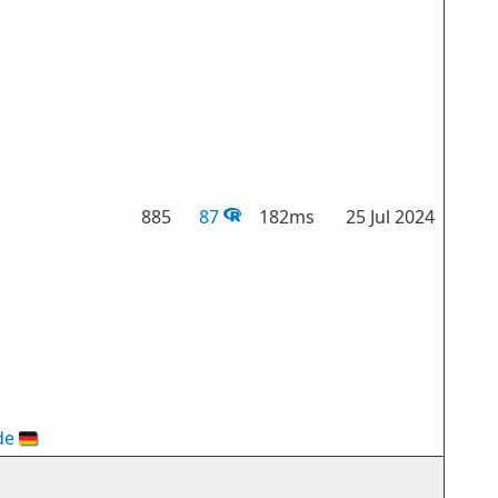
885
87
182ms
25 Jul 2024
de
🇩🇪