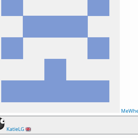
MeWhe
KatieLG
🇬🇧