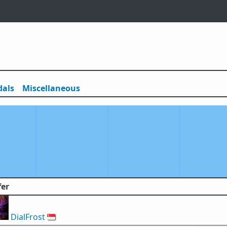
als
Misc
ellaneous
fer
DialFrost
🇸🇬