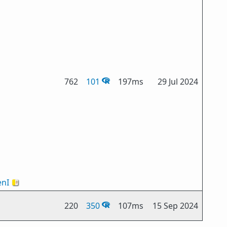
762
101
197ms
29 Jul 2024
nI
🇻🇦
220
350
107ms
15 Sep 2024