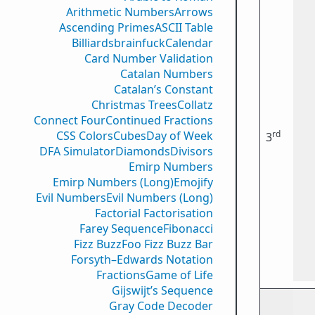
Arithmetic Numbers
Arrows
Ascending Primes
ASCII Table
Billiards
brainfuck
Calendar
Card Number Validation
Catalan Numbers
Catalan’s Constant
Christmas Trees
Collatz
Connect Four
Continued Fractions
rd
CSS Colors
Cubes
Day of Week
3
DFA Simulator
Diamonds
Divisors
Emirp Numbers
Emirp Numbers (Long)
Emojify
Evil Numbers
Evil Numbers (Long)
Factorial Factorisation
Farey Sequence
Fibonacci
Fizz Buzz
Foo Fizz Buzz Bar
Forsyth–Edwards Notation
Fractions
Game of Life
Gijswijt’s Sequence
Gray Code Decoder