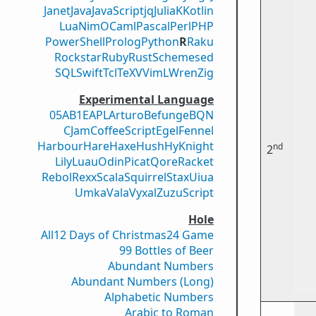
Janet
Java
JavaScript
jq
Julia
K
Kotlin
Lua
Nim
OCaml
Pascal
Perl
PHP
PowerShell
Prolog
Python
R
Raku
Rockstar
Ruby
Rust
Scheme
sed
SQL
Swift
Tcl
TeX
V
VimL
Wren
Zig
Experimental Language
05AB1E
APL
Arturo
Befunge
BQN
CJam
CoffeeScript
Egel
Fennel
Harbour
Hare
Haxe
Hush
Hy
Knight
nd
2
Lily
Luau
Odin
Picat
Qore
Racket
Rebol
Rexx
Scala
Squirrel
Stax
Uiua
Umka
Vala
Vyxal
ZuzuScript
Hole
All
12 Days of Christmas
24 Game
99 Bottles of Beer
Abundant Numbers
Abundant Numbers (Long)
Alphabetic Numbers
Arabic to Roman