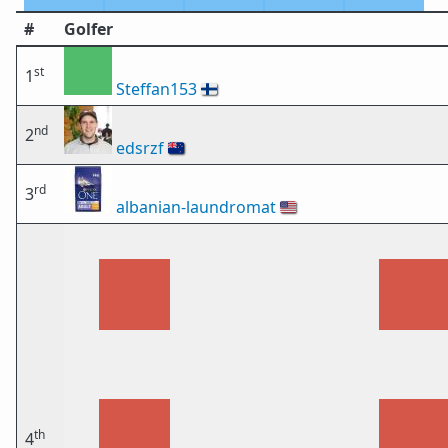
#
Golfer
st
1
Steffan153
🇫🇮
nd
2
edsrzf
🇳🇿
rd
3
albanian-laundromat
🇺🇸
th
4