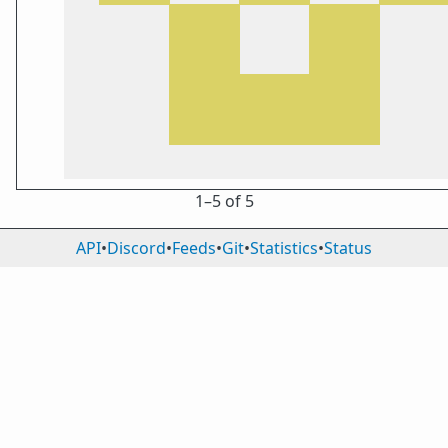
1⁠–5 of 5
API
•
Discord
•
Feeds
•
Git
•
Statistics
•
Status