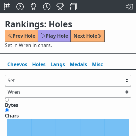
Rankings: Holes
Prev Hole
Play Hole
Next Hole
Set in Wren in chars.
Cheevos
Holes
Lang
s
Medals
Misc
Bytes
Chars