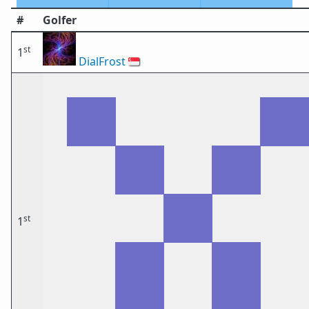
#
Golfer
st
1
DialFrost
🇸🇬
st
1