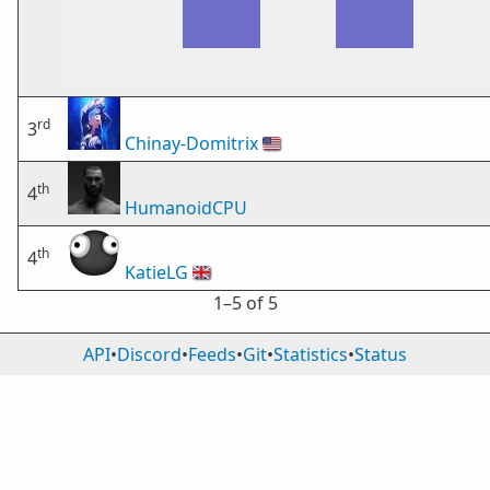
rd
3
Chinay-Domitrix
🇺🇸
th
4
HumanoidCPU
th
4
KatieLG
🇬🇧
1⁠–5 of 5
API
•
Discord
•
Feeds
•
Git
•
Statistics
•
Status