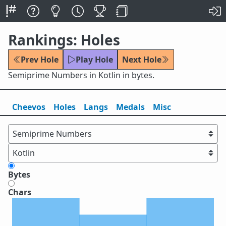
Rankings: Holes
Prev Hole
Play Hole
Next Hole
Semiprime Numbers in Kotlin in bytes.
Cheevos
Holes
Lang
s
Medals
Misc
Bytes
Chars