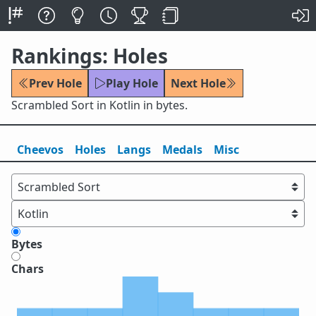
Rankings: Holes
Prev Hole
Play Hole
Next Hole
Scrambled Sort in Kotlin in bytes.
Cheevos
Holes
Lang
s
Medals
Misc
Bytes
Chars