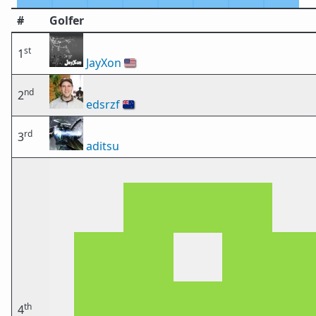
#
Golfer
st
1
JayXon
🇺🇸
nd
2
edsrzf
🇳🇿
rd
3
aditsu
th
4