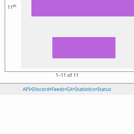
th
11
1⁠–11 of 11
API
•
Discord
•
Feeds
•
Git
•
Statistics
•
Status