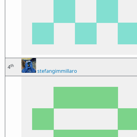
th
4
stefangimmillaro