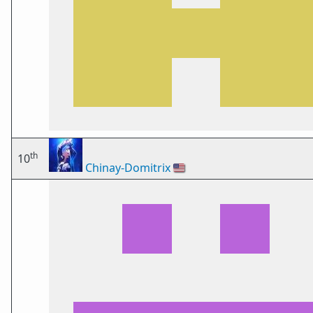
th
10
Chinay-Domitrix
🇺🇸