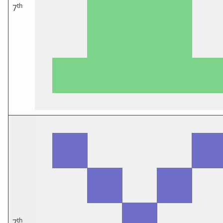
th
7
th
7