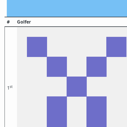
#
Golfer
st
1