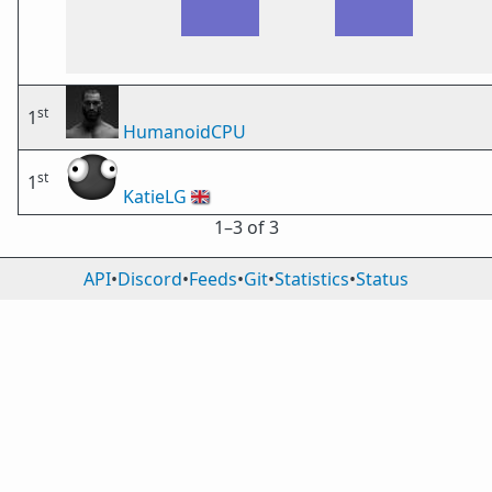
st
1
HumanoidCPU
st
1
KatieLG
🇬🇧
1⁠–3 of 3
API
•
Discord
•
Feeds
•
Git
•
Statistics
•
Status