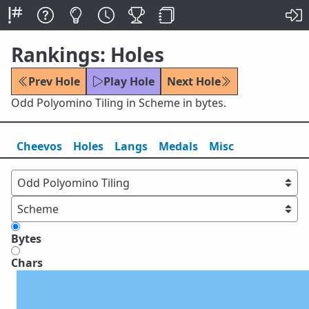
Rankings: Holes
Prev Hole
Play Hole
Next Hole
Odd Polyomino Tiling in Scheme in bytes.
Cheevos
Holes
Lang
s
Medals
Misc
Bytes
Chars