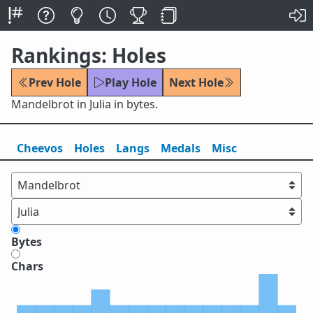
Rankings: Holes
Prev Hole
Play Hole
Next Hole
Mandelbrot in Julia in bytes.
Cheevos
Holes
Lang
s
Medals
Misc
Bytes
Chars