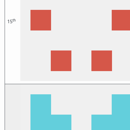
th
15