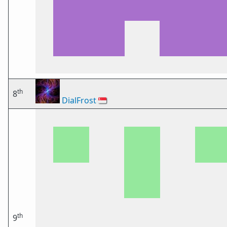
th
8
DialFrost
🇸🇬
th
9