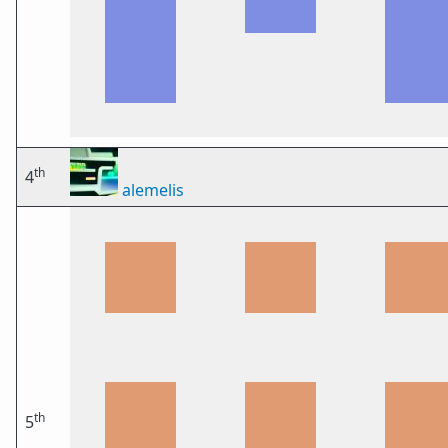
th
4
alemelis
th
5