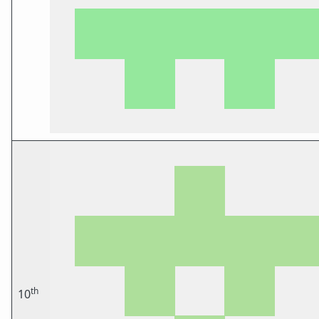
th
10