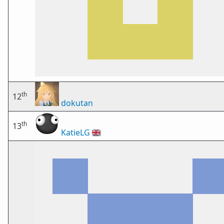
th
12
dokutan
th
13
KatieLG
🇬🇧