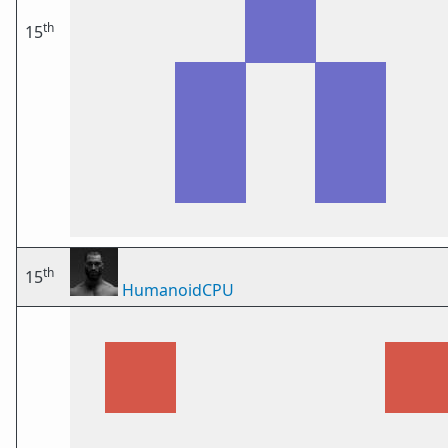
th
15
th
15
HumanoidCPU