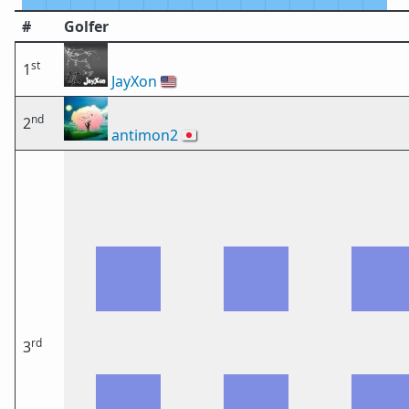
#
Golfer
st
1
JayXon
🇺🇸
nd
2
antimon2
🇯🇵
rd
3