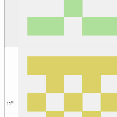
th
11