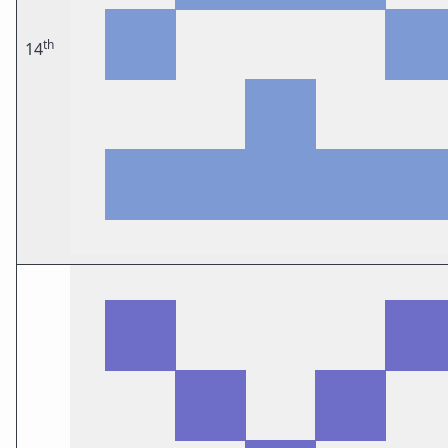
th
14