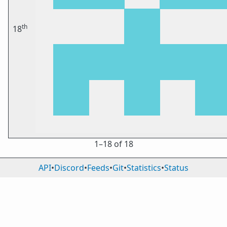
th
18
1⁠–18 of 18
API
•
Discord
•
Feeds
•
Git
•
Statistics
•
Status