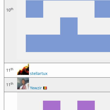
th
10
th
11
stellartux
th
11
Yewzir
🇧🇪