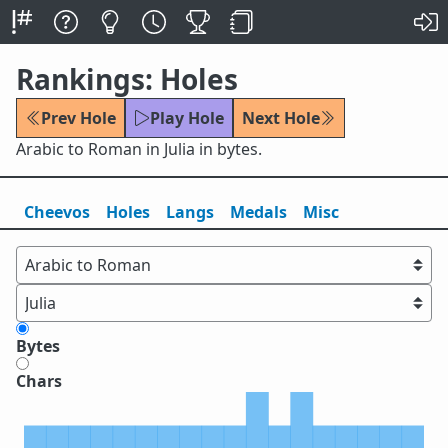
Rankings: Holes
Prev Hole
Play Hole
Next Hole
Arabic to Roman in Julia in bytes.
Cheevos
Holes
Lang
s
Medals
Misc
Bytes
Chars