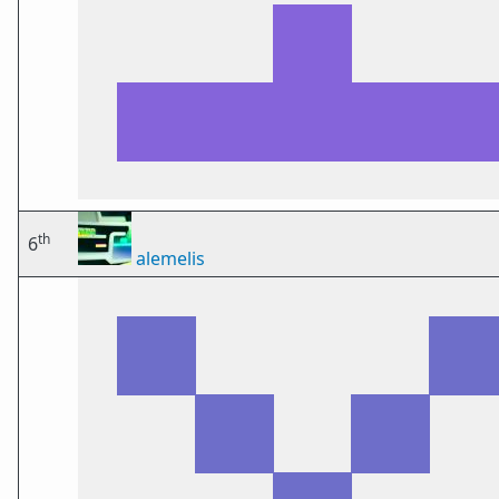
th
6
alemelis