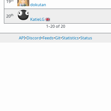
th
19
dokutan
th
20
KatieLG
🇬🇧
1⁠–20 of 20
API
•
Discord
•
Feeds
•
Git
•
Statistics
•
Status