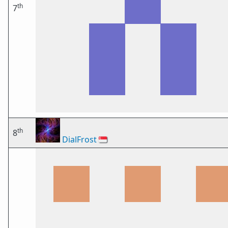
th
7
th
8
DialFrost
🇸🇬