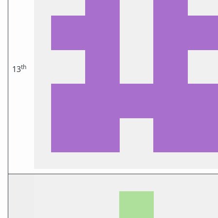
th
13