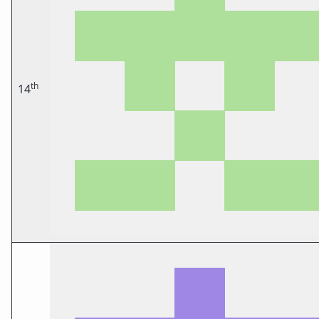
th
14