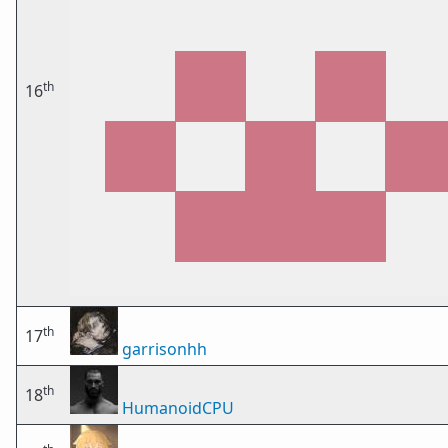
th
16
th
17
garrisonhh
th
18
HumanoidCPU