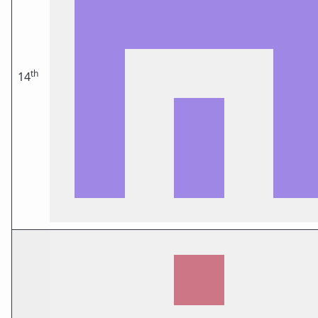
th
14