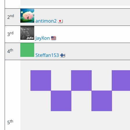
nd
2
antimon2
🇯🇵
rd
3
JayXon
🇺🇸
th
4
Steffan153
🇫🇮
th
5