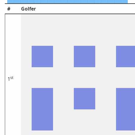
#
Golfer
st
1